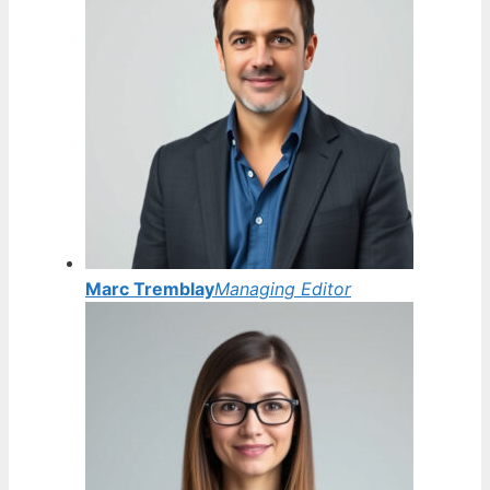
Marc Tremblay
Managing Editor