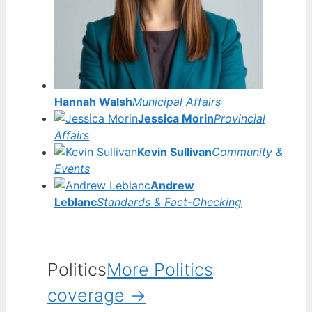
Hannah Walsh
Municipal Affairs
Jessica Morin
Provincial
Affairs
Kevin Sullivan
Community &
Events
Andrew
Leblanc
Standards & Fact-Checking
Politics
More Politics
coverage →