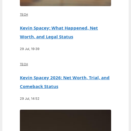
TECH
Kevin Spacey: What Happened, Net
Worth, and Legal Status
29 Jul, 19:39
TECH
Kevin Spacey 2026: Net Worth, Trial, and
Comeback Status
29 Jul, 14:52