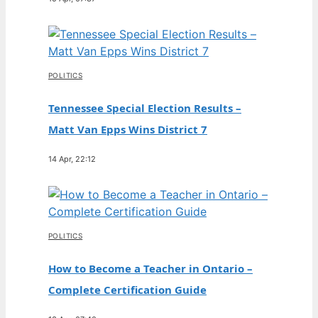
POLITICS
Tennessee Special Election Results –
Matt Van Epps Wins District 7
14 Apr, 22:12
POLITICS
How to Become a Teacher in Ontario –
Complete Certification Guide