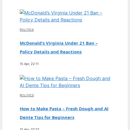
POLITICS
McDonald’s Virginia Under 21 Ban –
Policy Details and Reactions
15 Apr, 22:11
POLITICS
How to Make Pasta – Fresh Dough and Al
Dente Tips for Beginners
15 Apr, 07:37