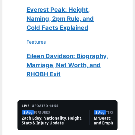
Everest Peak: Height,
Naming, 2pm Rule, and
Cold Facts Explained
Features
Eileen Davidson: Biography,
Marriage, Net Worth, and
RHOBH Exit
LIVE ·
UPDATED 14:55
2 Aug
FEATURES
2 Aug
TECH
Zach Edey: Nationality, Height,
MrBeast: Net Worth,
Stats & Injury Update
and Empire Explaine