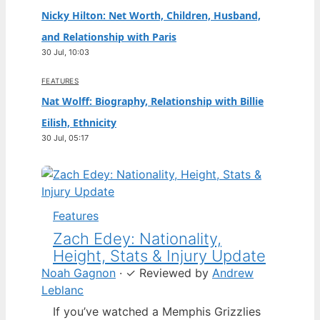
Nicky Hilton: Net Worth, Children, Husband,
and Relationship with Paris
30 Jul, 10:03
FEATURES
Nat Wolff: Biography, Relationship with Billie
Eilish, Ethnicity
30 Jul, 05:17
Features
Zach Edey: Nationality,
Height, Stats & Injury Update
Noah Gagnon
·
✓
Reviewed by
Andrew
Leblanc
If you’ve watched a Memphis Grizzlies