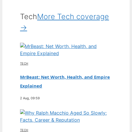
Tech
More Tech coverage
→
TECH
MrBeast: Net Worth, Health, and Empire
Explained
2 Aug, 09:59
TECH