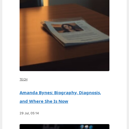
TECH
Amanda Bynes: Biography, Diagnosis,
and Where She Is Now
29 Jul, 05:14