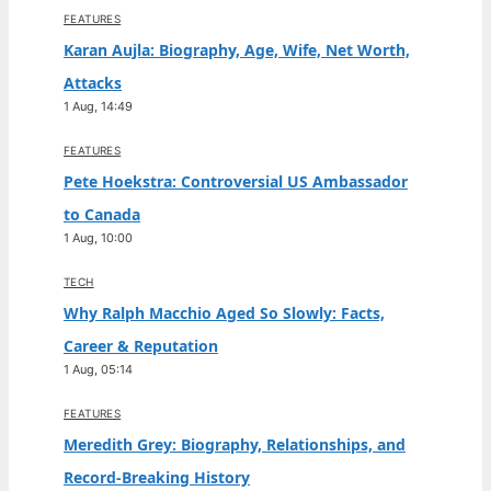
FEATURES
Karan Aujla: Biography, Age, Wife, Net Worth,
Attacks
1 Aug, 14:49
FEATURES
Pete Hoekstra: Controversial US Ambassador
to Canada
1 Aug, 10:00
TECH
Why Ralph Macchio Aged So Slowly: Facts,
Career & Reputation
1 Aug, 05:14
FEATURES
Meredith Grey: Biography, Relationships, and
Record-Breaking History