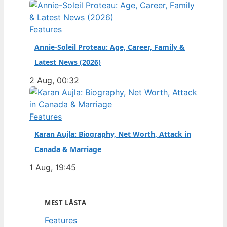
Features
Annie-Soleil Proteau: Age, Career, Family &
Latest News (2026)
2 Aug, 00:32
Features
Karan Aujla: Biography, Net Worth, Attack in
Canada & Marriage
1 Aug, 19:45
MEST LÄSTA
Features