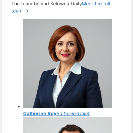
The team behind Kelowna Daily
Meet the full
team →
Catherine Roy
Editor-in-Chief