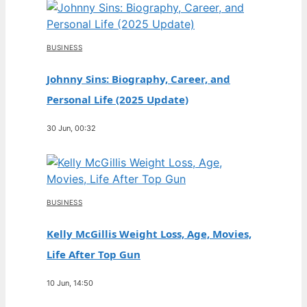
BUSINESS
Johnny Sins: Biography, Career, and
Personal Life (2025 Update)
30 Jun, 00:32
BUSINESS
Kelly McGillis Weight Loss, Age, Movies,
Life After Top Gun
10 Jun, 14:50