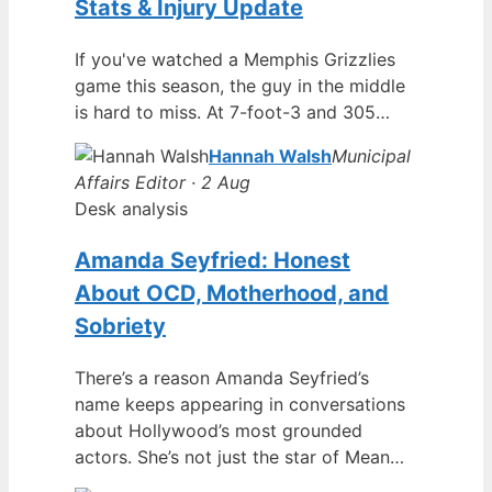
Stats & Injury Update
If you've watched a Memphis Grizzlies
game this season, the guy in the middle
is hard to miss. At 7-foot-3 and 305…
Hannah Walsh
Municipal
Affairs Editor · 2 Aug
Desk analysis
Amanda Seyfried: Honest
About OCD, Motherhood, and
Sobriety
There’s a reason Amanda Seyfried’s
name keeps appearing in conversations
about Hollywood’s most grounded
actors. She’s not just the star of Mean…