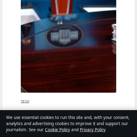
TECH
Jen Psaki: From White House Press
We use essential cookies to run this site and, with your consent,
analytics and advertising cookies to improve it and support our
Secretary to MSNBC Host
journalism. See our
Cookie Policy
and
Privacy Policy
.