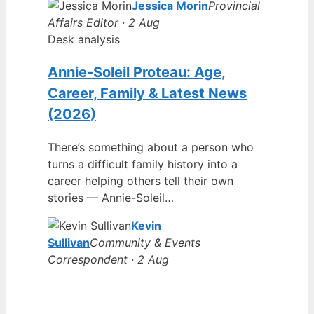
Jessica Morin
Provincial
Affairs Editor · 2 Aug
Desk analysis
Annie-Soleil Proteau: Age,
Career, Family & Latest News
(2026)
There’s something about a person who
turns a difficult family history into a
career helping others tell their own
stories — Annie-Soleil…
Kevin
Sullivan
Community & Events
Correspondent · 2 Aug