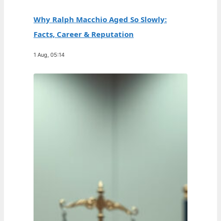
Why Ralph Macchio Aged So Slowly:
Facts, Career & Reputation
1 Aug, 05:14