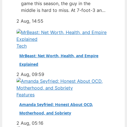
game this season, the guy in the
middle is hard to miss. At 7-foot-3 and
305 pounds, Zach Edey draws more
2 Aug, 14:55
than just double-takes — he draws a
flurry of questions about his
nationality, his size, his performance,
and a complicated ankle injury that
Tech
ended his season. Born in…
MrBeast: Net Worth, Health, and Empire
Explained
2 Aug, 09:59
Features
Amanda Seyfried: Honest About OCD,
Motherhood, and Sobriety
2 Aug, 05:16