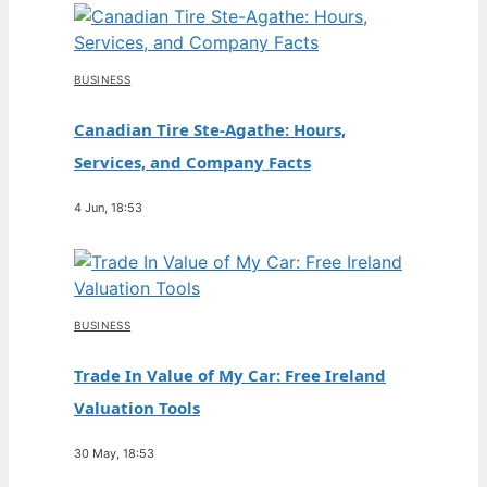
BUSINESS
Canadian Tire Ste-Agathe: Hours,
Services, and Company Facts
4 Jun, 18:53
BUSINESS
Trade In Value of My Car: Free Ireland
Valuation Tools
30 May, 18:53