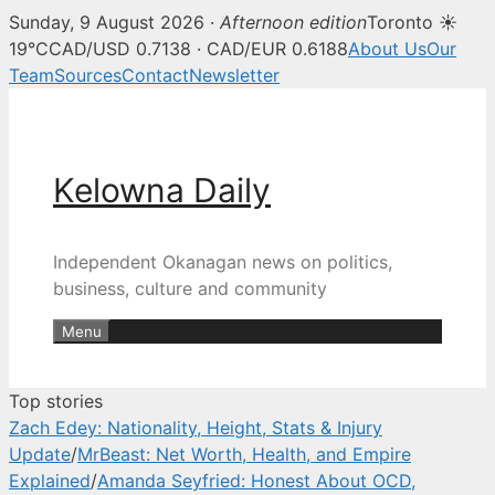
Sunday, 9 August 2026 ·
Afternoon edition
Toronto ☀
Kelowna Daily — Kelowna and O
19°C
CAD/USD 0.7138 · CAD/EUR 0.6188
About Us
Our
Team
Sources
Contact
Newsletter
Skip
to
content
Kelowna Daily
Independent Okanagan news on politics,
business, culture and community
Menu
Top stories
Zach Edey: Nationality, Height, Stats & Injury
Update
/
MrBeast: Net Worth, Health, and Empire
Explained
/
Amanda Seyfried: Honest About OCD,