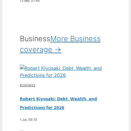
13 Apr, 07:40
Business
More Business
coverage →
BUSINESS
Robert Kiyosaki: Debt, Wealth, and
Predictions for 2026
1 Jul, 05:13