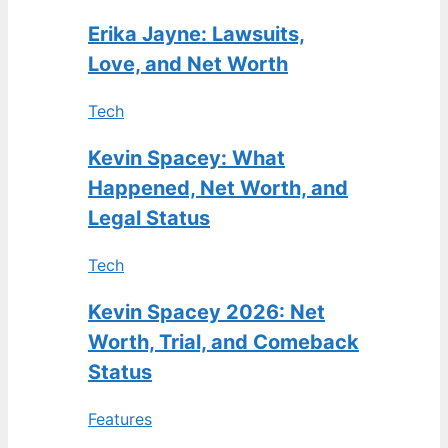
Erika Jayne: Lawsuits,
Love, and Net Worth
Tech
Kevin Spacey: What
Happened, Net Worth, and
Legal Status
Tech
Kevin Spacey 2026: Net
Worth, Trial, and Comeback
Status
Features