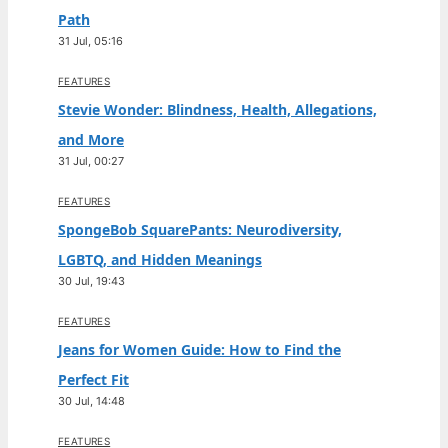
Path
31 Jul, 05:16
FEATURES
Stevie Wonder: Blindness, Health, Allegations,
and More
31 Jul, 00:27
FEATURES
SpongeBob SquarePants: Neurodiversity,
LGBTQ, and Hidden Meanings
30 Jul, 19:43
FEATURES
Jeans for Women Guide: How to Find the
Perfect Fit
30 Jul, 14:48
FEATURES