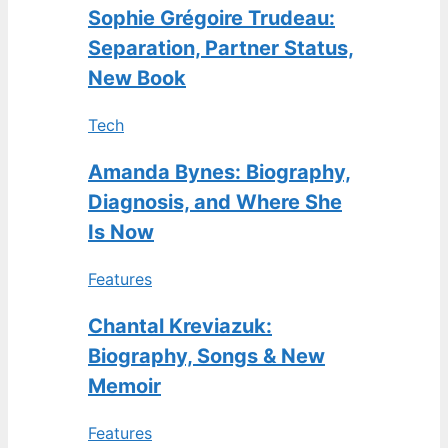
Sophie Grégoire Trudeau:
Separation, Partner Status,
New Book
Tech
Amanda Bynes: Biography,
Diagnosis, and Where She
Is Now
Features
Chantal Kreviazuk:
Biography, Songs & New
Memoir
Features