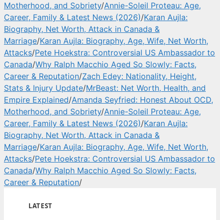
Motherhood, and Sobriety
/
Annie-Soleil Proteau: Age,
Career, Family & Latest News (2026)
/
Karan Aujla:
Biography, Net Worth, Attack in Canada &
Marriage
/
Karan Aujla: Biography, Age, Wife, Net Worth,
Attacks
/
Pete Hoekstra: Controversial US Ambassador to
Canada
/
Why Ralph Macchio Aged So Slowly: Facts,
Career & Reputation
/
Zach Edey: Nationality, Height,
Stats & Injury Update
/
MrBeast: Net Worth, Health, and
Empire Explained
/
Amanda Seyfried: Honest About OCD,
Motherhood, and Sobriety
/
Annie-Soleil Proteau: Age,
Career, Family & Latest News (2026)
/
Karan Aujla:
Biography, Net Worth, Attack in Canada &
Marriage
/
Karan Aujla: Biography, Age, Wife, Net Worth,
Attacks
/
Pete Hoekstra: Controversial US Ambassador to
Canada
/
Why Ralph Macchio Aged So Slowly: Facts,
Career & Reputation
/
LATEST