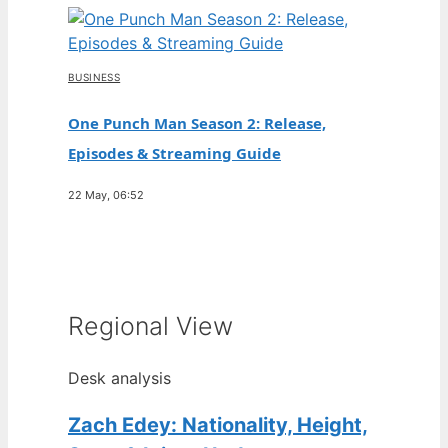
BUSINESS
One Punch Man Season 2: Release,
Episodes & Streaming Guide
22 May, 06:52
Regional View
Desk analysis
Zach Edey: Nationality, Height,