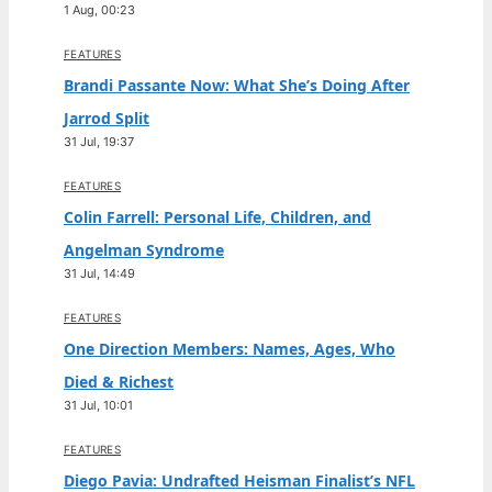
1 Aug, 00:23
FEATURES
Brandi Passante Now: What She’s Doing After
Jarrod Split
31 Jul, 19:37
FEATURES
Colin Farrell: Personal Life, Children, and
Angelman Syndrome
31 Jul, 14:49
FEATURES
One Direction Members: Names, Ages, Who
Died & Richest
31 Jul, 10:01
FEATURES
Diego Pavia: Undrafted Heisman Finalist’s NFL