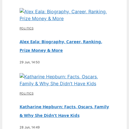
POLITICS
Alex Eala: Biography, Career, Ranking,
Prize Money & More
29 Jun, 14:50
POLITICS
Katharine Hepburn: Facts, Oscars, Family
& Why She Didn’t Have Kids
28 Jun, 14:49