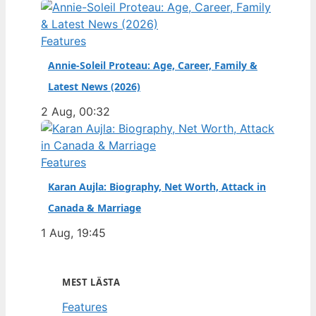
Features
Annie-Soleil Proteau: Age, Career, Family &
Latest News (2026)
2 Aug, 00:32
Features
Karan Aujla: Biography, Net Worth, Attack in
Canada & Marriage
1 Aug, 19:45
MEST LÄSTA
Features