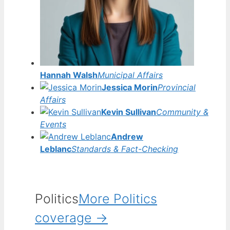
Hannah Walsh
Municipal Affairs
Jessica Morin
Provincial
Affairs
Kevin Sullivan
Community &
Events
Andrew
Leblanc
Standards & Fact-Checking
Politics
More Politics
coverage →