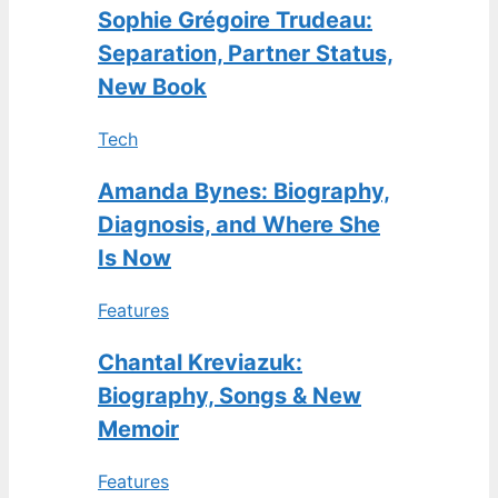
Sophie Grégoire Trudeau:
Separation, Partner Status,
New Book
Tech
Amanda Bynes: Biography,
Diagnosis, and Where She
Is Now
Features
Chantal Kreviazuk:
Biography, Songs & New
Memoir
Features