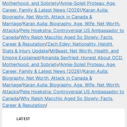
Motherhood, and Sobriety
/
Annie-Soleil Proteau: Age,
Career, Family & Latest News (2026)
/
Karan Aujla:
Biography, Net Worth, Attack in Canada &
Marriage
/
Karan Aujla: Biography, Age, Wife, Net Worth,
Attacks
/
Pete Hoekstra: Controversial US Ambassador to
Canada
/
Why Ralph Macchio Aged So Slowly: Facts,
Career & Reputation
/
Zach Edey: Nationality, Height,
Stats & Injury Update
/
MrBeast: Net Worth, Health, and
Empire Explained
/
Amanda Seyfried: Honest About OCD,
Motherhood, and Sobriety
/
Annie-Soleil Proteau: Age,
Career, Family & Latest News (2026)
/
Karan Aujla:
Biography, Net Worth, Attack in Canada &
Marriage
/
Karan Aujla: Biography, Age, Wife, Net Worth,
Attacks
/
Pete Hoekstra: Controversial US Ambassador to
Canada
/
Why Ralph Macchio Aged So Slowly: Facts,
Career & Reputation
/
LATEST