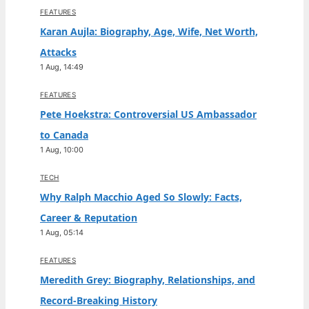
FEATURES
Karan Aujla: Biography, Age, Wife, Net Worth,
Attacks
1 Aug, 14:49
FEATURES
Pete Hoekstra: Controversial US Ambassador
to Canada
1 Aug, 10:00
TECH
Why Ralph Macchio Aged So Slowly: Facts,
Career & Reputation
1 Aug, 05:14
FEATURES
Meredith Grey: Biography, Relationships, and
Record-Breaking History