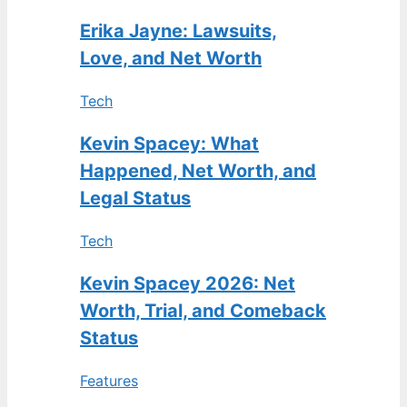
Erika Jayne: Lawsuits,
Love, and Net Worth
Tech
Kevin Spacey: What
Happened, Net Worth, and
Legal Status
Tech
Kevin Spacey 2026: Net
Worth, Trial, and Comeback
Status
Features