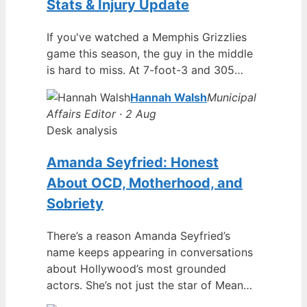
Stats & Injury Update
If you've watched a Memphis Grizzlies
game this season, the guy in the middle
is hard to miss. At 7-foot-3 and 305…
Hannah Walsh
Municipal
Affairs Editor · 2 Aug
Desk analysis
Amanda Seyfried: Honest
About OCD, Motherhood, and
Sobriety
There’s a reason Amanda Seyfried’s
name keeps appearing in conversations
about Hollywood’s most grounded
actors. She’s not just the star of Mean…