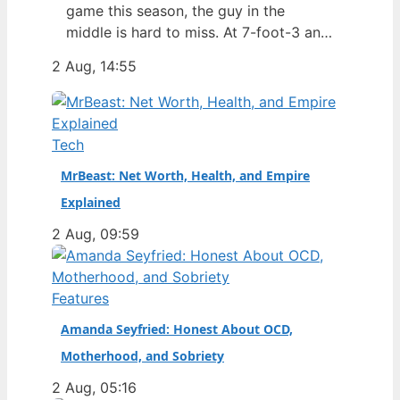
game this season, the guy in the
middle is hard to miss. At 7-foot-3 and
305 pounds, Zach Edey draws more
2 Aug, 14:55
than just double-takes — he draws a
flurry of questions about his
nationality, his size, his performance,
and a complicated ankle injury that
Tech
ended his season. Born in…
MrBeast: Net Worth, Health, and Empire
Explained
2 Aug, 09:59
Features
Amanda Seyfried: Honest About OCD,
Motherhood, and Sobriety
2 Aug, 05:16