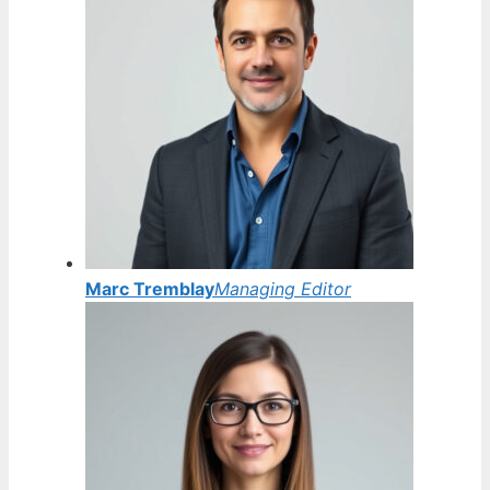
Marc Tremblay
Managing Editor