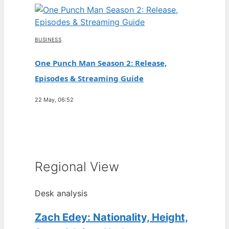
BUSINESS
One Punch Man Season 2: Release,
Episodes & Streaming Guide
22 May, 06:52
Regional View
Desk analysis
Zach Edey: Nationality, Height,