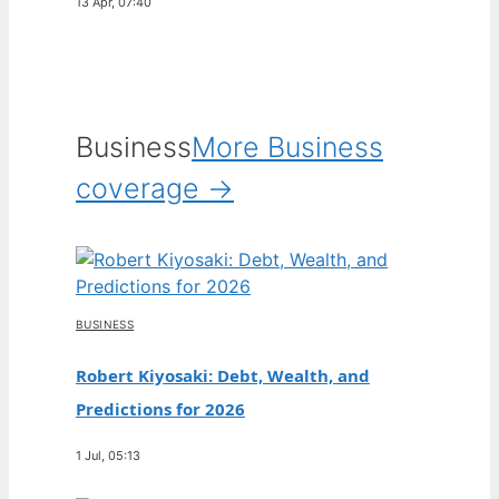
13 Apr, 07:40
Business
More Business
coverage →
BUSINESS
Robert Kiyosaki: Debt, Wealth, and
Predictions for 2026
1 Jul, 05:13