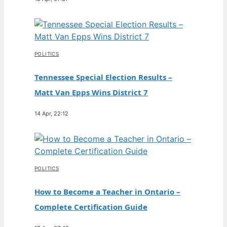
POLITICS
Tennessee Special Election Results –
Matt Van Epps Wins District 7
14 Apr, 22:12
POLITICS
How to Become a Teacher in Ontario –
Complete Certification Guide