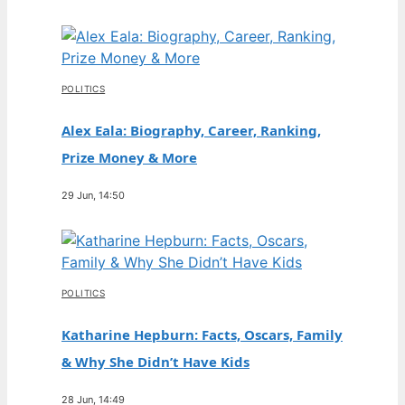
POLITICS
Alex Eala: Biography, Career, Ranking,
Prize Money & More
29 Jun, 14:50
POLITICS
Katharine Hepburn: Facts, Oscars, Family
& Why She Didn’t Have Kids
28 Jun, 14:49