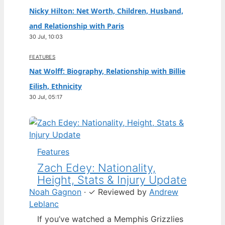
Nicky Hilton: Net Worth, Children, Husband,
and Relationship with Paris
30 Jul, 10:03
FEATURES
Nat Wolff: Biography, Relationship with Billie
Eilish, Ethnicity
30 Jul, 05:17
Features
Zach Edey: Nationality,
Height, Stats & Injury Update
Noah Gagnon
·
✓
Reviewed by
Andrew
Leblanc
If you’ve watched a Memphis Grizzlies