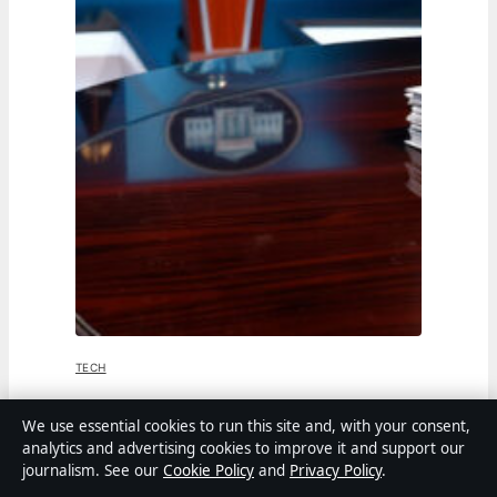
TECH
Jen Psaki: From White House Press
We use essential cookies to run this site and, with your consent,
analytics and advertising cookies to improve it and support our
Secretary to MSNBC Host
journalism. See our
Cookie Policy
and
Privacy Policy
.