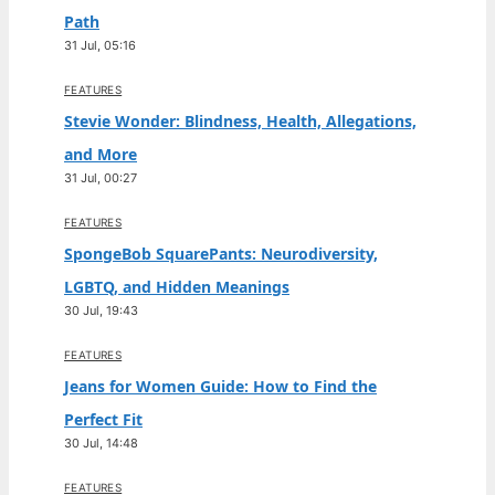
Path
31 Jul, 05:16
FEATURES
Stevie Wonder: Blindness, Health, Allegations,
and More
31 Jul, 00:27
FEATURES
SpongeBob SquarePants: Neurodiversity,
LGBTQ, and Hidden Meanings
30 Jul, 19:43
FEATURES
Jeans for Women Guide: How to Find the
Perfect Fit
30 Jul, 14:48
FEATURES