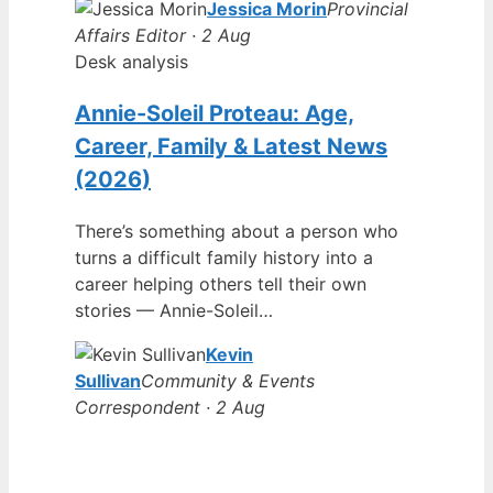
Jessica Morin
Provincial
Affairs Editor · 2 Aug
Desk analysis
Annie-Soleil Proteau: Age,
Career, Family & Latest News
(2026)
There’s something about a person who
turns a difficult family history into a
career helping others tell their own
stories — Annie-Soleil…
Kevin
Sullivan
Community & Events
Correspondent · 2 Aug