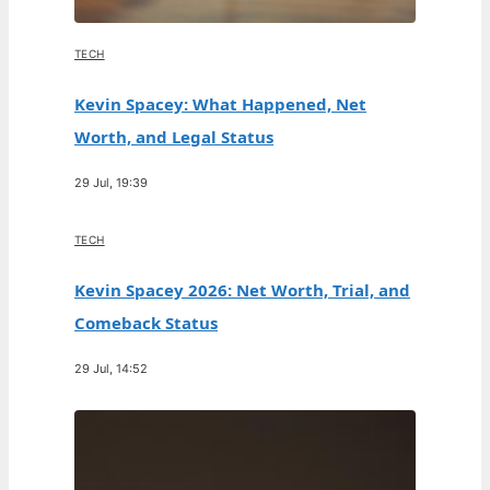
TECH
Kevin Spacey: What Happened, Net
Worth, and Legal Status
29 Jul, 19:39
TECH
Kevin Spacey 2026: Net Worth, Trial, and
Comeback Status
29 Jul, 14:52