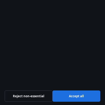
28 Jul, 05:16
The Kelowna Daily Briefing
Okanagan
headlines, municipal updates and
provincial explainers — free in your
inbox.
Subscribe free →
From the archive
Cast of Dawson’s Creek:
Actors, Characters & Seasons
Ask anyone who tuned in during
Dawson’s Creek’s six-season run and
they’ll tell you: the show lived or died by
Reject non-essential
Accept all
its core four. James Van Der Beek,
Katie…