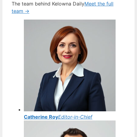
The team behind Kelowna Daily
Meet the full
team →
Catherine Roy
Editor-in-Chief