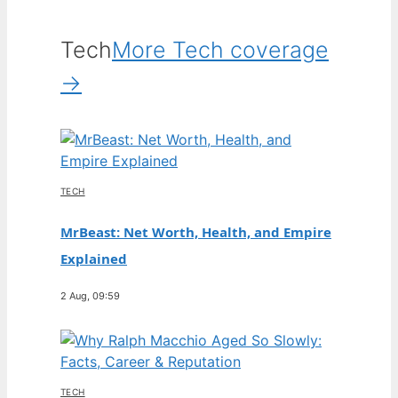
Tech
More Tech coverage
→
TECH
MrBeast: Net Worth, Health, and Empire
Explained
2 Aug, 09:59
TECH