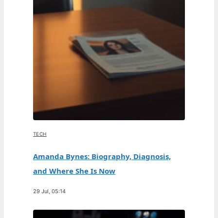
TECH
Amanda Bynes: Biography, Diagnosis,
and Where She Is Now
29 Jul, 05:14