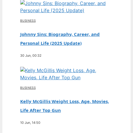
BUSINESS
Johnny Sins: Biography, Career, and
Personal Life (2025 Update)
30 Jun, 00:32
BUSINESS
Kelly McGillis Weight Loss, Age, Movies,
Life After Top Gun
10 Jun, 14:50