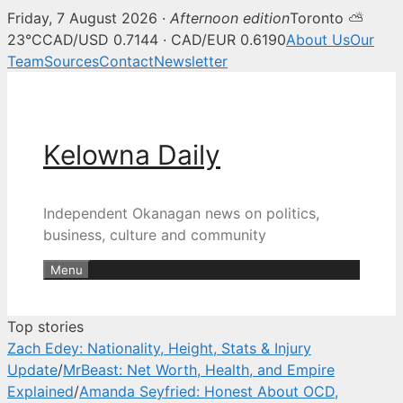
Friday, 7 August 2026 ·
Afternoon edition
Toronto ⛅
Kelowna Daily — Kelowna and O
23°C
CAD/USD 0.7144 · CAD/EUR 0.6190
About Us
Our
Team
Sources
Contact
Newsletter
Skip
to
content
Kelowna Daily
Independent Okanagan news on politics,
business, culture and community
Menu
Top stories
Zach Edey: Nationality, Height, Stats & Injury
Update
/
MrBeast: Net Worth, Health, and Empire
Explained
/
Amanda Seyfried: Honest About OCD,