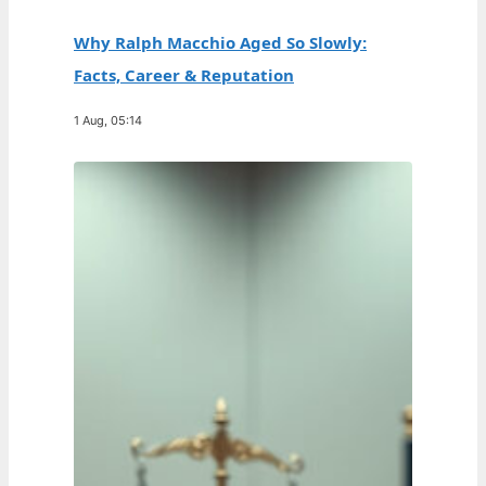
Why Ralph Macchio Aged So Slowly:
Facts, Career & Reputation
1 Aug, 05:14