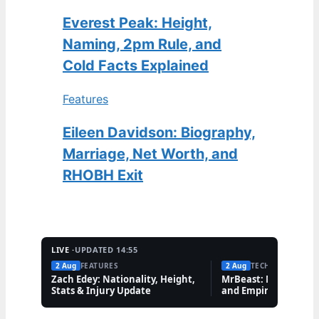
Everest Peak: Height,
Naming, 2pm Rule, and
Cold Facts Explained
Features
Eileen Davidson: Biography,
Marriage, Net Worth, and
RHOBH Exit
LIVE ·
UPDATED 14:55
2 Aug
FEATURES
2 Aug
TECH
Zach Edey: Nationality, Height,
MrBeast: Net Worth,
Stats & Injury Update
and Empire Explaine