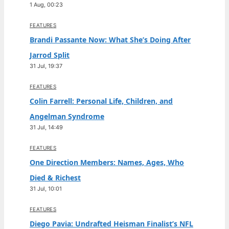
1 Aug, 00:23
FEATURES
Brandi Passante Now: What She’s Doing After
Jarrod Split
31 Jul, 19:37
FEATURES
Colin Farrell: Personal Life, Children, and
Angelman Syndrome
31 Jul, 14:49
FEATURES
One Direction Members: Names, Ages, Who
Died & Richest
31 Jul, 10:01
FEATURES
Diego Pavia: Undrafted Heisman Finalist’s NFL