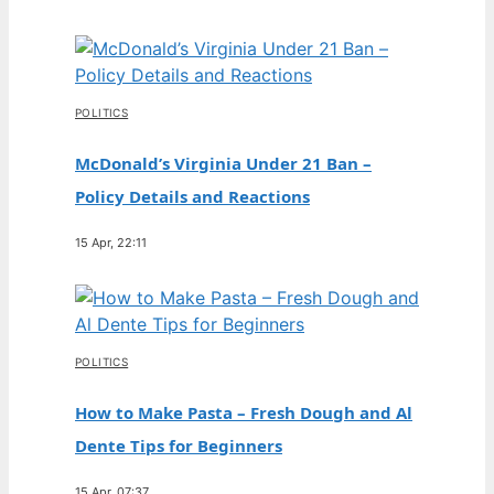
POLITICS
McDonald’s Virginia Under 21 Ban –
Policy Details and Reactions
15 Apr, 22:11
POLITICS
How to Make Pasta – Fresh Dough and Al
Dente Tips for Beginners
15 Apr, 07:37