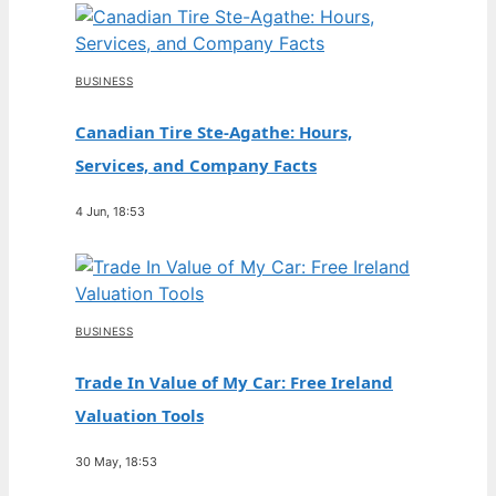
BUSINESS
Canadian Tire Ste-Agathe: Hours,
Services, and Company Facts
4 Jun, 18:53
BUSINESS
Trade In Value of My Car: Free Ireland
Valuation Tools
30 May, 18:53