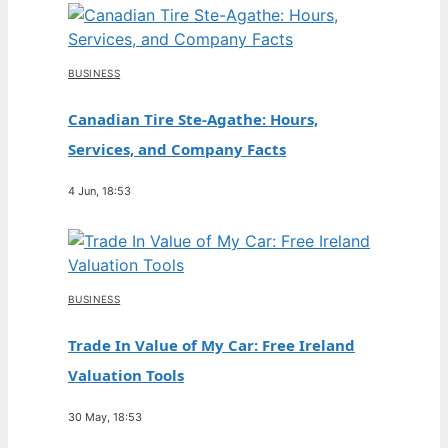
BUSINESS
Canadian Tire Ste-Agathe: Hours,
Services, and Company Facts
4 Jun, 18:53
BUSINESS
Trade In Value of My Car: Free Ireland
Valuation Tools
30 May, 18:53