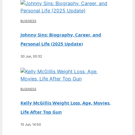
BUSINESS
Johnny Sins: Biography, Career, and
Personal Life (2025 Update)
30 Jun, 00:32
BUSINESS
Kelly McGillis Weight Loss, Age, Movies,
Life After Top Gun
10 Jun, 14:50