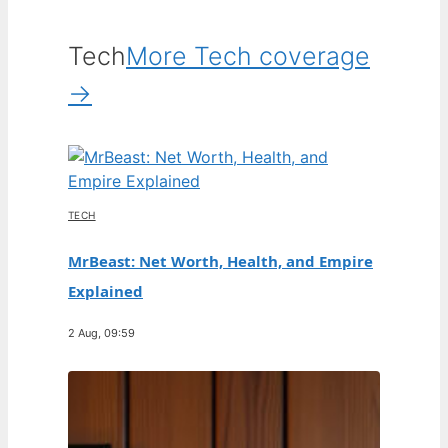
Tech
More Tech coverage
→
TECH
MrBeast: Net Worth, Health, and Empire
Explained
2 Aug, 09:59