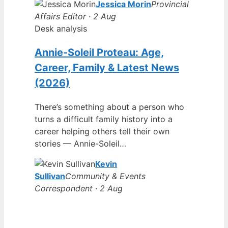
Jessica Morin
Provincial
Affairs Editor · 2 Aug
Desk analysis
Annie-Soleil Proteau: Age,
Career, Family & Latest News
(2026)
There’s something about a person who
turns a difficult family history into a
career helping others tell their own
stories — Annie-Soleil…
Kevin
Sullivan
Community & Events
Correspondent · 2 Aug