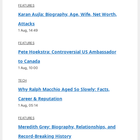
FEATURES
Karan Aujla: Biography, Age, Wife, Net Worth,
Attacks
1 Aug, 14:49
FEATURES
Pete Hoekstra: Controversial US Ambassador
to Canada
1 Aug, 10:00
TECH
Why Ralph Macchio Aged So Slowly: Facts,
Career & Reputation
1 Aug, 05:14
FEATURES
Meredith Grey: Biography, Relationships, and
Record-Breaking History