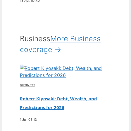
13 Apr, 07:40
Business
More Business
coverage →
BUSINESS
Robert Kiyosaki: Debt, Wealth, and
Predictions for 2026
1 Jul, 05:13