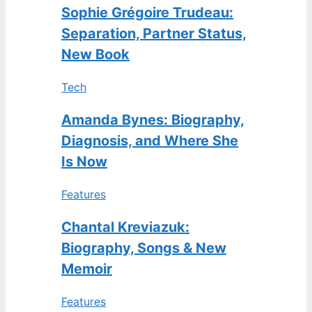
Sophie Grégoire Trudeau:
Separation, Partner Status,
New Book
Tech
Amanda Bynes: Biography,
Diagnosis, and Where She
Is Now
Features
Chantal Kreviazuk:
Biography, Songs & New
Memoir
Features