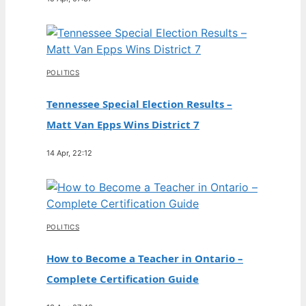
POLITICS
Tennessee Special Election Results –
Matt Van Epps Wins District 7
14 Apr, 22:12
POLITICS
How to Become a Teacher in Ontario –
Complete Certification Guide