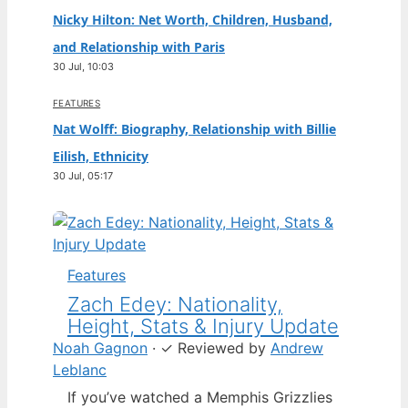
Nicky Hilton: Net Worth, Children, Husband,
and Relationship with Paris
30 Jul, 10:03
FEATURES
Nat Wolff: Biography, Relationship with Billie
Eilish, Ethnicity
30 Jul, 05:17
Features
Zach Edey: Nationality,
Height, Stats & Injury Update
Noah Gagnon
·
✓
Reviewed by
Andrew
Leblanc
If you’ve watched a Memphis Grizzlies