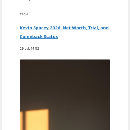
TECH
Kevin Spacey 2026: Net Worth, Trial, and
Comeback Status
29 Jul, 14:52