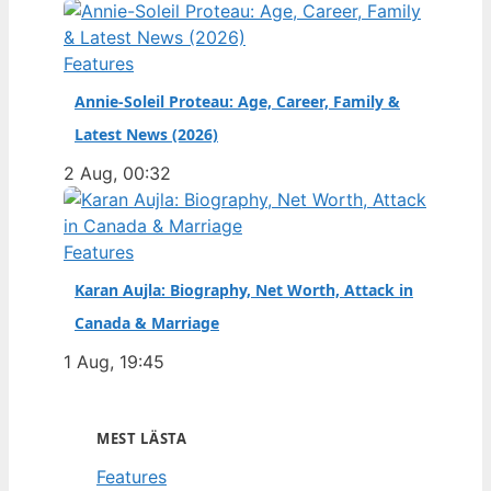
Features
Annie-Soleil Proteau: Age, Career, Family &
Latest News (2026)
2 Aug, 00:32
Features
Karan Aujla: Biography, Net Worth, Attack in
Canada & Marriage
1 Aug, 19:45
MEST LÄSTA
Features