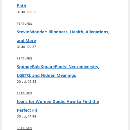
Path
31 Jul, 05:16
FEATURES
Stevie Wonder: Blindness, Health, Allegations,
and More
31 Jul, 00:27
FEATURES
SpongeBob SquarePants: Neurodiversity,
LGBTQ, and Hidden Meanings
30 Jul, 19:43
FEATURES
Jeans for Women Guide: How to Find the
Perfect Fit
30 Jul, 14:48
FEATURES