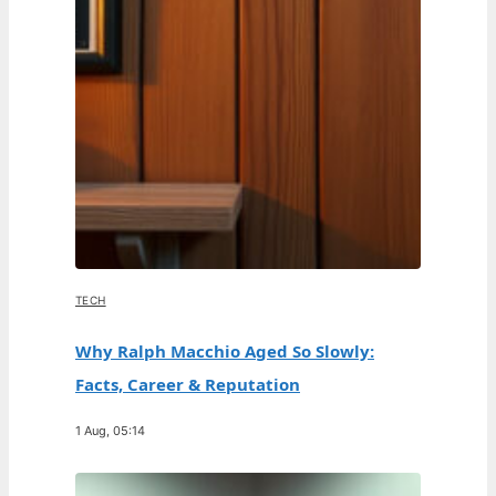
TECH
Why Ralph Macchio Aged So Slowly:
Facts, Career & Reputation
1 Aug, 05:14