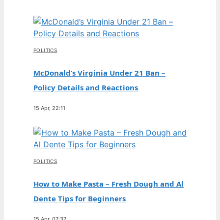
POLITICS
McDonald’s Virginia Under 21 Ban –
Policy Details and Reactions
15 Apr, 22:11
POLITICS
How to Make Pasta – Fresh Dough and Al
Dente Tips for Beginners
15 Apr, 07:37