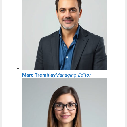
Marc Tremblay
Managing Editor