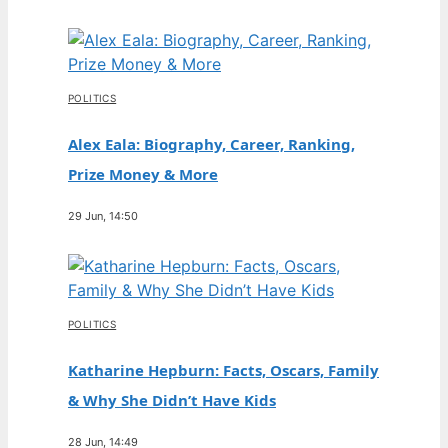
POLITICS
Alex Eala: Biography, Career, Ranking,
Prize Money & More
29 Jun, 14:50
POLITICS
Katharine Hepburn: Facts, Oscars, Family
& Why She Didn’t Have Kids
28 Jun, 14:49