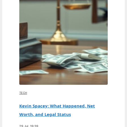
TECH
Kevin Spacey: What Happened, Net
Worth, and Legal Status
29 Jul, 19:39