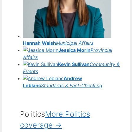
Hannah Walsh
Municipal Affairs
Jessica Morin
Provincial
Affairs
Kevin Sullivan
Community &
Events
Andrew
Leblanc
Standards & Fact-Checking
Politics
More Politics
coverage →