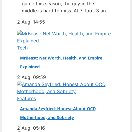
game this season, the guy in the
middle is hard to miss. At 7-foot-3 and
305 pounds, Zach Edey draws more
2 Aug, 14:55
than just double-takes — he draws a
flurry of questions about his
nationality, his size, his performance,
and a complicated ankle injury that
Tech
ended his season. Born in…
MrBeast: Net Worth, Health, and Empire
Explained
2 Aug, 09:59
Features
Amanda Seyfried: Honest About OCD,
Motherhood, and Sobriety
2 Aug, 05:16