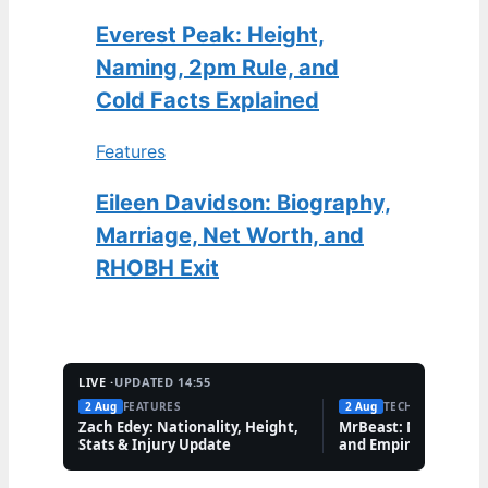
Everest Peak: Height,
Naming, 2pm Rule, and
Cold Facts Explained
Features
Eileen Davidson: Biography,
Marriage, Net Worth, and
RHOBH Exit
LIVE ·
UPDATED 14:55
2 Aug
FEATURES
2 Aug
TECH
Zach Edey: Nationality, Height,
MrBeast: Net Worth,
Stats & Injury Update
and Empire Explaine