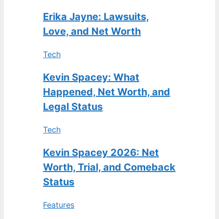
Erika Jayne: Lawsuits,
Love, and Net Worth
Tech
Kevin Spacey: What
Happened, Net Worth, and
Legal Status
Tech
Kevin Spacey 2026: Net
Worth, Trial, and Comeback
Status
Features