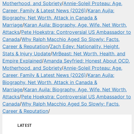
Motherhood, and Sobriety
/
Annie-Soleil Proteau: Age,
Career, Family & Latest News (2026)
/
Karan Aujla:
Biography, Net Worth, Attack in Canada &
Marriage
/
Karan Aujla: Biography, Age, Wife, Net Worth,
Attacks
/
Pete Hoekstra: Controversial US Ambassador to
Canada
/
Why Ralph Macchio Aged So Slowly: Facts,
Career & Reputation
/
Zach Edey: Nationality, Height,
Stats & Injury Update
/
MrBeast: Net Worth, Health, and
Empire Explained
/
Amanda Seyfried: Honest About OCD,
Motherhood, and Sobriety
/
Annie-Soleil Proteau: Age,
Career, Family & Latest News (2026)
/
Karan Aujla:
Biography, Net Worth, Attack in Canada &
Marriage
/
Karan Aujla: Biography, Age, Wife, Net Worth,
Attacks
/
Pete Hoekstra: Controversial US Ambassador to
Canada
/
Why Ralph Macchio Aged So Slowly: Facts,
Career & Reputation
/
LATEST