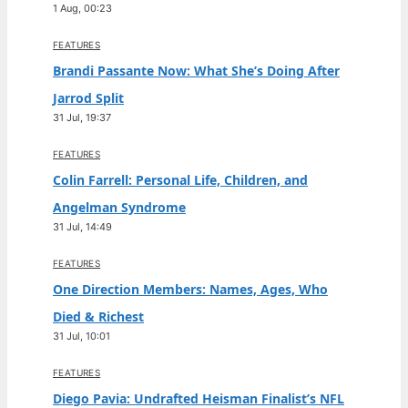
1 Aug, 00:23
FEATURES
Brandi Passante Now: What She’s Doing After
Jarrod Split
31 Jul, 19:37
FEATURES
Colin Farrell: Personal Life, Children, and
Angelman Syndrome
31 Jul, 14:49
FEATURES
One Direction Members: Names, Ages, Who
Died & Richest
31 Jul, 10:01
FEATURES
Diego Pavia: Undrafted Heisman Finalist’s NFL