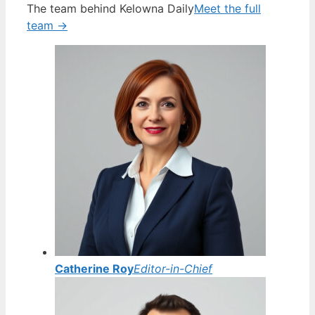
The team behind Kelowna Daily
Meet the full
team →
Catherine Roy
Editor-in-Chief