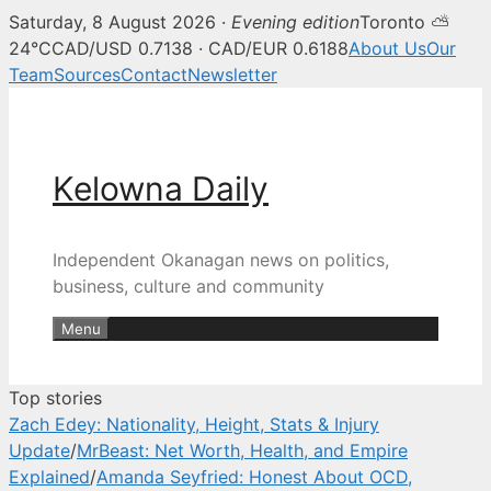
Saturday, 8 August 2026 ·
Evening edition
Toronto ⛅
Kelowna Daily — Kelowna and O
24°C
CAD/USD 0.7138 · CAD/EUR 0.6188
About Us
Our
Team
Sources
Contact
Newsletter
Skip
to
content
Kelowna Daily
Independent Okanagan news on politics,
business, culture and community
Menu
Top stories
Zach Edey: Nationality, Height, Stats & Injury
Update
/
MrBeast: Net Worth, Health, and Empire
Explained
/
Amanda Seyfried: Honest About OCD,