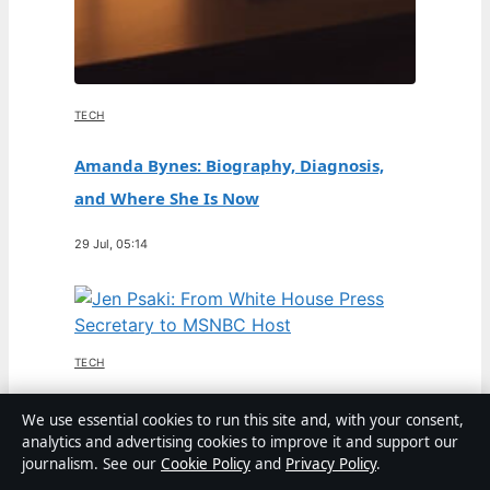
TECH
Amanda Bynes: Biography, Diagnosis,
and Where She Is Now
29 Jul, 05:14
TECH
Jen Psaki: From White House Press
We use essential cookies to run this site and, with your consent,
analytics and advertising cookies to improve it and support our
Secretary to MSNBC Host
journalism. See our
Cookie Policy
and
Privacy Policy
.