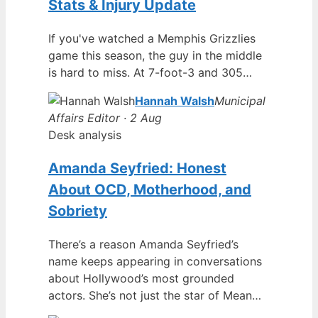
Stats & Injury Update
If you've watched a Memphis Grizzlies
game this season, the guy in the middle
is hard to miss. At 7-foot-3 and 305…
Hannah Walsh
Municipal
Affairs Editor · 2 Aug
Desk analysis
Amanda Seyfried: Honest
About OCD, Motherhood, and
Sobriety
There’s a reason Amanda Seyfried’s
name keeps appearing in conversations
about Hollywood’s most grounded
actors. She’s not just the star of Mean…