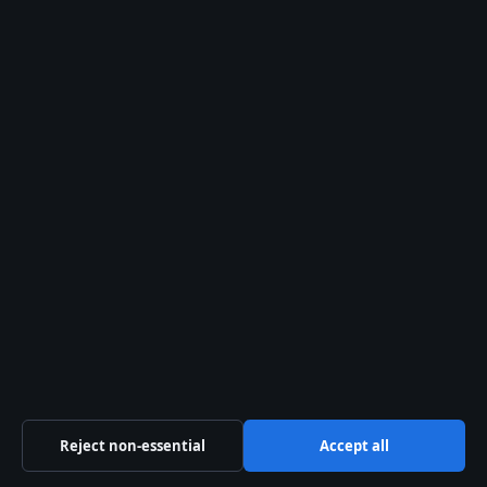
28 Jul, 05:16
The Kelowna Daily Briefing
Okanagan
headlines, municipal updates and
provincial explainers — free in your
inbox.
Subscribe free →
From the archive
Empire Kitchen & Bath: Calgary
Reviews, Cabinets & Photos
When a Calgary homeowner posts a
photo of their kitchen on Houzz and
mentions perfect panel matching, two
Reject non-essential
Accept all
names keep showing up: Pete Wayne
and Scott. The same…