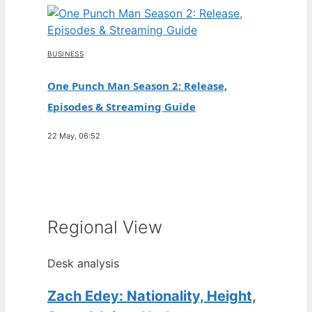
BUSINESS
One Punch Man Season 2: Release,
Episodes & Streaming Guide
22 May, 06:52
Regional View
Desk analysis
Zach Edey: Nationality, Height,