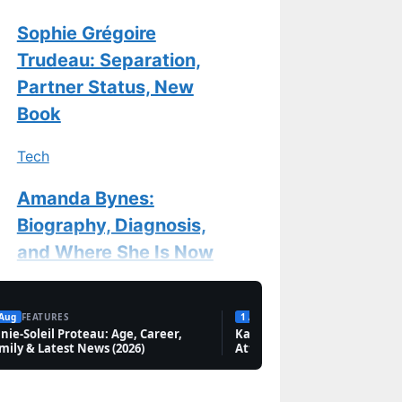
Sophie Grégoire
Trudeau: Separation,
Partner Status, New
Book
Tech
Amanda Bynes:
Biography, Diagnosis,
and Where She Is Now
Features
 Aug
FEATURES
1 Aug
FEATURES
nie-Soleil Proteau: Age, Career,
Chantal Kreviazuk:
Karan Aujla: Biography, Net
mily & Latest News (2026)
Attack in Canada & Marriag
Biography, Songs &
New Memoir