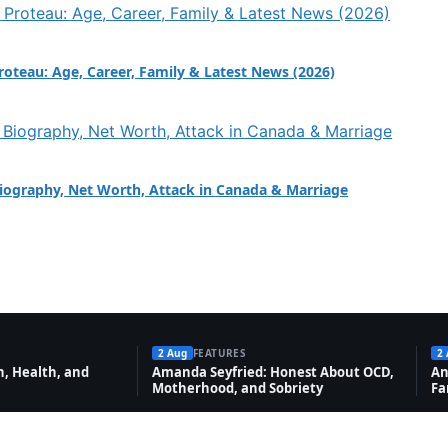
Proteau: Age, Career, Family & Latest News (2026)
Biography, Net Worth, Attack in Canada & Marriage
2 Aug
FEATURES
2
, Health, and
Amanda Seyfried: Honest About OCD,
An
Motherhood, and Sobriety
Fa