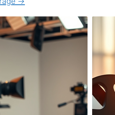
erage →