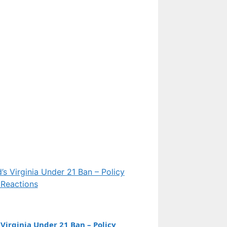
Features
Everest Peak: Height,
Naming, 2pm Rule, and
Cold Facts Explained
Features
Eileen Davidson:
Biography, Marriage,
Net Worth, and RHOBH
Exit
Virginia Under 21 Ban – Policy