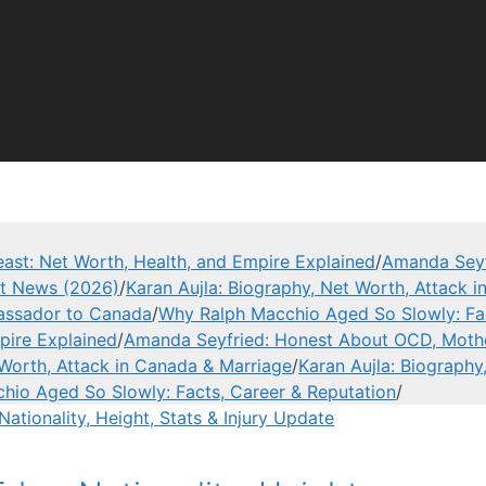
ast: Net Worth, Health, and Empire Explained
/
Amanda Seyf
est News (2026)
/
Karan Aujla: Biography, Net Worth, Attack 
assador to Canada
/
Why Ralph Macchio Aged So Slowly: Fac
pire Explained
/
Amanda Seyfried: Honest About OCD, Mothe
 Worth, Attack in Canada & Marriage
/
Karan Aujla: Biography
hio Aged So Slowly: Facts, Career & Reputation
/