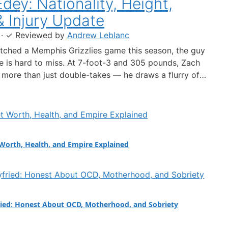
dey: Nationality, Height,
& Injury Update
·
✓
Reviewed by
Andrew Leblanc
atched a Memphis Grizzlies game this season, the guy
le is hard to miss. At 7-foot-3 and 305 pounds, Zach
more than just double-takes — he draws a flurry of
out his nationality, his size, his performance, and a
 ankle injury that ended his season. Born in…
Worth, Health, and Empire Explained
ied: Honest About OCD, Motherhood, and Sobriety