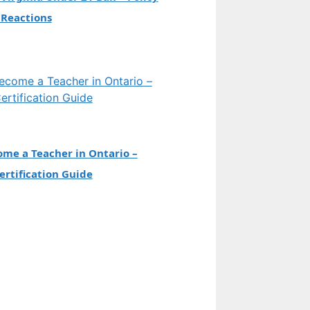
 Reactions
me a Teacher in Ontario –
rtification Guide