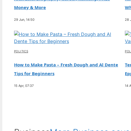
and Relationship with Paris
Money & More
Wh
30 Jul, 10:03
29 Jun, 14:50
28 
FEATURES
Nat Wolff: Biography, Relationship with Billie
Eilish, Ethnicity
30 Jul, 05:17
POLITICS
POL
How to Make Pasta – Fresh Dough and Al Dente
Te
Tips for Beginners
Ep
15 Apr, 07:37
14 A