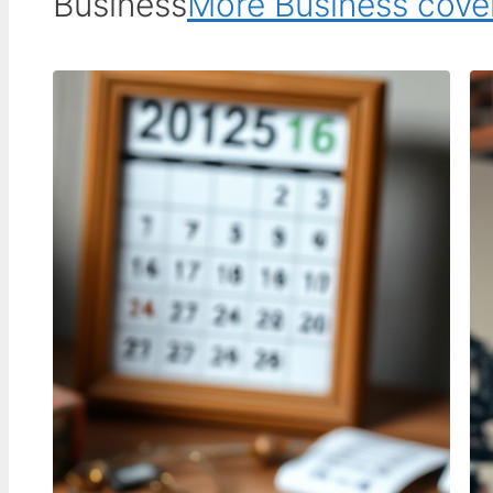
Business
More Business cov