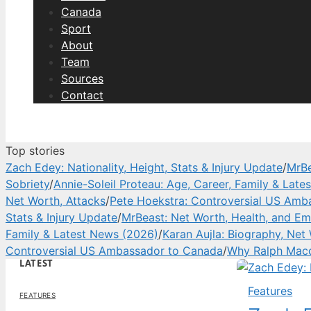
Canada
Sport
About
Team
Sources
Contact
Top stories
Zach Edey: Nationality, Height, Stats & Injury Update
/
MrBe
Sobriety
/
Annie-Soleil Proteau: Age, Career, Family & Lat
Net Worth, Attacks
/
Pete Hoekstra: Controversial US Amb
Stats & Injury Update
/
MrBeast: Net Worth, Health, and Em
Family & Latest News (2026)
/
Karan Aujla: Biography, Net
Controversial US Ambassador to Canada
/
Why Ralph Macc
LATEST
Features
FEATURES