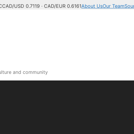
C
CAD/USD 0.7119 · CAD/EUR 0.6161
About Us
Our Team
Sou
a and Okanagan news, po
ulture and community