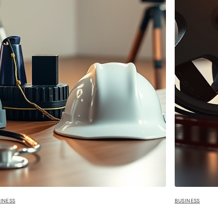
INESS
BUSINESS