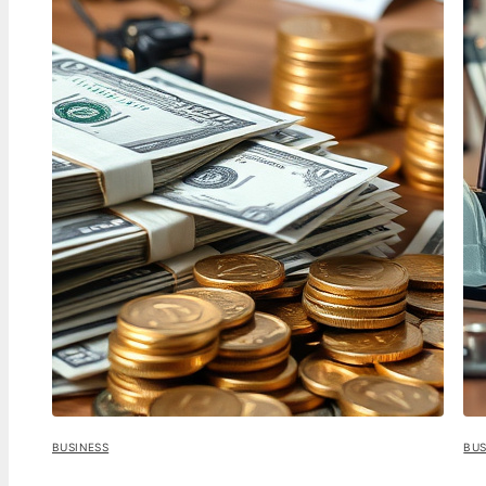
BUSINESS
BUS