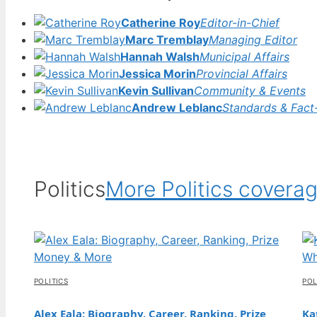
31 Jul, 05:16
Catherine Roy
Editor-in-Chief
FEATURES
Marc Tremblay
Managing Editor
Stevie Wonder: Blindness, Health,
Hannah Walsh
Municipal Affairs
Allegations, and More
Jessica Morin
Provincial Affairs
31 Jul, 00:27
Kevin Sullivan
Community & Events
Andrew Leblanc
Standards & Fact
FEATURES
SpongeBob SquarePants: Neurodiversity,
LGBTQ, and Hidden Meanings
30 Jul, 19:43
Politics
More Politics covera
FEATURES
Jeans for Women Guide: How to Find the
Perfect Fit
30 Jul, 14:48
POLITICS
POL
FEATURES
Nicky Hilton: Net Worth, Children, Husband,
Alex Eala: Biography, Career, Ranking, Prize
Ka