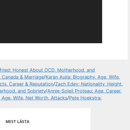
ried: Honest About OCD, Motherhood, and
in Canada & Marriage
/
Karan Aujla: Biography, Age, Wife,
ts, Career & Reputation
/
Zach Edey: Nationality, Height,
rhood, and Sobriety
/
Annie-Soleil Proteau: Age, Career,
, Age, Wife, Net Worth, Attacks
/
Pete Hoekstra:
MEST LÄSTA