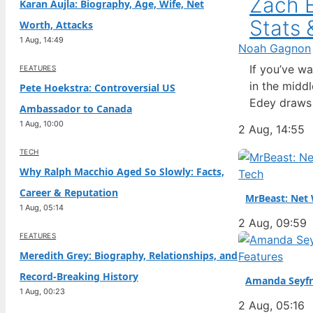
Zach E
Karan Aujla: Biography, Age, Wife, Net
Stats 
Worth, Attacks
1 Aug, 14:49
Noah Gagnon
If you’ve w
FEATURES
in the midd
Pete Hoekstra: Controversial US
Edey draws 
Ambassador to Canada
questions ab
1 Aug, 10:00
2 Aug, 14:55
complicated
TECH
Why Ralph Macchio Aged So Slowly: Facts,
Tech
Career & Reputation
MrBeast: Net 
1 Aug, 05:14
2 Aug, 09:59
FEATURES
Meredith Grey: Biography, Relationships, and
Features
Record-Breaking History
Amanda Seyfr
1 Aug, 00:23
2 Aug, 05:16