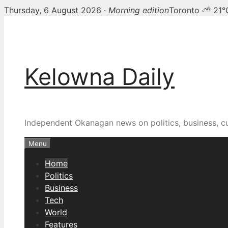
Thursday, 6 August 2026 ·
Morning edition
Toronto ⛅ 21°
Skip
Kelowna Daily — Kelown
to
content
Kelowna Daily
Independent Okanagan news on politics, business, c
Menu
Home
Politics
Business
Tech
World
Features