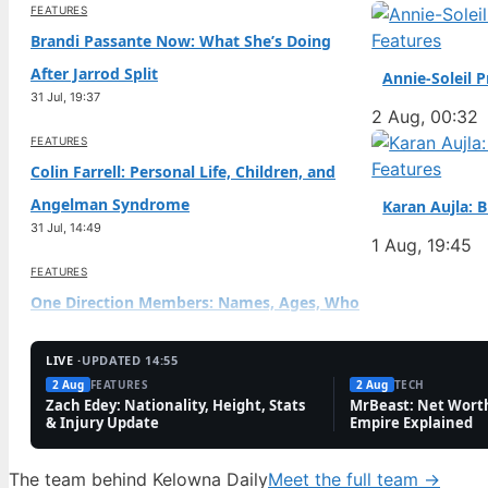
FEATURES
Features
Brandi Passante Now: What She’s Doing
After Jarrod Split
Annie-Soleil 
31 Jul, 19:37
2 Aug, 00:32
FEATURES
Features
Colin Farrell: Personal Life, Children, and
Angelman Syndrome
Karan Aujla: 
31 Jul, 14:49
1 Aug, 19:45
FEATURES
One Direction Members: Names, Ages, Who
Died & Richest
31 Jul, 10:01
LIVE ·
UPDATED 14:55
2 Aug
FEATURES
2 Aug
TECH
FEATURES
Zach Edey: Nationality, Height, Stats
MrBeast: Net Worth
& Injury Update
Empire Explained
Diego Pavia: Undrafted Heisman Finalist’s
NFL Path
The team behind Kelowna Daily
Meet the full team →