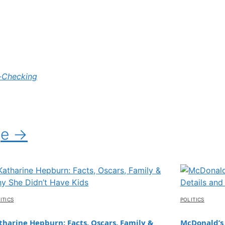
-Checking
ge →
ITICS
POLITICS
tharine Hepburn: Facts, Oscars, Family &
McDonald’s 