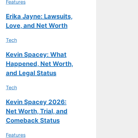
Features
Erika Jayne: Lawsuits,
Love, and Net Worth
Tech
Kevin Spacey: What
Happened, Net Worth,
and Legal Status
Tech
Kevin Spacey 2026:
Net Worth, Trial, and
Comeback Status
Features