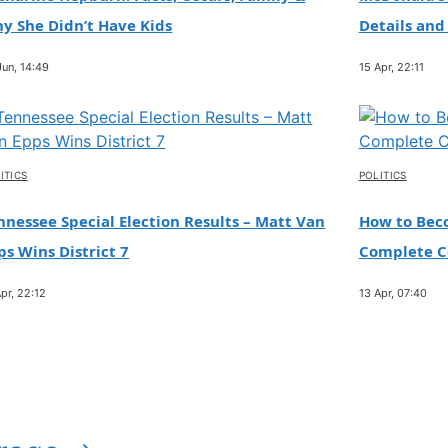
y She Didn’t Have Kids
Details and
Jun, 14:49
15 Apr, 22:11
ITICS
POLITICS
nnessee Special Election Results – Matt Van
How to Beco
ps Wins District 7
Complete Ce
pr, 22:12
13 Apr, 07:40