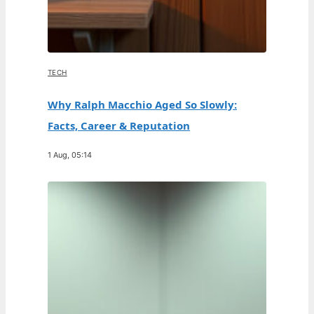
TECH
Why Ralph Macchio Aged So Slowly:
Facts, Career & Reputation
1 Aug, 05:14