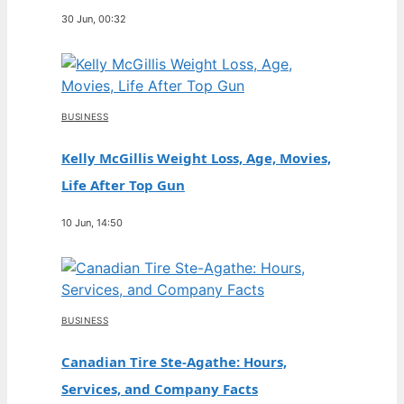
30 Jun, 00:32
BUSINESS
Kelly McGillis Weight Loss, Age, Movies,
Life After Top Gun
10 Jun, 14:50
BUSINESS
Canadian Tire Ste-Agathe: Hours,
Services, and Company Facts