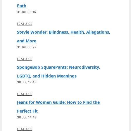
Path
31 Jul, 05:16
FEATURES
Stevie Wonder: Blindness, Health, Allegations,
and More
31 Jul, 00:27
FEATURES
SpongeBob SquarePants: Neurodiversity,
LGBTQ, and Hidden Meanings
30 Jul, 19:43
FEATURES
Jeans for Women Guide: How to Find the
Perfect Fit
30 Jul, 14:48
FEATURES