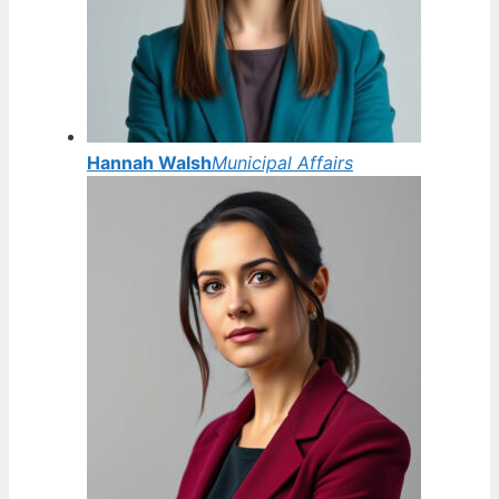
Hannah Walsh
Municipal Affairs