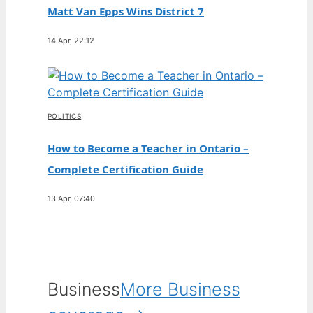
Matt Van Epps Wins District 7
14 Apr, 22:12
POLITICS
How to Become a Teacher in Ontario –
Complete Certification Guide
13 Apr, 07:40
Business
More Business