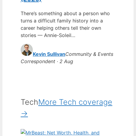
There’s something about a person who
turns a difficult family history into a
career helping others tell their own
stories — Annie-Soleil…
Kevin Sullivan
Community & Events
Correspondent · 2 Aug
Tech
More Tech coverage
→