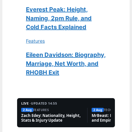
Everest Peak: Height,
Naming, 2pm Rule, and
Cold Facts Explained
Features
Eileen Davidson: Biography,
Marriage, Net Worth, and
RHOBH Exit
LIVE ·
UPDATED 14:55
2 Aug
FEATURES
2 Aug
TECH
Zach Edey: Nationality, Height,
MrBeast: Net Worth,
Stats & Injury Update
and Empire Explaine