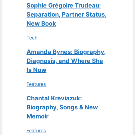
Sophie Grégoire Trudeau:
Separation, Partner Status,
New Book
Tech
Amanda Bynes: Biography,
Diagnosis, and Where She
Is Now
Features
Chantal Kreviazuk:
Biography, Songs & New
Memoir
Features