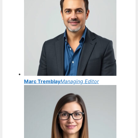
Marc Tremblay
Managing Editor