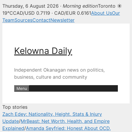
Thursday, 6 August 2026 ·
Morning edition
Toronto ☀
Kelowna Daily — Kelowna and O
19°C
CAD/USD 0.7119 · CAD/EUR 0.6161
About Us
Our
Team
Sources
Contact
Newsletter
Skip
to
content
Kelowna Daily
Independent Okanagan news on politics,
business, culture and community
Menu
Top stories
Zach Edey: Nationality, Height, Stats & Injury
Update
/
MrBeast: Net Worth, Health, and Empire
Explained
/
Amanda Seyfried: Honest About OCD,