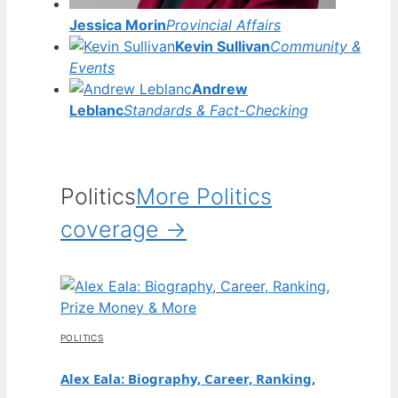
Jessica Morin
Provincial Affairs
Kevin Sullivan
Community &
Events
Andrew
Leblanc
Standards & Fact-Checking
Politics
More Politics
coverage →
POLITICS
Alex Eala: Biography, Career, Ranking,