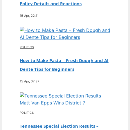
Policy Details and Reactions
15 Apr, 22:11
POLITICS
How to Make Pasta – Fresh Dough and Al
Dente Tips for Beginners
15 Apr, 07:37
POLITICS
Tennessee Special Election Results –