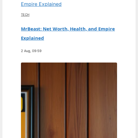
TECH
MrBeast: Net Worth, Health, and Empire
Explained
2 Aug, 09:59