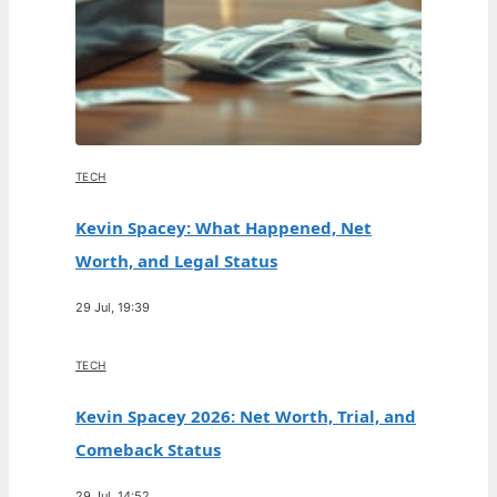
TECH
Kevin Spacey: What Happened, Net
Worth, and Legal Status
29 Jul, 19:39
TECH
Kevin Spacey 2026: Net Worth, Trial, and
Comeback Status
29 Jul, 14:52