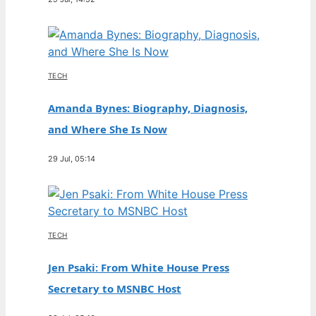
TECH
Amanda Bynes: Biography, Diagnosis,
and Where She Is Now
29 Jul, 05:14
TECH
Jen Psaki: From White House Press
Secretary to MSNBC Host