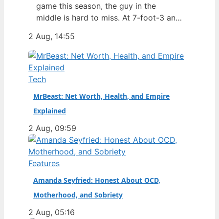
game this season, the guy in the
middle is hard to miss. At 7-foot-3 and
305 pounds, Zach Edey draws more
2 Aug, 14:55
than just double-takes — he draws a
flurry of questions about his
nationality, his size, his performance,
and a complicated ankle injury that
Tech
ended his season. Born in…
MrBeast: Net Worth, Health, and Empire
Explained
2 Aug, 09:59
Features
Amanda Seyfried: Honest About OCD,
Motherhood, and Sobriety
2 Aug, 05:16