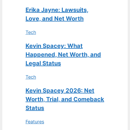
Erika Jayne: Lawsuits,
Love, and Net Worth
Tech
Kevin Spacey: What
Happened, Net Worth, and
Legal Status
Tech
Kevin Spacey 2026: Net
Worth, Trial, and Comeback
Status
Features