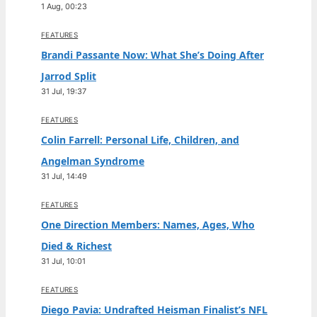
1 Aug, 00:23
FEATURES
Brandi Passante Now: What She’s Doing After
Jarrod Split
31 Jul, 19:37
FEATURES
Colin Farrell: Personal Life, Children, and
Angelman Syndrome
31 Jul, 14:49
FEATURES
One Direction Members: Names, Ages, Who
Died & Richest
31 Jul, 10:01
FEATURES
Diego Pavia: Undrafted Heisman Finalist’s NFL