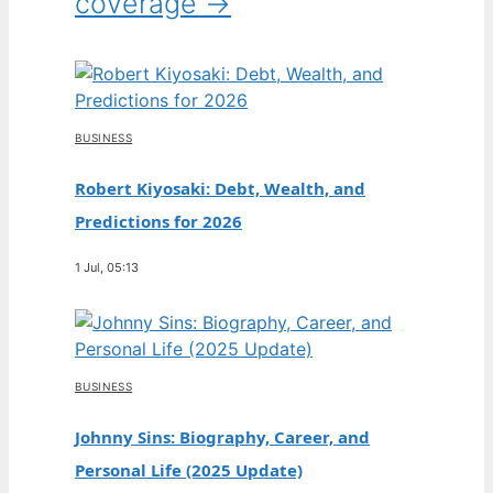
coverage →
BUSINESS
Robert Kiyosaki: Debt, Wealth, and
Predictions for 2026
1 Jul, 05:13
BUSINESS
Johnny Sins: Biography, Career, and
Personal Life (2025 Update)