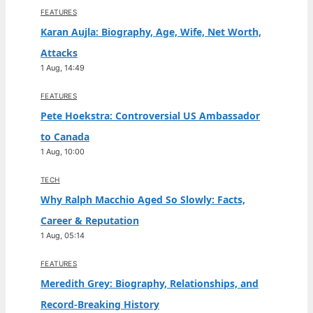
FEATURES
Karan Aujla: Biography, Age, Wife, Net Worth,
Attacks
1 Aug, 14:49
FEATURES
Pete Hoekstra: Controversial US Ambassador
to Canada
1 Aug, 10:00
TECH
Why Ralph Macchio Aged So Slowly: Facts,
Career & Reputation
1 Aug, 05:14
FEATURES
Meredith Grey: Biography, Relationships, and
Record-Breaking History