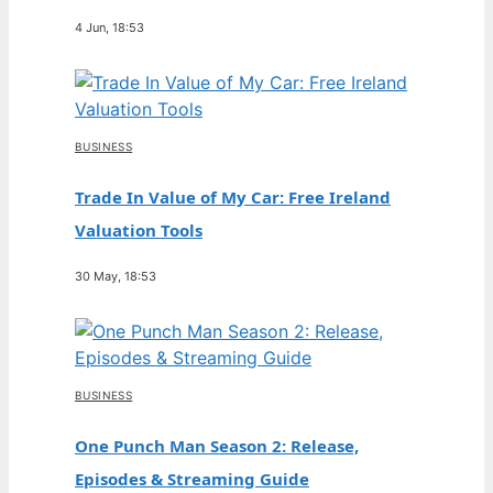
4 Jun, 18:53
BUSINESS
Trade In Value of My Car: Free Ireland
Valuation Tools
30 May, 18:53
BUSINESS
One Punch Man Season 2: Release,
Episodes & Streaming Guide