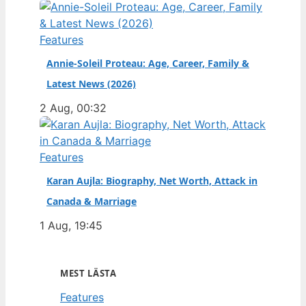
Features
Annie-Soleil Proteau: Age, Career, Family &
Latest News (2026)
2 Aug, 00:32
Features
Karan Aujla: Biography, Net Worth, Attack in
Canada & Marriage
1 Aug, 19:45
MEST LÄSTA
Features