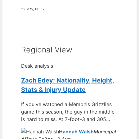
22 May, 06:52
Regional View
Desk analysis
Zach Edey: Nationality, Height,
Stats & Injury Update
If you've watched a Memphis Grizzlies
game this season, the guy in the middle
is hard to miss. At 7-foot-3 and 305…
Hannah Walsh
Municipal
Affairs Editor · 2 Aug