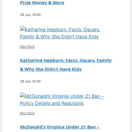
Prize Money & More
29 Jun, 14:50
POLITICS
Katharine Hepburn: Facts, Oscars, Family
& Why She Didn’t Have Kids
28 Jun, 14:49
POLITICS
McDonald’s Virginia Under 21 Ban –