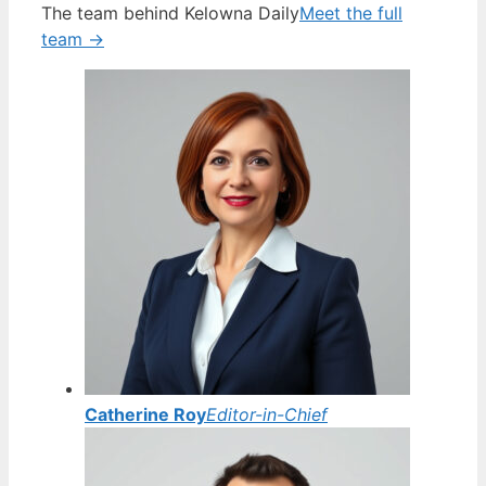
The team behind Kelowna Daily
Meet the full
team →
Catherine Roy
Editor-in-Chief