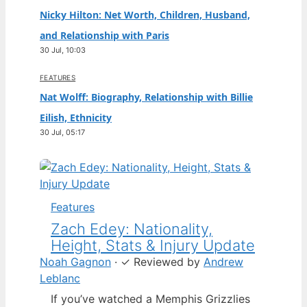
Nicky Hilton: Net Worth, Children, Husband,
and Relationship with Paris
30 Jul, 10:03
FEATURES
Nat Wolff: Biography, Relationship with Billie
Eilish, Ethnicity
30 Jul, 05:17
Features
Zach Edey: Nationality,
Height, Stats & Injury Update
Noah Gagnon
·
✓
Reviewed by
Andrew
Leblanc
If you’ve watched a Memphis Grizzlies