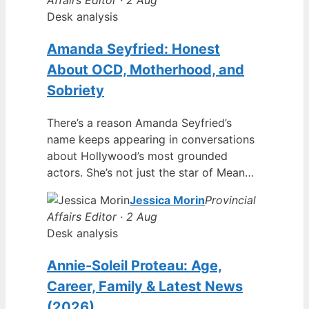
Desk analysis
Amanda Seyfried: Honest
About OCD, Motherhood, and
Sobriety
There’s a reason Amanda Seyfried’s
name keeps appearing in conversations
about Hollywood’s most grounded
actors. She’s not just the star of Mean…
Jessica Morin
Provincial
Affairs Editor · 2 Aug
Desk analysis
Annie-Soleil Proteau: Age,
Career, Family & Latest News
(2026)