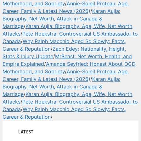
Motherhood, and Sobriety
/
Annie-Soleil Proteau: Age,
Career, Family & Latest News (2026)
/
Karan Aujla:
Biography, Net Worth, Attack in Canada &
Marriage
/
Karan Aujla: Biography, Age, Wife, Net Worth,
Attacks
/
Pete Hoekstra: Controversial US Ambassador to
Canada
/
Why Ralph Macchio Aged So Slowly: Facts,
Career & Reputation
/
Zach Edey: Nationality, Height,
Stats & Injury Update
/
MrBeast: Net Worth, Health, and
Empire Explained
/
Amanda Seyfried: Honest About OCD,
Motherhood, and Sobriety
/
Annie-Soleil Proteau: Age,
Career, Family & Latest News (2026)
/
Karan Aujla:
Biography, Net Worth, Attack in Canada &
Marriage
/
Karan Aujla: Biography, Age, Wife, Net Worth,
Attacks
/
Pete Hoekstra: Controversial US Ambassador to
Canada
/
Why Ralph Macchio Aged So Slowly: Facts,
Career & Reputation
/
LATEST