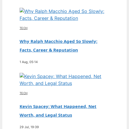
TECH
Why Ralph Macchio Aged So Slowly:
Facts, Career & Reputation
1 Aug, 05:14
TECH
Kevin Spacey: What Happened, Net
Worth, and Legal Status
29 Jul, 19:39