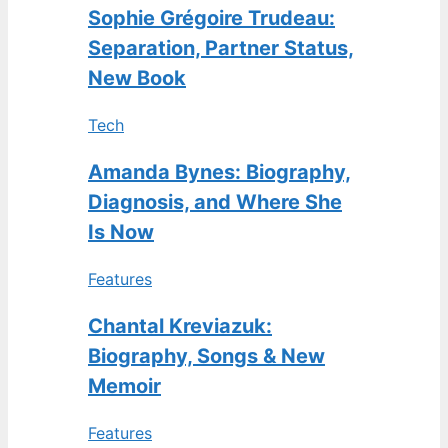
Sophie Grégoire Trudeau:
Separation, Partner Status,
New Book
Tech
Amanda Bynes: Biography,
Diagnosis, and Where She
Is Now
Features
Chantal Kreviazuk:
Biography, Songs & New
Memoir
Features