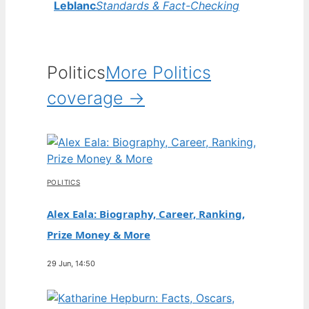
Leblanc
Standards & Fact-Checking
Politics
More Politics
coverage →
POLITICS
Alex Eala: Biography, Career, Ranking,
Prize Money & More
29 Jun, 14:50