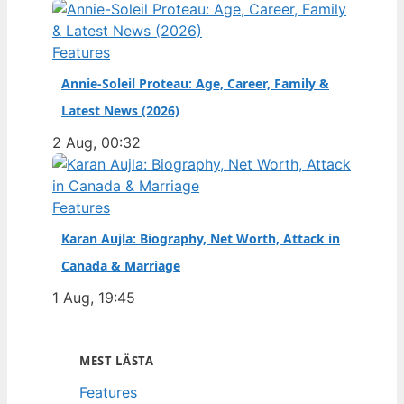
Features
Annie-Soleil Proteau: Age, Career, Family &
Latest News (2026)
2 Aug, 00:32
Features
Karan Aujla: Biography, Net Worth, Attack in
Canada & Marriage
1 Aug, 19:45
MEST LÄSTA
Features