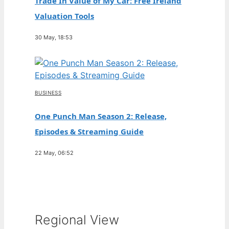
Trade In Value of My Car: Free Ireland
Valuation Tools
30 May, 18:53
BUSINESS
One Punch Man Season 2: Release,
Episodes & Streaming Guide
22 May, 06:52
Regional View