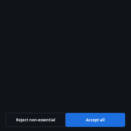
Uses and Expert Tips
Argan oil has emerged as one of the
most sought-after ingredients in hair
care, prized for its ability to transform
dry, brittle strands into smooth, luminous
locks. Extracted…
First published 4 April 2026
World
More World
coverage →
Reject non-essential
Accept all