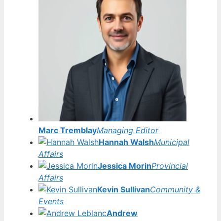
Marc Tremblay
Managing Editor
Hannah Walsh
Municipal
Affairs
Jessica Morin
Provincial
Affairs
Kevin Sullivan
Community &
Events
Andrew