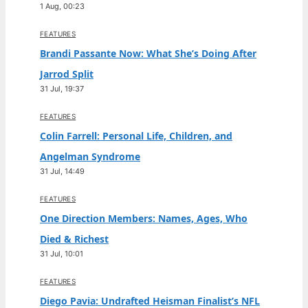
1 Aug, 00:23
FEATURES
Brandi Passante Now: What She’s Doing After
Jarrod Split
31 Jul, 19:37
FEATURES
Colin Farrell: Personal Life, Children, and
Angelman Syndrome
31 Jul, 14:49
FEATURES
One Direction Members: Names, Ages, Who
Died & Richest
31 Jul, 10:01
FEATURES
Diego Pavia: Undrafted Heisman Finalist’s NFL