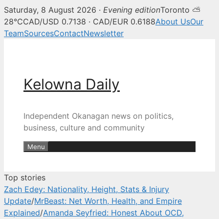
Saturday, 8 August 2026 ·
Evening edition
Toronto ⛅
Kelowna Daily — Kelowna and O
28°C
CAD/USD 0.7138 · CAD/EUR 0.6188
About Us
Our
Team
Sources
Contact
Newsletter
Skip
to
content
Kelowna Daily
Independent Okanagan news on politics,
business, culture and community
Menu
Top stories
Zach Edey: Nationality, Height, Stats & Injury
Update
/
MrBeast: Net Worth, Health, and Empire
Explained
/
Amanda Seyfried: Honest About OCD,