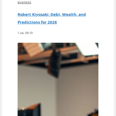
BUSINESS
Robert Kiyosaki: Debt, Wealth, and
Predictions for 2026
1 Jul, 05:13