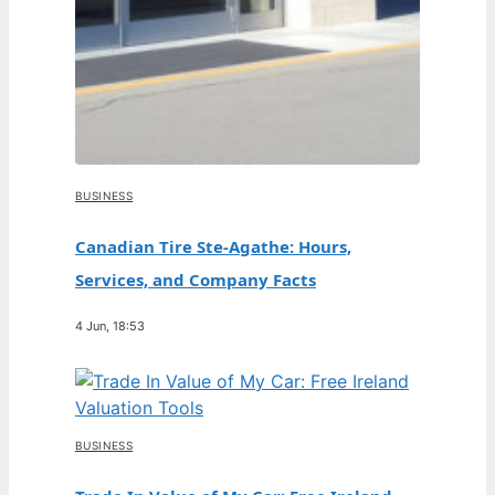
BUSINESS
Canadian Tire Ste-Agathe: Hours,
Services, and Company Facts
4 Jun, 18:53
BUSINESS