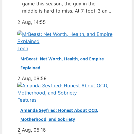
game this season, the guy in the
middle is hard to miss. At 7-foot-3 and
305 pounds, Zach Edey draws more
2 Aug, 14:55
than just double-takes — he draws a
flurry of questions about his
nationality, his size, his performance,
and a complicated ankle injury that
Tech
ended his season. Born in…
MrBeast: Net Worth, Health, and Empire
Explained
2 Aug, 09:59
Features
Amanda Seyfried: Honest About OCD,
Motherhood, and Sobriety
2 Aug, 05:16