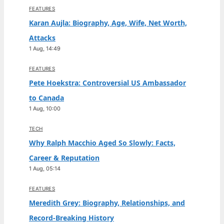
FEATURES
Karan Aujla: Biography, Age, Wife, Net Worth,
Attacks
1 Aug, 14:49
FEATURES
Pete Hoekstra: Controversial US Ambassador
to Canada
1 Aug, 10:00
TECH
Why Ralph Macchio Aged So Slowly: Facts,
Career & Reputation
1 Aug, 05:14
FEATURES
Meredith Grey: Biography, Relationships, and
Record-Breaking History