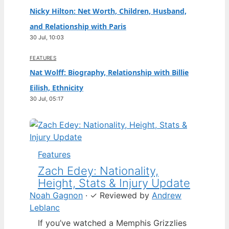
Nicky Hilton: Net Worth, Children, Husband,
and Relationship with Paris
30 Jul, 10:03
FEATURES
Nat Wolff: Biography, Relationship with Billie
Eilish, Ethnicity
30 Jul, 05:17
Features
Zach Edey: Nationality,
Height, Stats & Injury Update
Noah Gagnon
·
✓
Reviewed by
Andrew
Leblanc
If you’ve watched a Memphis Grizzlies