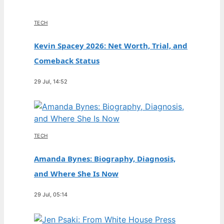
TECH
Kevin Spacey 2026: Net Worth, Trial, and
Comeback Status
29 Jul, 14:52
TECH
Amanda Bynes: Biography, Diagnosis,
and Where She Is Now
29 Jul, 05:14