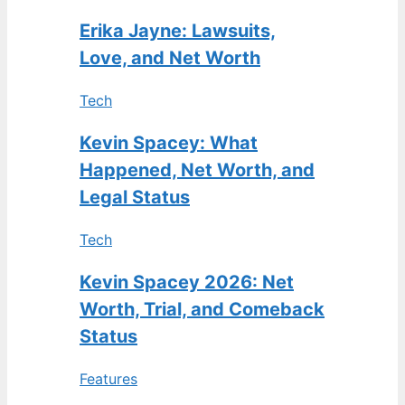
Erika Jayne: Lawsuits,
Love, and Net Worth
Tech
Kevin Spacey: What
Happened, Net Worth, and
Legal Status
Tech
Kevin Spacey 2026: Net
Worth, Trial, and Comeback
Status
Features