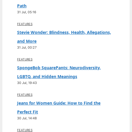
Path
31 Jul, 05:16
FEATURES
Stevie Wonder: Blindness, Health, Allegations,
and More
31 Jul, 00:27
FEATURES
SpongeBob SquarePants: Neurodiversity,
LGBTQ, and Hidden Meanings
30 Jul, 19:43
FEATURES
Jeans for Women Guide: How to Find the
Perfect Fit
30 Jul, 14:48
FEATURES