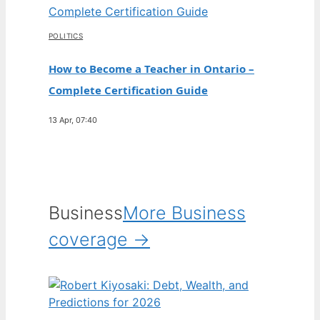
POLITICS
How to Become a Teacher in Ontario –
Complete Certification Guide
13 Apr, 07:40
Business
More Business
coverage →