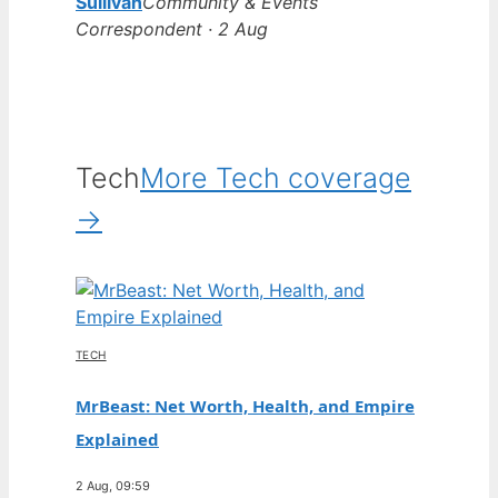
Sullivan
Community & Events
Correspondent · 2 Aug
Tech
More Tech coverage
→
TECH
MrBeast: Net Worth, Health, and Empire
Explained
2 Aug, 09:59