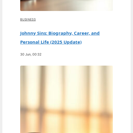
BUSINESS
Johnny Sins: Biography, Career, and
Personal Life (2025 Update)
30 Jun, 00:32