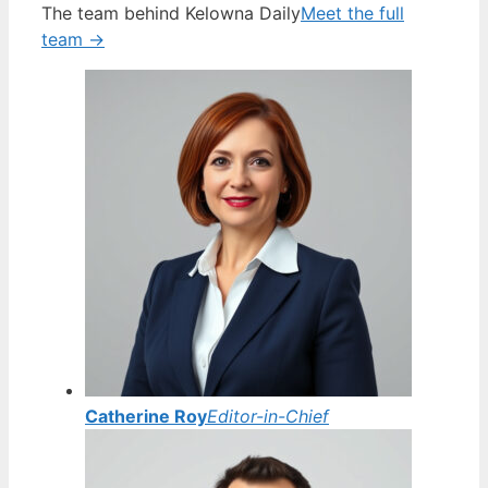
The team behind Kelowna Daily
Meet the full
team →
Catherine Roy
Editor-in-Chief