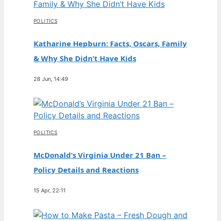
POLITICS
Katharine Hepburn: Facts, Oscars, Family
& Why She Didn’t Have Kids
28 Jun, 14:49
POLITICS
McDonald’s Virginia Under 21 Ban –
Policy Details and Reactions
15 Apr, 22:11