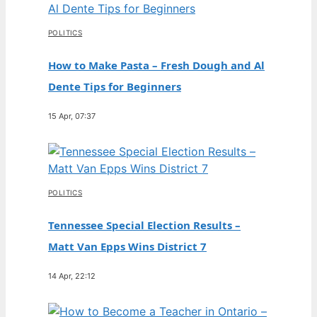
POLITICS
How to Make Pasta – Fresh Dough and Al
Dente Tips for Beginners
15 Apr, 07:37
POLITICS
Tennessee Special Election Results –
Matt Van Epps Wins District 7
14 Apr, 22:12