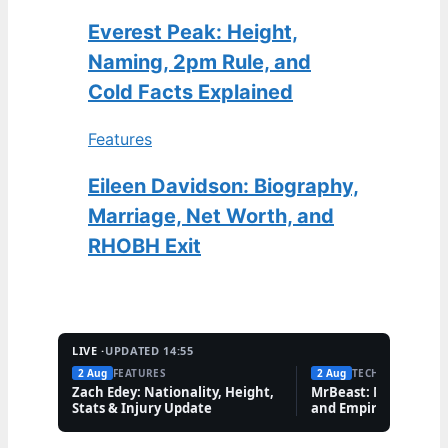
Everest Peak: Height,
Naming, 2pm Rule, and
Cold Facts Explained
Features
Eileen Davidson: Biography,
Marriage, Net Worth, and
RHOBH Exit
LIVE ·
UPDATED 14:55
2 Aug
FEATURES
2 Aug
TECH
Zach Edey: Nationality, Height,
MrBeast: Net Worth,
Stats & Injury Update
and Empire Explaine