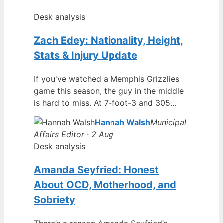
Desk analysis
Zach Edey: Nationality, Height,
Stats & Injury Update
If you've watched a Memphis Grizzlies
game this season, the guy in the middle
is hard to miss. At 7-foot-3 and 305…
Hannah Walsh
Municipal
Affairs Editor · 2 Aug
Desk analysis
Amanda Seyfried: Honest
About OCD, Motherhood, and
Sobriety
There’s a reason Amanda Seyfried’s