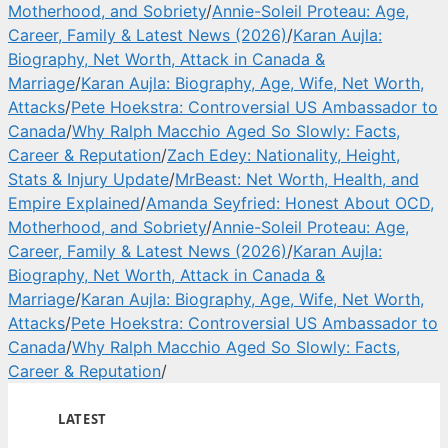
Motherhood, and Sobriety
/
Annie-Soleil Proteau: Age,
Career, Family & Latest News (2026)
/
Karan Aujla:
Biography, Net Worth, Attack in Canada &
Marriage
/
Karan Aujla: Biography, Age, Wife, Net Worth,
Attacks
/
Pete Hoekstra: Controversial US Ambassador to
Canada
/
Why Ralph Macchio Aged So Slowly: Facts,
Career & Reputation
/
Zach Edey: Nationality, Height,
Stats & Injury Update
/
MrBeast: Net Worth, Health, and
Empire Explained
/
Amanda Seyfried: Honest About OCD,
Motherhood, and Sobriety
/
Annie-Soleil Proteau: Age,
Career, Family & Latest News (2026)
/
Karan Aujla:
Biography, Net Worth, Attack in Canada &
Marriage
/
Karan Aujla: Biography, Age, Wife, Net Worth,
Attacks
/
Pete Hoekstra: Controversial US Ambassador to
Canada
/
Why Ralph Macchio Aged So Slowly: Facts,
Career & Reputation
/
LATEST