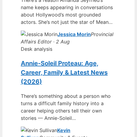
name keeps appearing in conversations
about Hollywood’s most grounded
actors. She’s not just the star of Mean…
Jessica Morin
Provincial
Affairs Editor · 2 Aug
Desk analysis
Annie-Soleil Proteau: Age,
Career, Family & Latest News
(2026)
There’s something about a person who
turns a difficult family history into a
career helping others tell their own
stories — Annie-Soleil…
Kevin