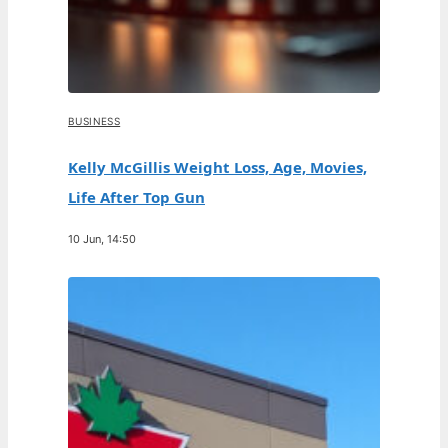
BUSINESS
Kelly McGillis Weight Loss, Age, Movies,
Life After Top Gun
10 Jun, 14:50