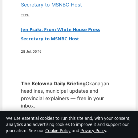
TECH
Jen Psaki: From White House Press
Secretary to MSNBC Host
28 Jul, 05:16
The Kelowna Daily Briefing
Okanagan
headlines, municipal updates and
provincial explainers — free in your
inbox.
Subscribe free →
We use essential cookies to run this site and, with your consent,
From the archive
analytics and advertising cookies to improve it and support our
journalism. See our
Cookie Policy
and
Privacy Policy
.
Argan Oil for Hair – Benefits,