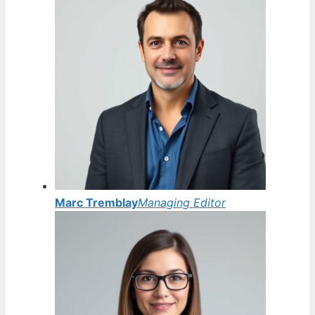
Marc Tremblay
Managing Editor