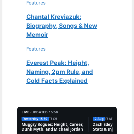
Features
Chantal Kreviazuk:
Biography, Songs & New
Memoir
Features
Everest Peak: Height,
Naming, 2pm Rule, and
Cold Facts Explained
LIVE ·
UPDATED 15:50
Yesterday 15:50
TECH
2 Aug
FEATURES
Muggsy Bogues: Height, Career,
Zach Edey: Nationalit
Dunk Myth, and Michael Jordan
Stats & Injury Updat