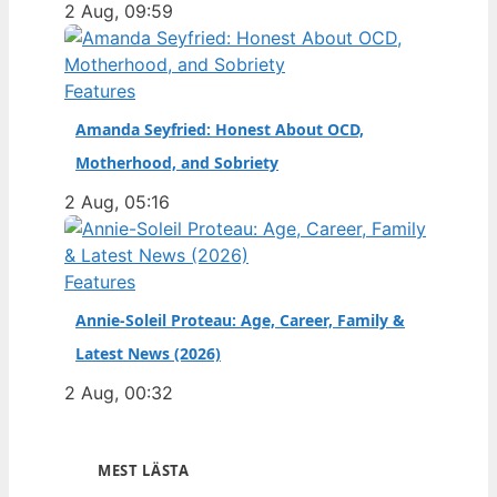
2 Aug, 09:59
Features
Amanda Seyfried: Honest About OCD,
Motherhood, and Sobriety
2 Aug, 05:16
Features
Annie-Soleil Proteau: Age, Career, Family &
Latest News (2026)
2 Aug, 00:32
MEST LÄSTA