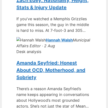
Zach Edey: Nationality, Height,
Stats & Injury Update
If you've watched a Memphis Grizzlies
game this season, the guy in the middle
is hard to miss. At 7-foot-3 and 305…
Hannah Walsh
Municipal
Affairs Editor · 2 Aug
Desk analysis
Amanda Seyfried: Honest
About OCD, Motherhood, and
Sobriety
There’s a reason Amanda Seyfried’s
name keeps appearing in conversations
about Hollywood’s most grounded
actors. She’s not just the star of Mean…