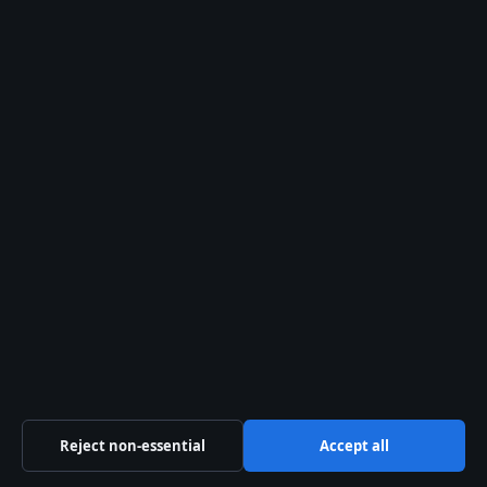
29 Jul, 05:14
The Kelowna Daily Briefing
Okanagan
headlines, municipal updates and
provincial explainers — free in your
inbox.
Subscribe free →
From the archive
Simple Oven Baked Chicken
Breast Recipe: Tender & Juicy
Few things are more disappointing than
slicing into what looked like a perfectly
Reject non-essential
Accept all
good chicken breast only to find it came
out rubbery and dry. The good news…