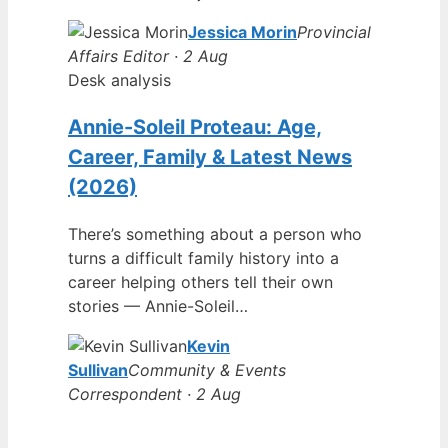
Jessica Morin
Provincial
Affairs Editor · 2 Aug
Desk analysis
Annie-Soleil Proteau: Age,
Career, Family & Latest News
(2026)
There’s something about a person who
turns a difficult family history into a
career helping others tell their own
stories — Annie-Soleil…
Kevin
Sullivan
Community & Events
Correspondent · 2 Aug