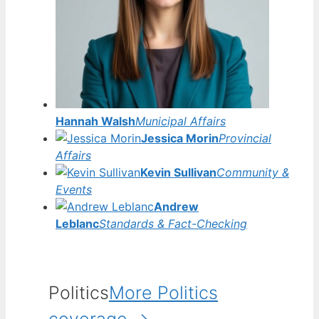
Hannah Walsh
Municipal Affairs
Jessica Morin
Provincial
Affairs
Kevin Sullivan
Community &
Events
Andrew
Leblanc
Standards & Fact-Checking
Politics
More Politics
coverage →