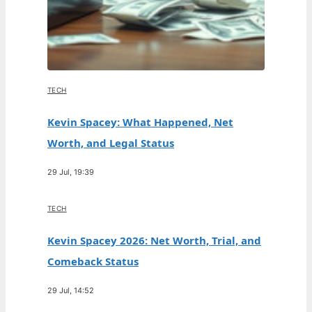
TECH
Kevin Spacey: What Happened, Net
Worth, and Legal Status
29 Jul, 19:39
TECH
Kevin Spacey 2026: Net Worth, Trial, and
Comeback Status
29 Jul, 14:52