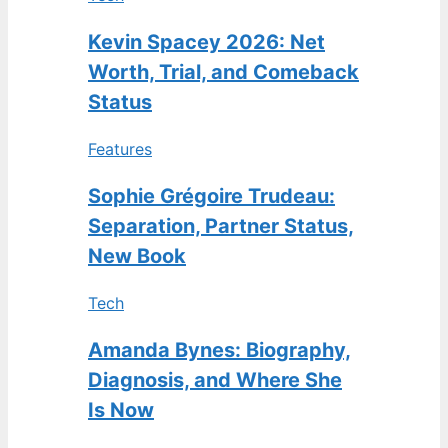
Kevin Spacey 2026: Net
Worth, Trial, and Comeback
Status
Features
Sophie Grégoire Trudeau:
Separation, Partner Status,
New Book
Tech
Amanda Bynes: Biography,
Diagnosis, and Where She
Is Now