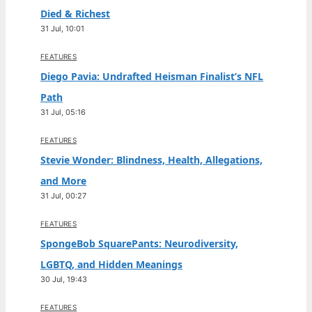
Died & Richest
31 Jul, 10:01
FEATURES
Diego Pavia: Undrafted Heisman Finalist’s NFL
Path
31 Jul, 05:16
FEATURES
Stevie Wonder: Blindness, Health, Allegations,
and More
31 Jul, 00:27
FEATURES
SpongeBob SquarePants: Neurodiversity,
LGBTQ, and Hidden Meanings
30 Jul, 19:43
FEATURES