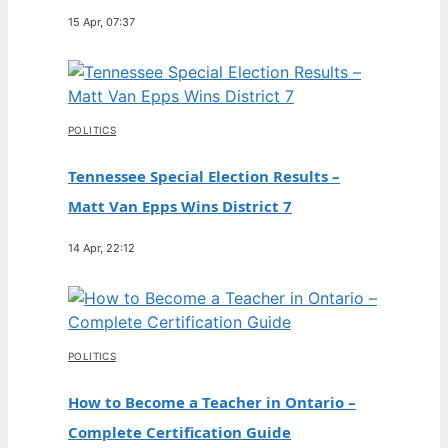
15 Apr, 07:37
POLITICS
Tennessee Special Election Results –
Matt Van Epps Wins District 7
14 Apr, 22:12
POLITICS
How to Become a Teacher in Ontario –
Complete Certification Guide