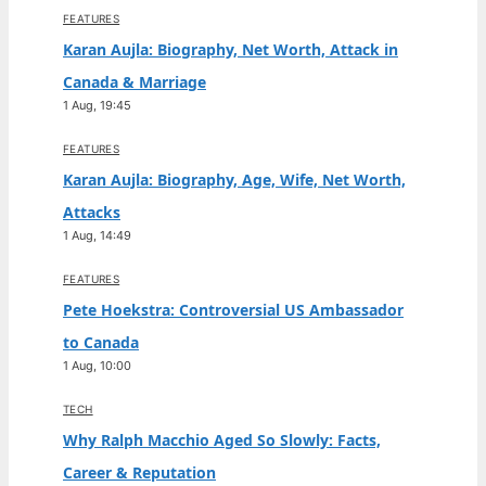
FEATURES
Karan Aujla: Biography, Net Worth, Attack in
Canada & Marriage
1 Aug, 19:45
FEATURES
Karan Aujla: Biography, Age, Wife, Net Worth,
Attacks
1 Aug, 14:49
FEATURES
Pete Hoekstra: Controversial US Ambassador
to Canada
1 Aug, 10:00
TECH
Why Ralph Macchio Aged So Slowly: Facts,
Career & Reputation