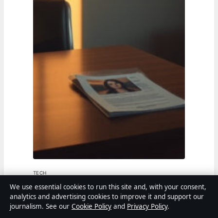
TECH
We use essential cookies to run this site and, with your consent,
Amanda Bynes: Biography, Diagnosis,
analytics and advertising cookies to improve it and support our
journalism. See our
Cookie Policy
and
Privacy Policy
.
and Where She Is Now