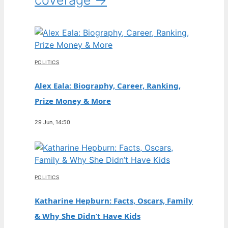
POLITICS
Alex Eala: Biography, Career, Ranking,
Prize Money & More
29 Jun, 14:50
POLITICS
Katharine Hepburn: Facts, Oscars, Family
& Why She Didn’t Have Kids