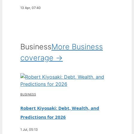
13 Apr, 07:40
Business
More Business
coverage →
BUSINESS
Robert Kiyosaki: Debt, Wealth, and
Predictions for 2026
1 Jul, 05:13