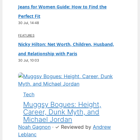
Jeans for Women Guide: How to Find the
Perfect Fit
30 Jul, 14:48
FEATURES
Nicky Hilton: Net Worth, Children, Husband,
and Relationship with Paris
30 Jul, 10:03
Tech
Muggsy Bogues: Height,
Career, Dunk Myth, and
Michael Jordan
Noah Gagnon
·
✓
Reviewed by
Andrew
Leblanc