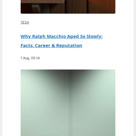
TECH
Why Ralph Macchio Aged So Slowly:
Facts, Career & Reputation
1 Aug, 05:14