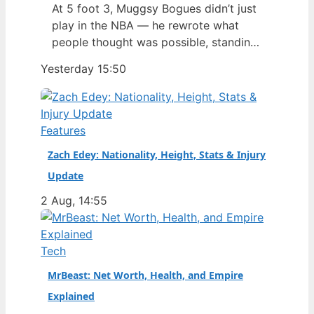
At 5 foot 3, Muggsy Bogues didn’t just
play in the NBA — he rewrote what
people thought was possible, standing
1.60 meters as the shortest player ever
Yesterday 15:50
to appear in an NBA game, a record
that’s stood since his debut in 1987.
Bogues carved out a 14-season career
as a point guard, and his…
Features
Zach Edey: Nationality, Height, Stats & Injury
Update
2 Aug, 14:55
Tech
MrBeast: Net Worth, Health, and Empire
Explained