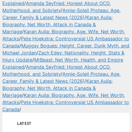
Explained
/
Amanda Seyfried: Honest About OCD,
Motherhood, and Sobriety
/
Annie-Soleil Proteau: Age,
Career, Family & Latest News (2026)
/
Karan Aujla:
Biography, Net Worth, Attack in Canada &
Marriage
/
Karan Aujla: Biography, Age, Wife, Net Worth,
Attacks
/
Pete Hoekstra: Controversial US Ambassador to
Canada
/
Muggsy Bogues: Height, Career, Dunk Myth, and
Michael Jordan
/
Zach Edey: Nationality, Height, Stats &
Injury Update
/
MrBeast: Net Worth, Health, and Empire
Explained
/
Amanda Seyfried: Honest About OCD,
Motherhood, and Sobriety
/
Annie-Soleil Proteau: Age,
Career, Family & Latest News (2026)
/
Karan Aujla:
Biography, Net Worth, Attack in Canada &
Marriage
/
Karan Aujla: Biography, Age, Wife, Net Worth,
Attacks
/
Pete Hoekstra: Controversial US Ambassador to
Canada
/
LATEST