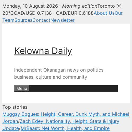
Monday, 10 August 2026 ·
Morning edition
Toronto ☀
Kelowna Daily — Kelowna and O
20°C
CAD/USD 0.7138 · CAD/EUR 0.6188
About Us
Our
Team
Sources
Contact
Newsletter
Skip
to
content
Kelowna Daily
Independent Okanagan news on politics,
business, culture and community
Menu
Top stories
Muggsy Bogues: Height, Career, Dunk Myth, and Michael
Jordan
/
Zach Edey: Nationality, Height, Stats & Injury
Update
/
MrBeast: Net Worth, Health, and Empire