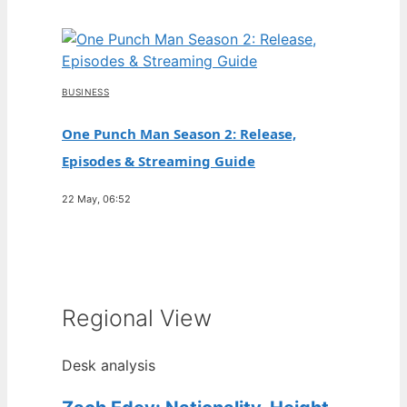
BUSINESS
One Punch Man Season 2: Release,
Episodes & Streaming Guide
22 May, 06:52
Regional View
Desk analysis