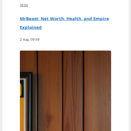
TECH
MrBeast: Net Worth, Health, and Empire
Explained
2 Aug, 09:59