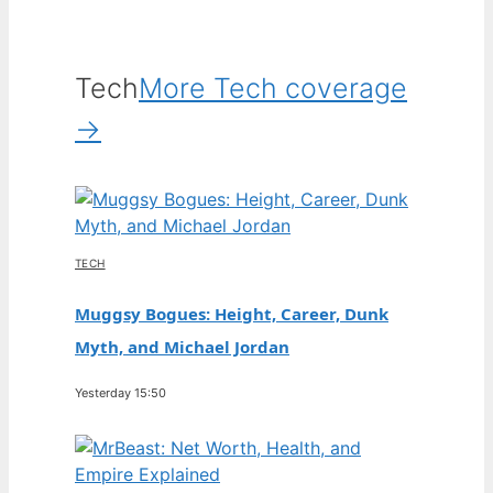
Tech
More Tech coverage
→
TECH
Muggsy Bogues: Height, Career, Dunk
Myth, and Michael Jordan
Yesterday 15:50