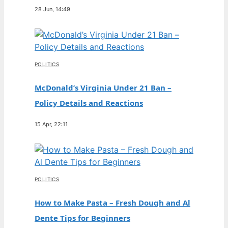
28 Jun, 14:49
POLITICS
McDonald’s Virginia Under 21 Ban –
Policy Details and Reactions
15 Apr, 22:11
POLITICS
How to Make Pasta – Fresh Dough and Al
Dente Tips for Beginners