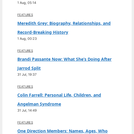
1 Aug, 05:14
FEATURES
Meredith Grey: Biography, Relationships, and
Record-Breaking History
1 Aug, 00:23
FEATURES
Brandi Passante Now: What She’s Doing After
Jarrod Split
31 Jul, 19:37
FEATURES
Colin Farrell: Personal Life, Children, and
Angelman Syndrome
31 Jul, 14:49
FEATURES
One Direction Members: Names, Ages, Who