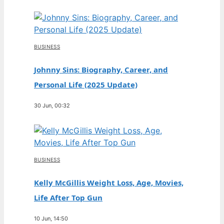
BUSINESS
Johnny Sins: Biography, Career, and
Personal Life (2025 Update)
30 Jun, 00:32
BUSINESS
Kelly McGillis Weight Loss, Age, Movies,
Life After Top Gun
10 Jun, 14:50