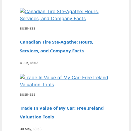
BUSINESS
Canadian Tire Ste-Agathe: Hours,
Services, and Company Facts
4 Jun, 18:53
BUSINESS
Trade In Value of My Car: Free Ireland
Valuation Tools
30 May, 18:53