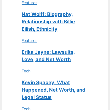
Features
Nat Wolff: Biography,
Relationship with Billie
Eilish, Ethnicity
Features
Erika Jayne: Lawsuits,
Love, and Net Worth
Tech
Kevin Spacey: What
Happened, Net Worth, and
Legal Status
Tech