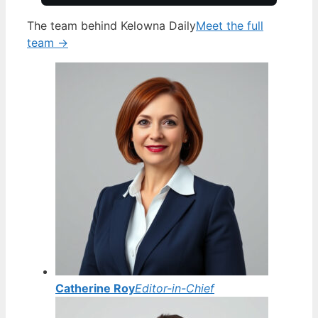
The team behind Kelowna Daily
Meet the full
team →
Catherine Roy
Editor-in-Chief