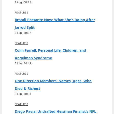
1 Aug, 00:23
FEATURES
Brandi Passante Now: What She’s Doing After
Jarrod Split
31 Jul, 19:37
FEATURES
Colin Farrell: Personal Life, Children, and
Angelman Syndrome
31 Jul, 14:49
FEATURES
One Direction Members: Names, Ages, Who
Died & Richest
31 Jul, 10:01
FEATURES
Diego Pavia: Undrafted Heisman Finalist’s NFL