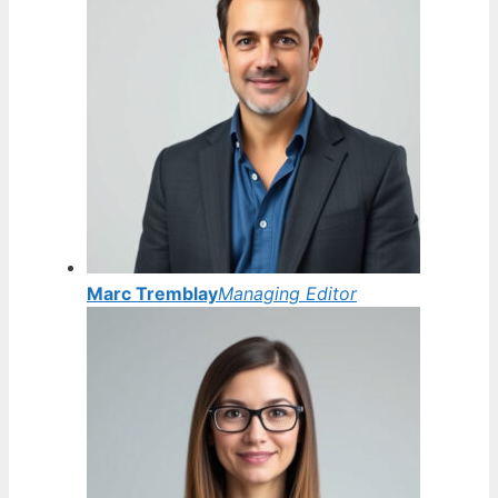
Marc Tremblay
Managing Editor