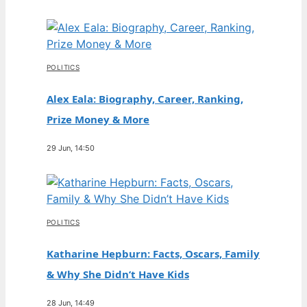
POLITICS
Alex Eala: Biography, Career, Ranking,
Prize Money & More
29 Jun, 14:50
POLITICS
Katharine Hepburn: Facts, Oscars, Family
& Why She Didn’t Have Kids
28 Jun, 14:49