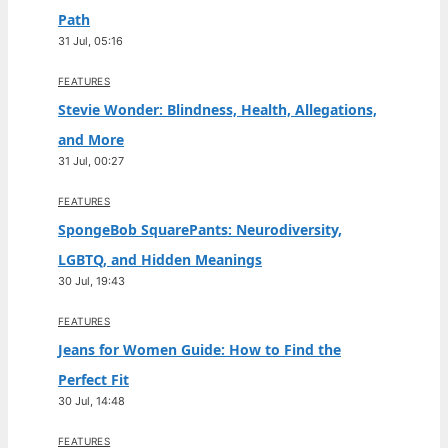
Path
31 Jul, 05:16
FEATURES
Stevie Wonder: Blindness, Health, Allegations,
and More
31 Jul, 00:27
FEATURES
SpongeBob SquarePants: Neurodiversity,
LGBTQ, and Hidden Meanings
30 Jul, 19:43
FEATURES
Jeans for Women Guide: How to Find the
Perfect Fit
30 Jul, 14:48
FEATURES