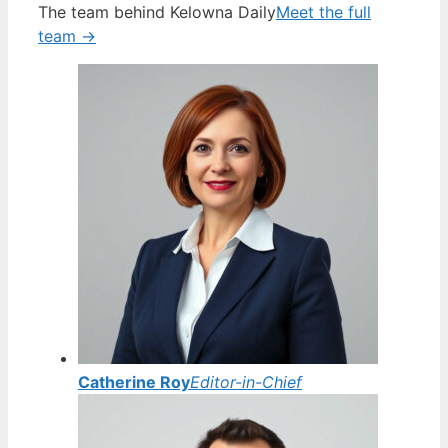
The team behind Kelowna Daily
Meet the full
team →
Catherine Roy
Editor-in-Chief