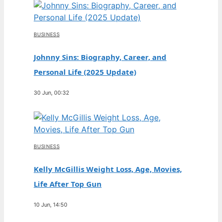
BUSINESS
Johnny Sins: Biography, Career, and
Personal Life (2025 Update)
30 Jun, 00:32
BUSINESS
Kelly McGillis Weight Loss, Age, Movies,
Life After Top Gun
10 Jun, 14:50