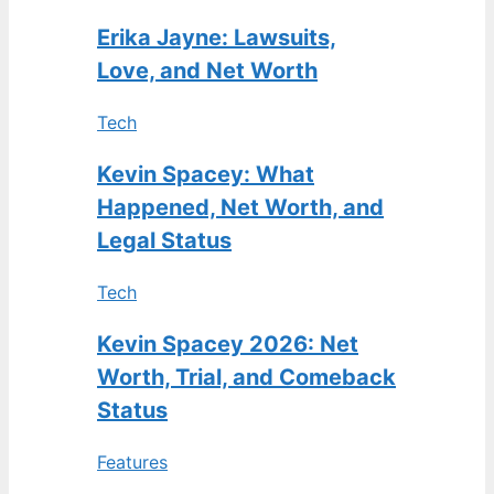
Erika Jayne: Lawsuits,
Love, and Net Worth
Tech
Kevin Spacey: What
Happened, Net Worth, and
Legal Status
Tech
Kevin Spacey 2026: Net
Worth, Trial, and Comeback
Status
Features