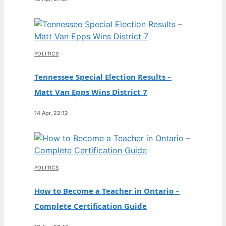
POLITICS
Tennessee Special Election Results –
Matt Van Epps Wins District 7
14 Apr, 22:12
POLITICS
How to Become a Teacher in Ontario –
Complete Certification Guide