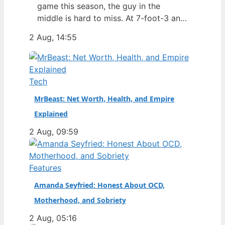
game this season, the guy in the
middle is hard to miss. At 7-foot-3 and
305 pounds, Zach Edey draws more
2 Aug, 14:55
than just double-takes — he draws a
flurry of questions about his
nationality, his size, his performance,
and a complicated ankle injury that
Tech
ended his season. Born in…
MrBeast: Net Worth, Health, and Empire
Explained
2 Aug, 09:59
Features
Amanda Seyfried: Honest About OCD,
Motherhood, and Sobriety
2 Aug, 05:16