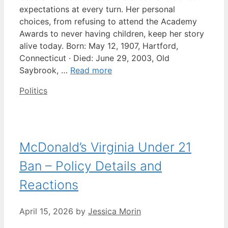
expectations at every turn. Her personal
choices, from refusing to attend the Academy
Awards to never having children, keep her story
alive today. Born: May 12, 1907, Hartford,
Connecticut · Died: June 29, 2003, Old
Saybrook, …
Read more
Categories
Politics
McDonald’s Virginia Under 21
Ban – Policy Details and
Reactions
April 15, 2026
by
Jessica Morin