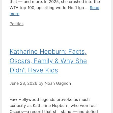
that — and more. In 2025, she crashed into the
WTA top 100, upsetting world No. 1 Iga …
Read
more
Categories
Politics
Katharine Hepburn: Facts,
Oscars, Family & Why She
Didn’t Have Kids
June 28, 2026
by
Noah Gagnon
Few Hollywood legends provoke as much
curiosity as Katharine Hepburn, who won four
Oscars—a record that still stands—and defied