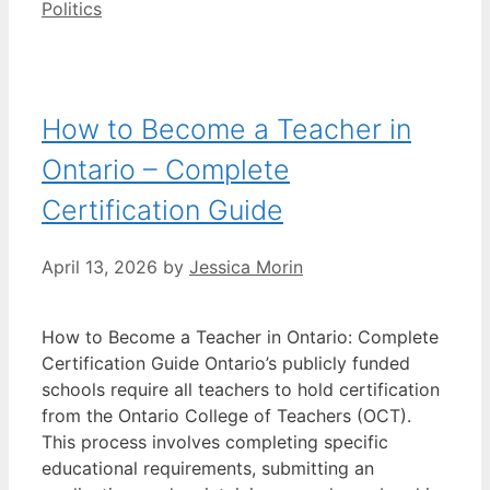
Categories
Politics
How to Become a Teacher in
Ontario – Complete
Certification Guide
April 13, 2026
by
Jessica Morin
How to Become a Teacher in Ontario: Complete
Certification Guide Ontario’s publicly funded
schools require all teachers to hold certification
from the Ontario College of Teachers (OCT).
This process involves completing specific
educational requirements, submitting an