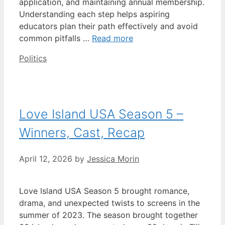
application, and maintaining annual membership.
Understanding each step helps aspiring
educators plan their path effectively and avoid
common pitfalls …
Read more
Categories
Politics
Love Island USA Season 5 –
Winners, Cast, Recap
April 12, 2026
by
Jessica Morin
Love Island USA Season 5 brought romance,
drama, and unexpected twists to screens in the
summer of 2023. The season brought together