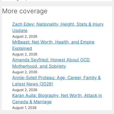
More coverage
Zach Edey: Nationality, Height, Stats & Injury
Update
August 2, 2026
MrBeast: Net Worth, Health, and Empire
Explained
August 2, 2026
Amanda Seyfried: Honest About OCD,
Motherhood, and Sobriety
August 2, 2026
Annie-Soleil Proteau: Age, Career, Family &
Latest News (2026)
August 2, 2026
Karan Aujla: Biography, Net Worth, Attack in
Canada & Marriage
August 1, 2026