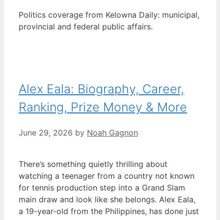
Politics coverage from Kelowna Daily: municipal,
provincial and federal public affairs.
Alex Eala: Biography, Career,
Ranking, Prize Money & More
June 29, 2026
by
Noah Gagnon
There’s something quietly thrilling about
watching a teenager from a country not known
for tennis production step into a Grand Slam
main draw and look like she belongs. Alex Eala,
a 19-year-old from the Philippines, has done just