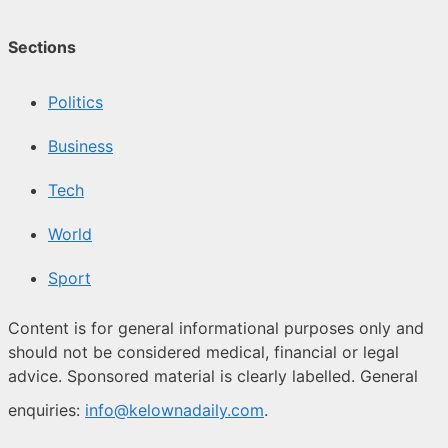
Sections
Politics
Business
Tech
World
Sport
Content is for general informational purposes only and
should not be considered medical, financial or legal
advice. Sponsored material is clearly labelled. General
enquiries:
info@kelownadaily.com
.