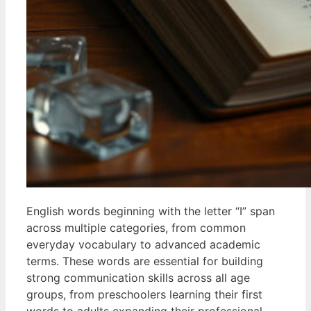
English words beginning with the letter “I” span
across multiple categories, from common
everyday vocabulary to advanced academic
terms. These words are essential for building
strong communication skills across all age
groups, from preschoolers learning their first