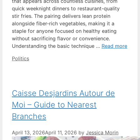
that appears across countless cuisines, from
quick weeknight dinners to restaurant-quality
stir fries. The pairing delivers lean protein
alongside fiber-rich vegetables, making it a
staple for anyone focused on healthy eating
without sacrificing flavor or convenience.
Understanding the basic technique …
Read more
Categories
Politics
Caisse Desjardins Autour de
Moi – Guide to Nearest
Branches
April 13, 2026
April 11, 2026
by
Jessica Morin