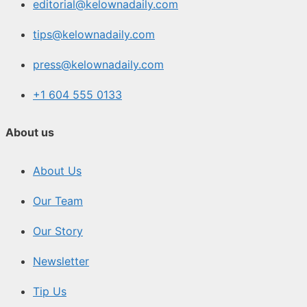
editorial@kelownadaily.com
tips@kelownadaily.com
press@kelownadaily.com
+1 604 555 0133
About us
About Us
Our Team
Our Story
Newsletter
Tip Us