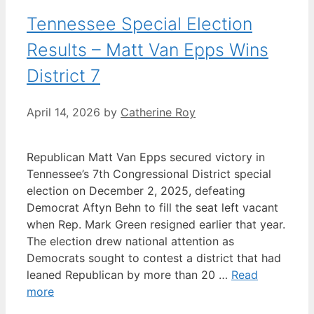
Tennessee Special Election
Results – Matt Van Epps Wins
District 7
April 14, 2026
by
Catherine Roy
Republican Matt Van Epps secured victory in
Tennessee’s 7th Congressional District special
election on December 2, 2025, defeating
Democrat Aftyn Behn to fill the seat left vacant
when Rep. Mark Green resigned earlier that year.
The election drew national attention as
Democrats sought to contest a district that had
leaned Republican by more than 20 …
Read
more