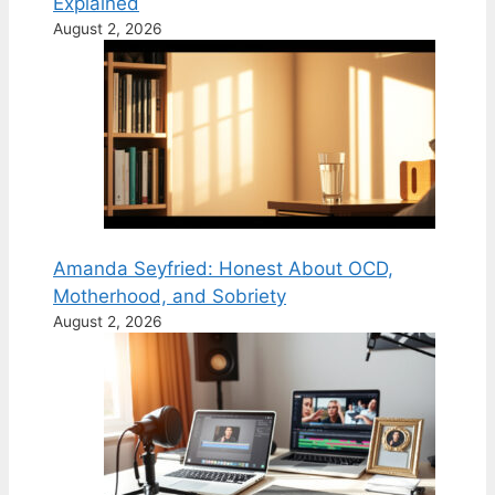
Explained
August 2, 2026
Amanda Seyfried: Honest About OCD,
Motherhood, and Sobriety
August 2, 2026