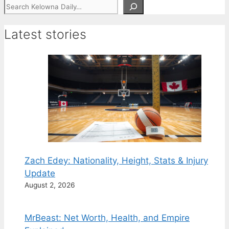
Search
Latest stories
Zach Edey: Nationality, Height, Stats & Injury
Update
August 2, 2026
MrBeast: Net Worth, Health, and Empire