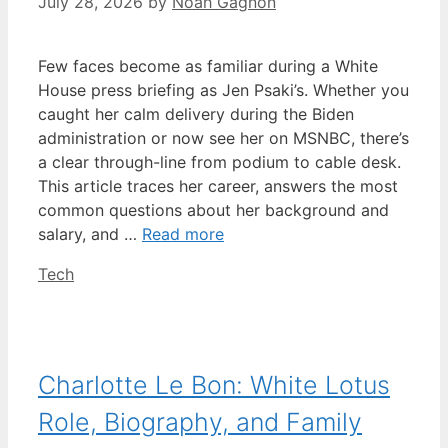
July 28, 2026
by
Noah Gagnon
Few faces become as familiar during a White
House press briefing as Jen Psaki’s. Whether you
caught her calm delivery during the Biden
administration or now see her on MSNBC, there’s
a clear through-line from podium to cable desk.
This article traces her career, answers the most
common questions about her background and
salary, and …
Read more
Categories
Tech
Charlotte Le Bon: White Lotus
Role, Biography, and Family