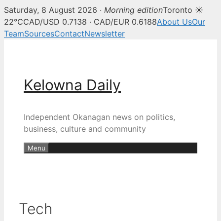
Saturday, 8 August 2026 ·
Morning edition
Toronto ☀
22°C
CAD/USD 0.7138 · CAD/EUR 0.6188
About Us
Our
Team
Sources
Contact
Newsletter
Skip
to
content
Kelowna Daily
Independent Okanagan news on politics,
business, culture and community
Menu
Tech