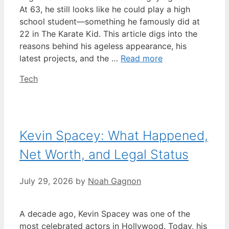
At 63, he still looks like he could play a high
school student—something he famously did at
22 in The Karate Kid. This article digs into the
reasons behind his ageless appearance, his
latest projects, and the …
Read more
Categories
Tech
Kevin Spacey: What Happened,
Net Worth, and Legal Status
July 29, 2026
by
Noah Gagnon
A decade ago, Kevin Spacey was one of the
most celebrated actors in Hollywood. Today, his