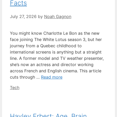
Facts
July 27, 2026
by
Noah Gagnon
You might know Charlotte Le Bon as the new
face joining The White Lotus season 3, but her
journey from a Quebec childhood to
international screens is anything but a straight
line. A former model and TV weather presenter,
she’s now an actress and director working
across French and English cinema. This article
cuts through …
Read more
Categories
Tech
Hayley Erbert: Age, Brain