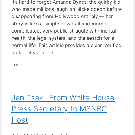
It’s hard to forget Amanda Bynes, the quirky kid
who made millions laugh on Nickelodeon before
disappearing from Hollywood entirely — her
story is less a simple downfall and more a
complicated, very public struggle with mental
health, the legal system, and the search for a
normal life. This article provides a clear, verified
look …
Read more
Categories
Tech
Jen Psaki: From White House
Press Secretary to MSNBC
Host