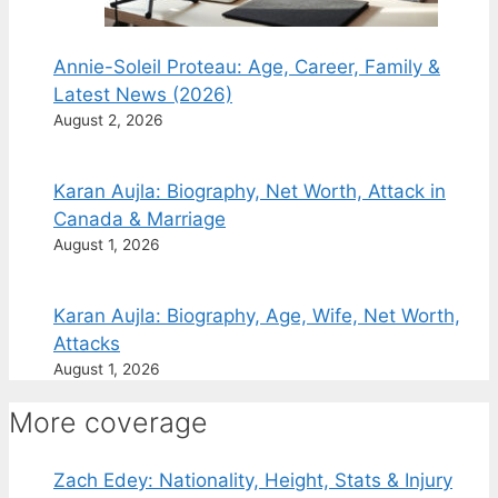
Annie-Soleil Proteau: Age, Career, Family &
Latest News (2026)
August 2, 2026
Karan Aujla: Biography, Net Worth, Attack in
Canada & Marriage
August 1, 2026
Karan Aujla: Biography, Age, Wife, Net Worth,
Attacks
August 1, 2026
More coverage
Zach Edey: Nationality, Height, Stats & Injury