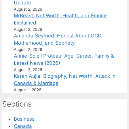
Update
August 2, 2026
MrBeast: Net Worth, Health, and Empire
Explained
August 2, 2026
Amanda Seyfried: Honest About OCD,
Motherhood, and Sobriety
August 2, 2026
Annie-Soleil Proteau: Age, Career, Family &
Latest News (2026)
August 2, 2026
Karan Aujla: Biography, Net Worth, Attack in
Canada & Marriage
August 1, 2026
Sections
Business
Canada