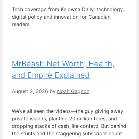
Tech coverage from Kelowna Daily: technology,
digital policy and innovation for Canadian
readers.
MrBeast: Net Worth, Health,
and Empire Explained
August 2, 2026
by
Noah Gagnon
We’ve all seen the videos—the guy giving away
private islands, planting 20 million trees, and
dropping stacks of cash like confetti. But behind
the stunts and the staggering subscriber count