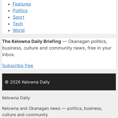
Features
Politics
Sport
Tech
World
The Kelowna Daily Briefing
— Okanagan politics,
business, culture and community news, free in your
inbox.
Subscribe free
© 2026 Kelowna Daily
Kelowna Daily
Kelowna and Okanagan news — politics, business,
culture and community