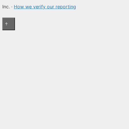
Inc. ·
How we verify our reporting
↑