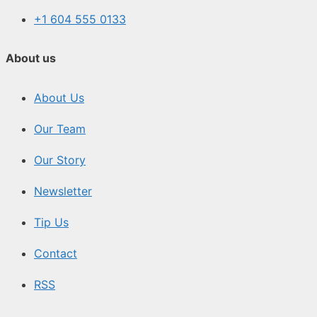
+1 604 555 0133
About us
About Us
Our Team
Our Story
Newsletter
Tip Us
Contact
RSS