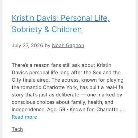
Kristin Davis: Personal Life,
Sobriety & Children
July 27, 2026
by
Noah Gagnon
There’s a reason fans still ask about Kristin
Davis’s personal life long after the Sex and the
City finale aired. The actress, known for playing
the romantic Charlotte York, has built a real-life
story that’s just as deliberate — one marked by
conscious choices about family, health, and
independence. Age: 59 · Known for: Charlotte …
Read more
Categories
Tech