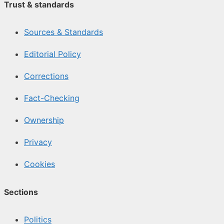
Trust & standards
Sources & Standards
Editorial Policy
Corrections
Fact-Checking
Ownership
Privacy
Cookies
Sections
Politics