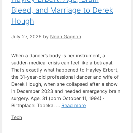
Bleed, and Marriage to Derek
Hough
July 27, 2026
by
Noah Gagnon
When a dancer’s body is her instrument, a
sudden medical crisis can feel like a betrayal.
That’s exactly what happened to Hayley Erbert,
the 31-year-old professional dancer and wife of
Derek Hough, when she collapsed after a show
in December 2023 and needed emergency brain
surgery. Age: 31 (born October 11, 1994) ·
Birthplace: Topeka, …
Read more
Categories
Tech