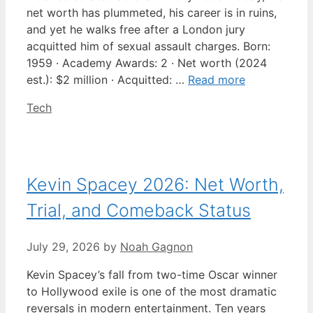
net worth has plummeted, his career is in ruins,
and yet he walks free after a London jury
acquitted him of sexual assault charges. Born:
1959 · Academy Awards: 2 · Net worth (2024
est.): $2 million · Acquitted: …
Read more
Categories
Tech
Kevin Spacey 2026: Net Worth,
Trial, and Comeback Status
July 29, 2026
by
Noah Gagnon
Kevin Spacey’s fall from two-time Oscar winner
to Hollywood exile is one of the most dramatic
reversals in modern entertainment. Ten years