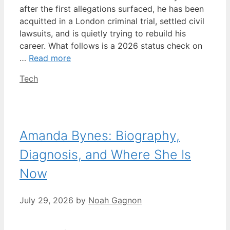
after the first allegations surfaced, he has been
acquitted in a London criminal trial, settled civil
lawsuits, and is quietly trying to rebuild his
career. What follows is a 2026 status check on
…
Read more
Categories
Tech
Amanda Bynes: Biography,
Diagnosis, and Where She Is
Now
July 29, 2026
by
Noah Gagnon