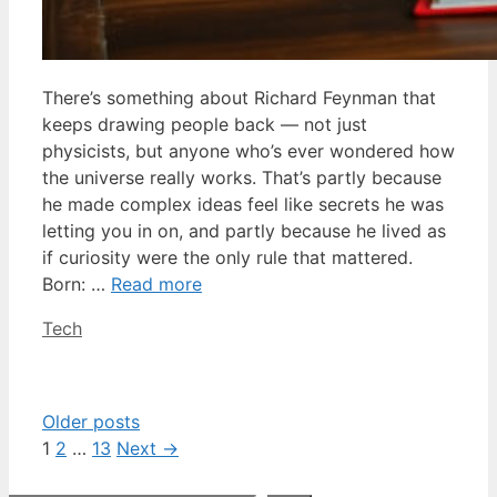
There’s something about Richard Feynman that
keeps drawing people back — not just
physicists, but anyone who’s ever wondered how
the universe really works. That’s partly because
he made complex ideas feel like secrets he was
letting you in on, and partly because he lived as
if curiosity were the only rule that mattered.
Born: …
Read more
Categories
Tech
Older posts
Page
Page
Page
1
2
…
13
Next
→