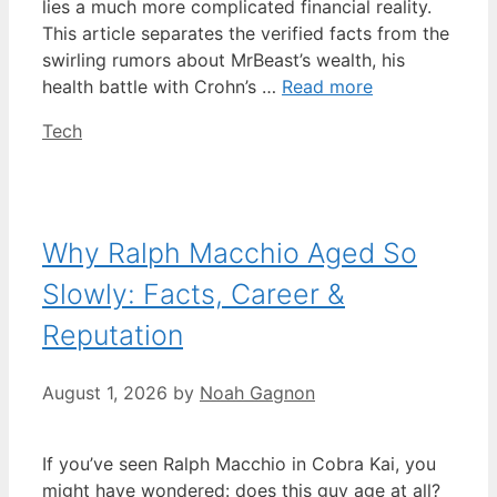
lies a much more complicated financial reality.
This article separates the verified facts from the
swirling rumors about MrBeast’s wealth, his
health battle with Crohn’s …
Read more
Categories
Tech
Why Ralph Macchio Aged So
Slowly: Facts, Career &
Reputation
August 1, 2026
by
Noah Gagnon
If you’ve seen Ralph Macchio in Cobra Kai, you
might have wondered: does this guy age at all?