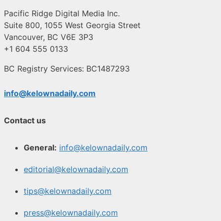
Pacific Ridge Digital Media Inc.
Suite 800, 1055 West Georgia Street
Vancouver, BC V6E 3P3
+1 604 555 0133
BC Registry Services: BC1487293
info@kelownadaily.com
Contact us
General:
info@kelownadaily.com
editorial@kelownadaily.com
tips@kelownadaily.com
press@kelownadaily.com