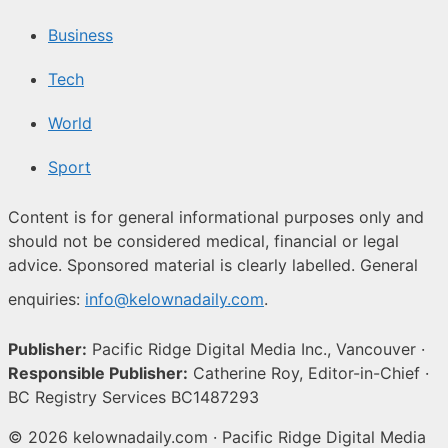
Business
Tech
World
Sport
Content is for general informational purposes only and
should not be considered medical, financial or legal
advice. Sponsored material is clearly labelled. General
enquiries:
info@kelownadaily.com
.
Publisher:
Pacific Ridge Digital Media Inc., Vancouver ·
Responsible Publisher:
Catherine Roy, Editor-in-Chief ·
BC Registry Services BC1487293
© 2026 kelownadaily.com · Pacific Ridge Digital Media