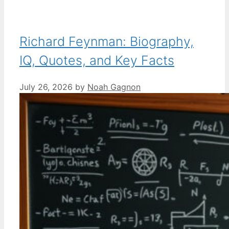
Richard Feynman: Biography,
IQ, Quotes, and Key Facts
July 26, 2026
by
Noah Gagnon