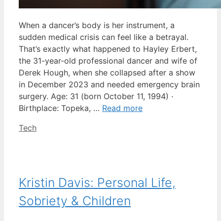
When a dancer’s body is her instrument, a
sudden medical crisis can feel like a betrayal.
That’s exactly what happened to Hayley Erbert,
the 31-year-old professional dancer and wife of
Derek Hough, when she collapsed after a show
in December 2023 and needed emergency brain
surgery. Age: 31 (born October 11, 1994) ·
Birthplace: Topeka, …
Read more
Categories
Tech
Kristin Davis: Personal Life,
Sobriety & Children