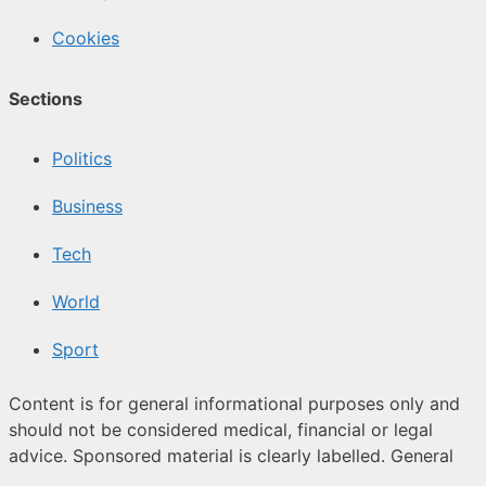
Cookies
Sections
Politics
Business
Tech
World
Sport
Content is for general informational purposes only and
should not be considered medical, financial or legal
advice. Sponsored material is clearly labelled. General