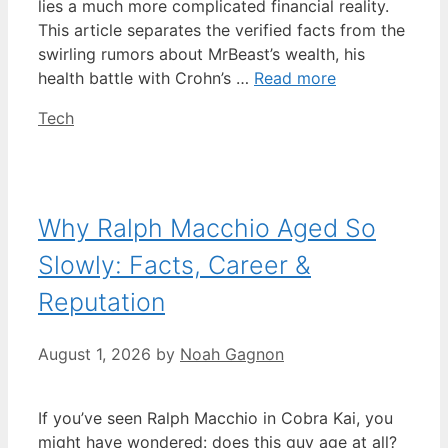
lies a much more complicated financial reality.
This article separates the verified facts from the
swirling rumors about MrBeast’s wealth, his
health battle with Crohn’s …
Read more
Categories
Tech
Why Ralph Macchio Aged So
Slowly: Facts, Career &
Reputation
August 1, 2026
by
Noah Gagnon
If you’ve seen Ralph Macchio in Cobra Kai, you
might have wondered: does this guy age at all?