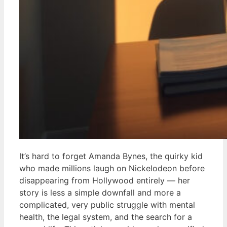
It’s hard to forget Amanda Bynes, the quirky kid
who made millions laugh on Nickelodeon before
disappearing from Hollywood entirely — her
story is less a simple downfall and more a
complicated, very public struggle with mental
health, the legal system, and the search for a