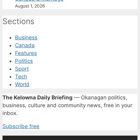
August 1, 2026
Sections
Business
Canada
Features
Politics
Sport
Tech
World
The Kelowna Daily Briefing
— Okanagan politics,
business, culture and community news, free in your
inbox.
Subscribe free