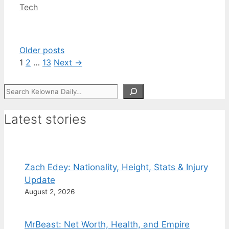
Categories
Tech
Older posts
Page
Page
Page
1
2
…
13
Next
→
Search
Latest stories
Zach Edey: Nationality, Height, Stats & Injury
Update
August 2, 2026
MrBeast: Net Worth, Health, and Empire