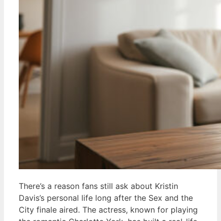
There’s a reason fans still ask about Kristin
Davis’s personal life long after the Sex and the
City finale aired. The actress, known for playing