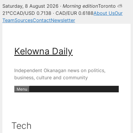
Saturday, 8 August 2026 ·
Morning edition
Toronto ⛅
21°C
CAD/USD 0.7138 · CAD/EUR 0.6188
About Us
Our
Team
Sources
Contact
Newsletter
Skip
to
content
Kelowna Daily
Independent Okanagan news on politics,
business, culture and community
Menu
Tech