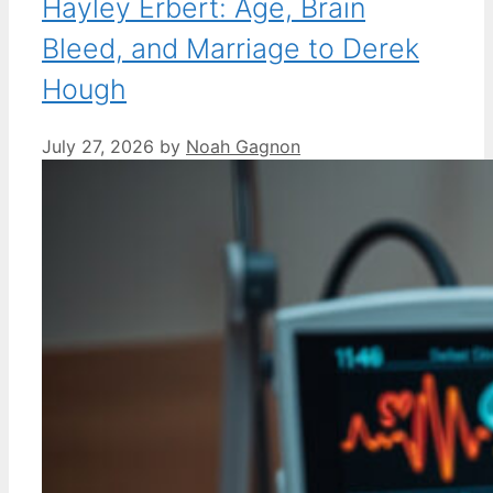
Hayley Erbert: Age, Brain
Bleed, and Marriage to Derek
Hough
July 27, 2026
by
Noah Gagnon