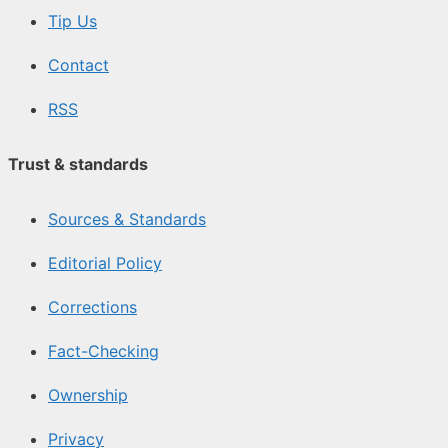
Tip Us
Contact
RSS
Trust & standards
Sources & Standards
Editorial Policy
Corrections
Fact-Checking
Ownership
Privacy