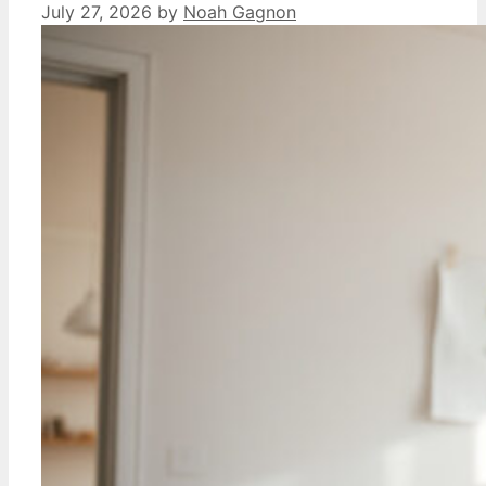
July 27, 2026
by
Noah Gagnon