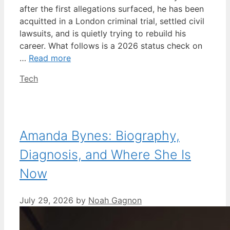
after the first allegations surfaced, he has been
acquitted in a London criminal trial, settled civil
lawsuits, and is quietly trying to rebuild his
career. What follows is a 2026 status check on
…
Read more
Categories
Tech
Amanda Bynes: Biography,
Diagnosis, and Where She Is
Now
July 29, 2026
by
Noah Gagnon