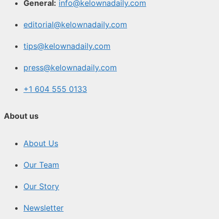
General:
info@kelownadaily.com
editorial@kelownadaily.com
tips@kelownadaily.com
press@kelownadaily.com
+1 604 555 0133
About us
About Us
Our Team
Our Story
Newsletter