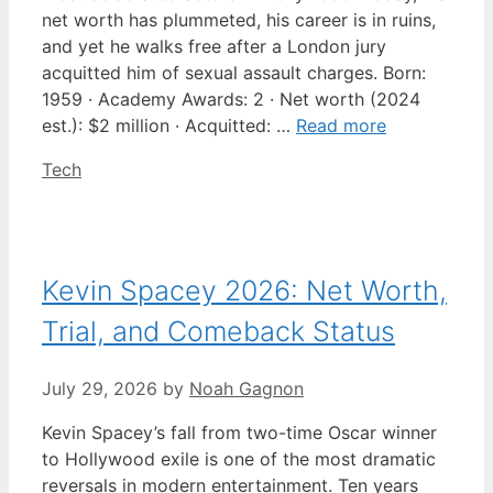
net worth has plummeted, his career is in ruins,
and yet he walks free after a London jury
acquitted him of sexual assault charges. Born:
1959 · Academy Awards: 2 · Net worth (2024
est.): $2 million · Acquitted: …
Read more
Categories
Tech
Kevin Spacey 2026: Net Worth,
Trial, and Comeback Status
July 29, 2026
by
Noah Gagnon
Kevin Spacey’s fall from two-time Oscar winner
to Hollywood exile is one of the most dramatic
reversals in modern entertainment. Ten years