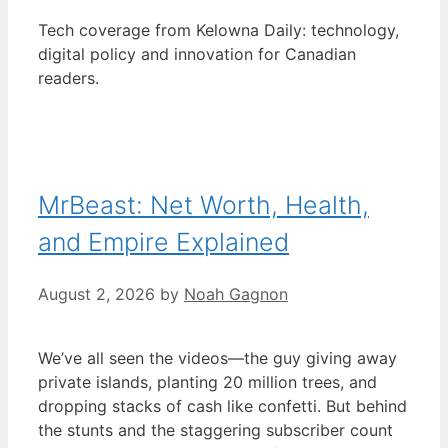
Tech coverage from Kelowna Daily: technology,
digital policy and innovation for Canadian
readers.
MrBeast: Net Worth, Health,
and Empire Explained
August 2, 2026
by
Noah Gagnon
We’ve all seen the videos—the guy giving away
private islands, planting 20 million trees, and
dropping stacks of cash like confetti. But behind
the stunts and the staggering subscriber count