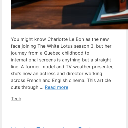
You might know Charlotte Le Bon as the new
face joining The White Lotus season 3, but her
journey from a Quebec childhood to
international screens is anything but a straight
line. A former model and TV weather presenter,
she’s now an actress and director working
across French and English cinema. This article
cuts through …
Read more
Categories
Tech