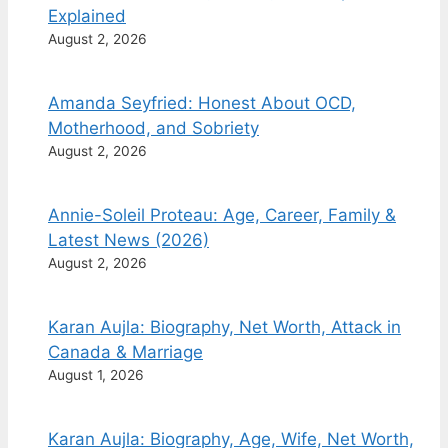
Explained
August 2, 2026
Amanda Seyfried: Honest About OCD,
Motherhood, and Sobriety
August 2, 2026
Annie-Soleil Proteau: Age, Career, Family &
Latest News (2026)
August 2, 2026
Karan Aujla: Biography, Net Worth, Attack in
Canada & Marriage
August 1, 2026
Karan Aujla: Biography, Age, Wife, Net Worth,