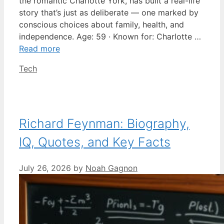
the romantic Charlotte York, has built a real-life
story that’s just as deliberate — one marked by
conscious choices about family, health, and
independence. Age: 59 · Known for: Charlotte …
Read more
Categories
Tech
Richard Feynman: Biography,
IQ, Quotes, and Key Facts
July 26, 2026
by
Noah Gagnon