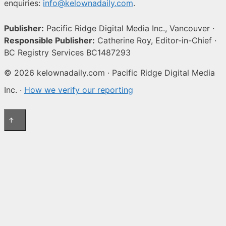
enquiries:
info@kelownadaily.com
.
Publisher:
Pacific Ridge Digital Media Inc., Vancouver ·
Responsible Publisher:
Catherine Roy, Editor-in-Chief ·
BC Registry Services BC1487293
© 2026 kelownadaily.com · Pacific Ridge Digital Media
Inc. ·
How we verify our reporting
↑