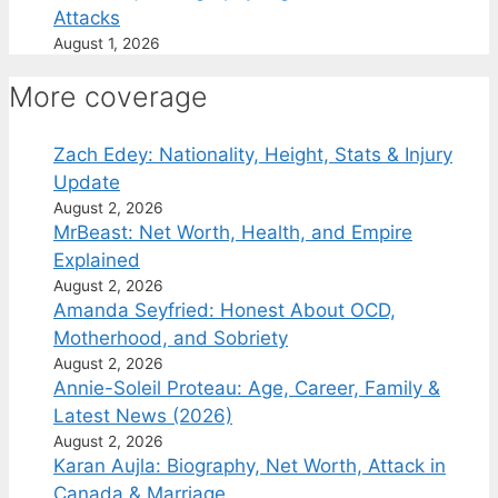
Attacks
August 1, 2026
More coverage
Zach Edey: Nationality, Height, Stats & Injury
Update
August 2, 2026
MrBeast: Net Worth, Health, and Empire
Explained
August 2, 2026
Amanda Seyfried: Honest About OCD,
Motherhood, and Sobriety
August 2, 2026
Annie-Soleil Proteau: Age, Career, Family &
Latest News (2026)
August 2, 2026
Karan Aujla: Biography, Net Worth, Attack in
Canada & Marriage