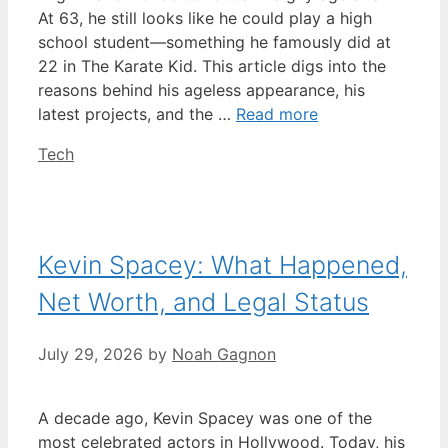
At 63, he still looks like he could play a high
school student—something he famously did at
22 in The Karate Kid. This article digs into the
reasons behind his ageless appearance, his
latest projects, and the …
Read more
Categories
Tech
Kevin Spacey: What Happened,
Net Worth, and Legal Status
July 29, 2026
by
Noah Gagnon
A decade ago, Kevin Spacey was one of the
most celebrated actors in Hollywood. Today, his