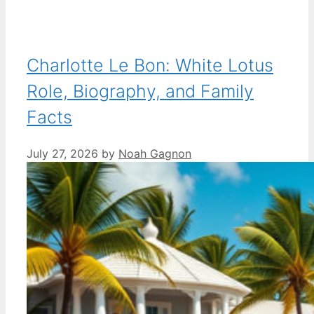
Charlotte Le Bon: White Lotus
Role, Biography, and Family
Facts
July 27, 2026
by
Noah Gagnon