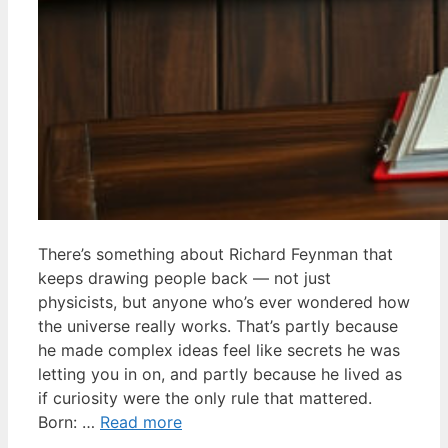
There’s something about Richard Feynman that
keeps drawing people back — not just
physicists, but anyone who’s ever wondered how
the universe really works. That’s partly because
he made complex ideas feel like secrets he was
letting you in on, and partly because he lived as
if curiosity were the only rule that mattered.
Born: …
Read more