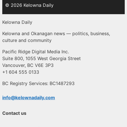
© 2026 Kelowna Daily
Kelowna Daily
Kelowna and Okanagan news — politics, business,
culture and community
Pacific Ridge Digital Media Inc.
Suite 800, 1055 West Georgia Street
Vancouver, BC V6E 3P3
+1 604 555 0133
BC Registry Services: BC1487293
info@kelownadaily.com
Contact us