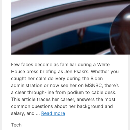
Few faces become as familiar during a White
House press briefing as Jen Psaki’s. Whether you
caught her calm delivery during the Biden
administration or now see her on MSNBC, there’s
a clear through-line from podium to cable desk.
This article traces her career, answers the most
common questions about her background and
salary, and …
Read more
Categories
Tech