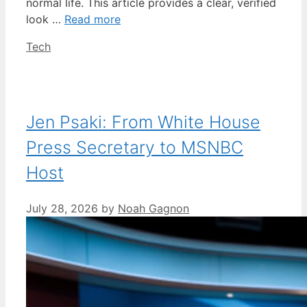
normal life. This article provides a clear, verified
look …
Read more
Categories
Tech
Jen Psaki: From White House
Press Secretary to MSNBC
Host
July 28, 2026
by
Noah Gagnon