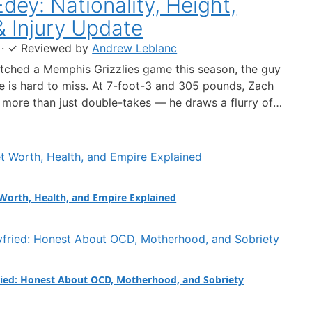
dey: Nationality, Height,
& Injury Update
·
✓
Reviewed by
Andrew Leblanc
atched a Memphis Grizzlies game this season, the guy
le is hard to miss. At 7-foot-3 and 305 pounds, Zach
more than just double-takes — he draws a flurry of
out his nationality, his size, his performance, and a
 ankle injury that ended his season. Born in…
Worth, Health, and Empire Explained
ied: Honest About OCD, Motherhood, and Sobriety