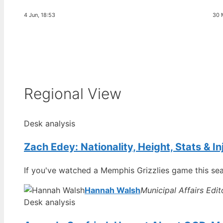
4 Jun, 18:53
30 
Regional View
Desk analysis
Zach Edey: Nationality, Height, Stats & I
If you've watched a Memphis Grizzlies game this sea
Hannah Walsh
Municipal Affairs Edit
Desk analysis