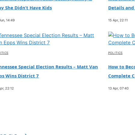
y She Didn’t Have Kids
Details and
Jun, 14:49
15 Apr, 22:11
ITICS
POLITICS
nnessee Special Election Results – Matt Van
How to Beco
ps Wins District 7
Complete Ce
pr, 22:12
13 Apr, 07:40