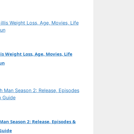
is Weight Loss, Age, Movies, Life
un
an Season 2: Release, Episodes &
Guide