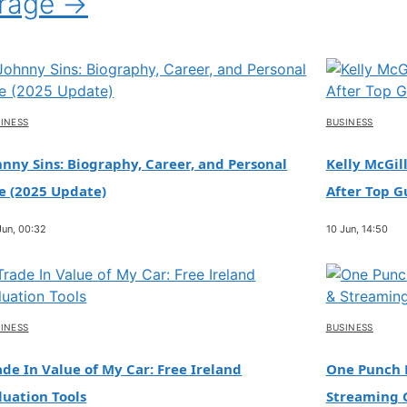
erage →
INESS
BUSINESS
hnny Sins: Biography, Career, and Personal
Kelly McGill
fe (2025 Update)
After Top G
Jun, 00:32
10 Jun, 14:50
INESS
BUSINESS
ade In Value of My Car: Free Ireland
One Punch M
luation Tools
Streaming 