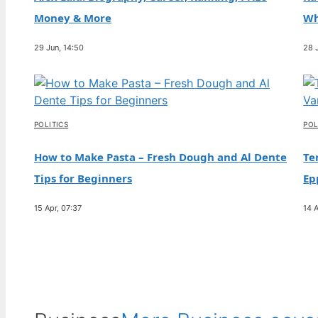
and Relationship with Paris
Money & More
Wh
30 Jul, 10:03
29 Jun, 14:50
28 
FEATURES
Nat Wolff: Biography, Relationship with Billie
Eilish, Ethnicity
30 Jul, 05:17
POLITICS
POL
How to Make Pasta – Fresh Dough and Al Dente
Te
Tips for Beginners
Ep
15 Apr, 07:37
14 A