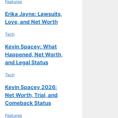
Features
Erika Jayne: Lawsuits,
Love, and Net Worth
Tech
Kevin Spacey: What
Happened, Net Worth,
and Legal Status
Tech
Kevin Spacey 2026:
Net Worth, Trial, and
Comeback Status
Features