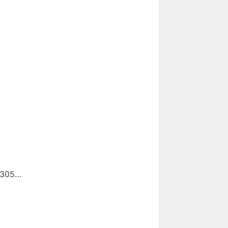
d 305…