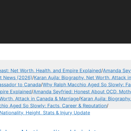
ast: Net Worth, Health, and Empire Explained
/
Amanda Seyf
est News (2026)
/
Karan Aujla: Biography, Net Worth, Attack 
assador to Canada
/
Why Ralph Macchio Aged So Slowly: Fac
pire Explained
/
Amanda Seyfried: Honest About OCD, Mothe
 Worth, Attack in Canada & Marriage
/
Karan Aujla: Biography
hio Aged So Slowly: Facts, Career & Reputation
/