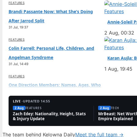
FEATURES
Features
Brandi Passante Now: What She’s Doing
After Jarrod Split
Annie-Soleil 
31 Jul, 19:37
2 Aug, 00:32
FEATURES
Features
Colin Farrell: Personal Life, Children, and
Angelman Syndrome
Karan Aujla: 
31 Jul, 14:49
1 Aug, 19:45
FEATURES
One Direction Members: Names, Ages, Who
Died & Richest
31 Jul, 10:01
LIVE ·
UPDATED 14:55
2 Aug
FEATURES
2 Aug
TECH
FEATURES
Zach Edey: Nationality, Height, Stats
MrBeast: Net Worth
& Injury Update
Empire Explained
Diego Pavia: Undrafted Heisman Finalist’s
NFL Path
The team behind Kelowna Daily
Meet the full team →