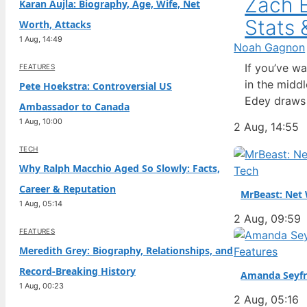
Zach E
Karan Aujla: Biography, Age, Wife, Net
Stats 
Worth, Attacks
1 Aug, 14:49
Noah Gagnon
If you’ve w
FEATURES
in the midd
Pete Hoekstra: Controversial US
Edey draws 
Ambassador to Canada
questions ab
1 Aug, 10:00
2 Aug, 14:55
complicated
TECH
Why Ralph Macchio Aged So Slowly: Facts,
Tech
Career & Reputation
MrBeast: Net 
1 Aug, 05:14
2 Aug, 09:59
FEATURES
Meredith Grey: Biography, Relationships, and
Features
Record-Breaking History
Amanda Seyfr
1 Aug, 00:23
2 Aug, 05:16