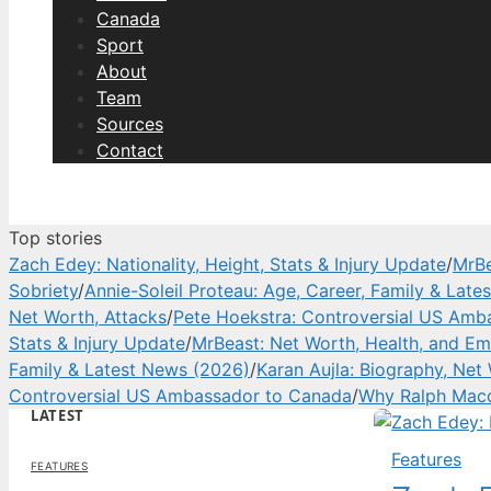
Canada
Sport
About
Team
Sources
Contact
Top stories
Zach Edey: Nationality, Height, Stats & Injury Update
/
MrBe
Sobriety
/
Annie-Soleil Proteau: Age, Career, Family & Lat
Net Worth, Attacks
/
Pete Hoekstra: Controversial US Amb
Stats & Injury Update
/
MrBeast: Net Worth, Health, and Em
Family & Latest News (2026)
/
Karan Aujla: Biography, Net
Controversial US Ambassador to Canada
/
Why Ralph Macc
LATEST
Features
FEATURES