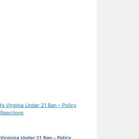
Features
Everest Peak: Height,
Naming, 2pm Rule, and
Cold Facts Explained
Features
Eileen Davidson:
Biography, Marriage,
Net Worth, and RHOBH
Exit
Virginia Under 21 Ban – Policy