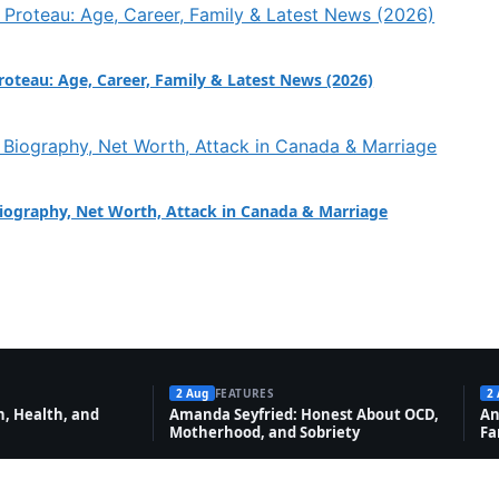
Proteau: Age, Career, Family & Latest News (2026)
Biography, Net Worth, Attack in Canada & Marriage
2 Aug
FEATURES
2
, Health, and
Amanda Seyfried: Honest About OCD,
An
Motherhood, and Sobriety
Fa