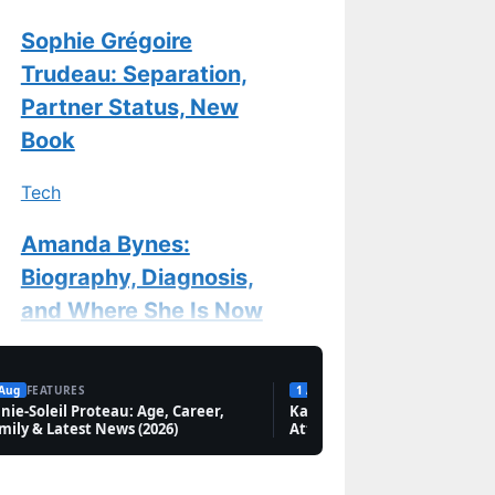
Sophie Grégoire
Trudeau: Separation,
Partner Status, New
Book
Tech
Amanda Bynes:
Biography, Diagnosis,
and Where She Is Now
Features
 Aug
FEATURES
1 Aug
FEATURES
nie-Soleil Proteau: Age, Career,
Chantal Kreviazuk:
Karan Aujla: Biography, Net
mily & Latest News (2026)
Attack in Canada & Marriag
Biography, Songs &
New Memoir