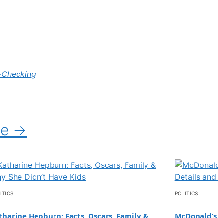
-Checking
ge →
ITICS
POLITICS
tharine Hepburn: Facts, Oscars, Family &
McDonald’s 