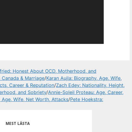
ried: Honest About OCD, Motherhood, and
in Canada & Marriage
/
Karan Aujla: Biography, Age, Wife,
ts, Career & Reputation
/
Zach Edey: Nationality, Height,
rhood, and Sobriety
/
Annie-Soleil Proteau: Age, Career,
, Age, Wife, Net Worth, Attacks
/
Pete Hoekstra:
MEST LÄSTA