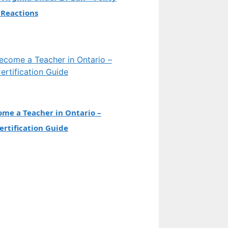
 Reactions
me a Teacher in Ontario –
rtification Guide