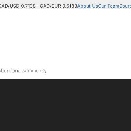
CAD/USD 0.7138 · CAD/EUR 0.6188
About Us
Our Team
Sour
a and Okanagan news, po
ulture and community