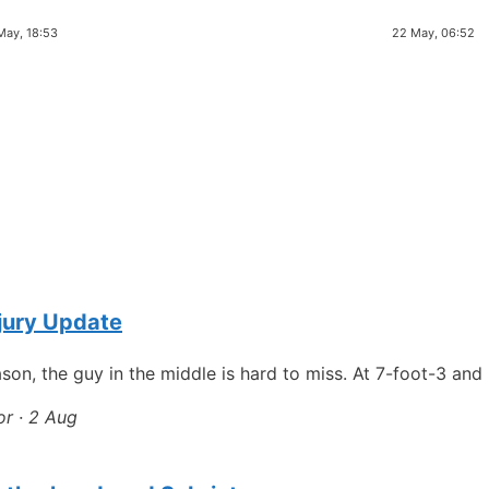
May, 18:53
22 May, 06:52
njury Update
son, the guy in the middle is hard to miss. At 7-foot-3 an
or · 2 Aug