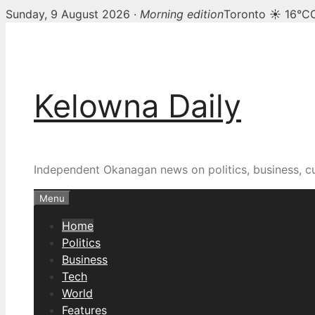
Sunday, 9 August 2026 ·
Morning edition
Toronto ☀ 16°C
Skip
Kelowna Daily — Kelown
to
content
Kelowna Daily
Independent Okanagan news on politics, business, c
Menu
Home
Politics
Business
Tech
World
Features