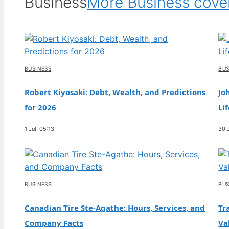
Business
More Business cov
BUSINESS
BUS
Robert Kiyosaki: Debt, Wealth, and Predictions
Jo
for 2026
Li
1 Jul, 05:13
30 
BUSINESS
BUS
Canadian Tire Ste-Agathe: Hours, Services, and
Tr
Company Facts
Va