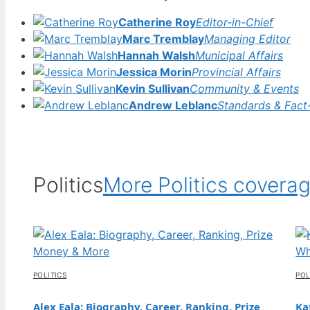
31 Jul, 05:16
Catherine Roy
Editor-in-Chief
FEATURES
Marc Tremblay
Managing Editor
Stevie Wonder: Blindness, Health,
Hannah Walsh
Municipal Affairs
Allegations, and More
Jessica Morin
Provincial Affairs
31 Jul, 00:27
Kevin Sullivan
Community & Events
Andrew Leblanc
Standards & Fact
FEATURES
SpongeBob SquarePants: Neurodiversity,
LGBTQ, and Hidden Meanings
30 Jul, 19:43
Politics
More Politics covera
FEATURES
Jeans for Women Guide: How to Find the
Perfect Fit
30 Jul, 14:48
POLITICS
POL
FEATURES
Nicky Hilton: Net Worth, Children, Husband,
Alex Eala: Biography, Career, Ranking, Prize
Ka