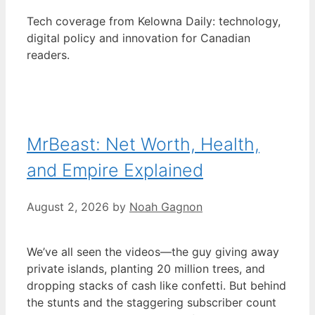
Tech coverage from Kelowna Daily: technology,
digital policy and innovation for Canadian
readers.
MrBeast: Net Worth, Health,
and Empire Explained
August 2, 2026
by
Noah Gagnon
We’ve all seen the videos—the guy giving away
private islands, planting 20 million trees, and
dropping stacks of cash like confetti. But behind
the stunts and the staggering subscriber count