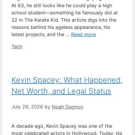
At 63, he still looks like he could play a high
school student—something he famously did at
22 in The Karate Kid. This article digs into the
reasons behind his ageless appearance, his
latest projects, and the …
Read more
Categories
Tech
Kevin Spacey: What Happened,
Net Worth, and Legal Status
July 29, 2026
by
Noah Gagnon
A decade ago, Kevin Spacey was one of the
most celebrated actors in Hollywood. Today, his