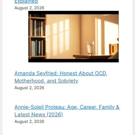
Explained
August 2, 2026
Amanda Seyfried: Honest About OCD,
Motherhood, and Sobriety
August 2, 2026
Annie-Soleil Proteau: Age, Career, Family &
Latest News (2026)
August 2, 2026