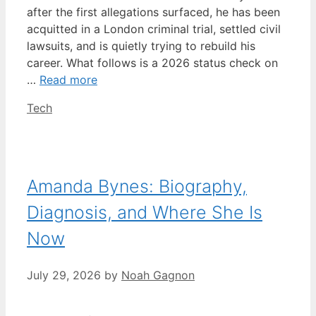
after the first allegations surfaced, he has been
acquitted in a London criminal trial, settled civil
lawsuits, and is quietly trying to rebuild his
career. What follows is a 2026 status check on
…
Read more
Categories
Tech
Amanda Bynes: Biography,
Diagnosis, and Where She Is
Now
July 29, 2026
by
Noah Gagnon