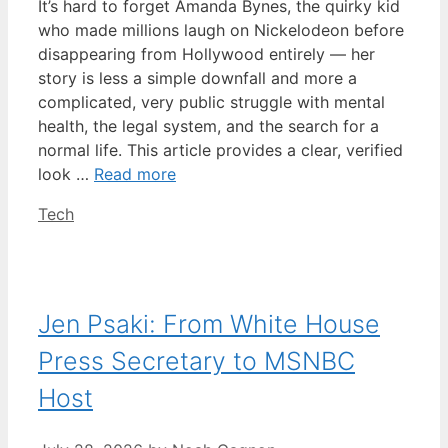
It’s hard to forget Amanda Bynes, the quirky kid
who made millions laugh on Nickelodeon before
disappearing from Hollywood entirely — her
story is less a simple downfall and more a
complicated, very public struggle with mental
health, the legal system, and the search for a
normal life. This article provides a clear, verified
look …
Read more
Categories
Tech
Jen Psaki: From White House
Press Secretary to MSNBC
Host