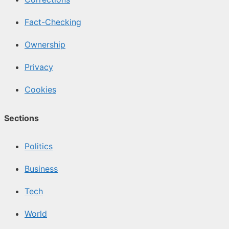
Fact-Checking
Ownership
Privacy
Cookies
Sections
Politics
Business
Tech
World