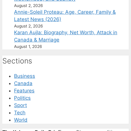
August 2, 2026
Annie-Soleil Proteau: Age, Career, Family &
Latest News (2026)
August 2, 2026
Karan Aujla: Biography, Net Worth, Attack in
Canada & Marriage
August 1, 2026
Sections
Business
Canada
Features
Politics
Sport
Tech
World