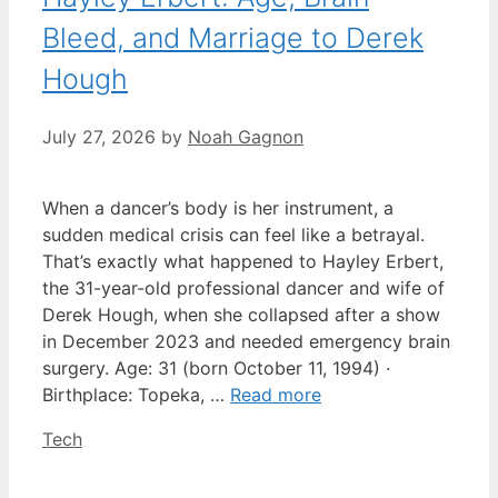
Bleed, and Marriage to Derek
Hough
July 27, 2026
by
Noah Gagnon
When a dancer’s body is her instrument, a
sudden medical crisis can feel like a betrayal.
That’s exactly what happened to Hayley Erbert,
the 31-year-old professional dancer and wife of
Derek Hough, when she collapsed after a show
in December 2023 and needed emergency brain
surgery. Age: 31 (born October 11, 1994) ·
Birthplace: Topeka, …
Read more
Categories
Tech