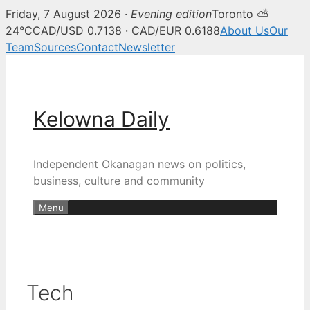
Friday, 7 August 2026 ·
Evening edition
Toronto ⛅
24°C
CAD/USD 0.7138 · CAD/EUR 0.6188
About Us
Our
Team
Sources
Contact
Newsletter
Skip
to
content
Kelowna Daily
Independent Okanagan news on politics,
business, culture and community
Menu
Tech