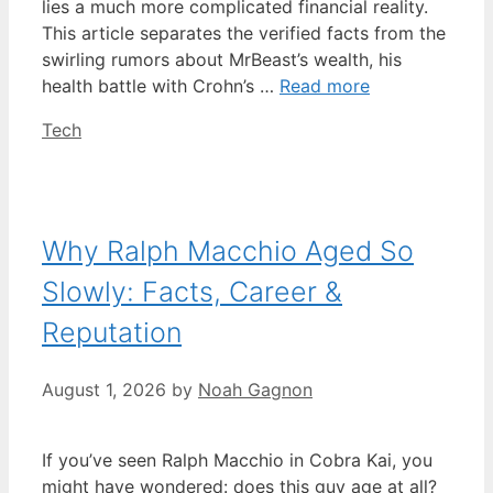
lies a much more complicated financial reality.
This article separates the verified facts from the
swirling rumors about MrBeast’s wealth, his
health battle with Crohn’s …
Read more
Categories
Tech
Why Ralph Macchio Aged So
Slowly: Facts, Career &
Reputation
August 1, 2026
by
Noah Gagnon
If you’ve seen Ralph Macchio in Cobra Kai, you
might have wondered: does this guy age at all?