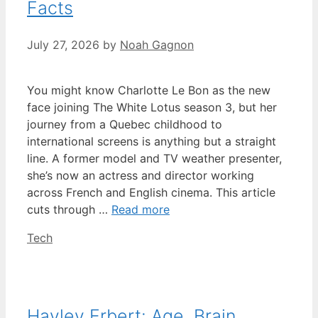
Facts
July 27, 2026
by
Noah Gagnon
You might know Charlotte Le Bon as the new
face joining The White Lotus season 3, but her
journey from a Quebec childhood to
international screens is anything but a straight
line. A former model and TV weather presenter,
she’s now an actress and director working
across French and English cinema. This article
cuts through …
Read more
Categories
Tech
Hayley Erbert: Age, Brain