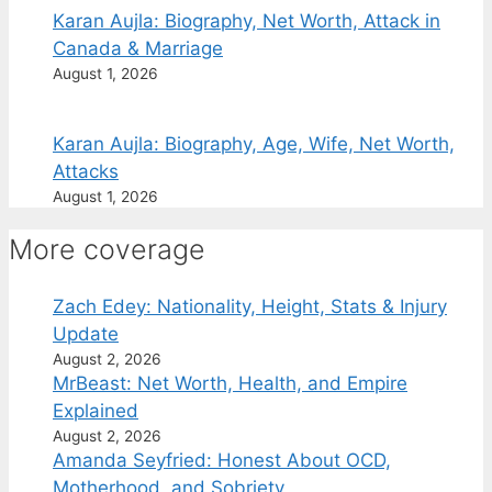
Karan Aujla: Biography, Net Worth, Attack in
Canada & Marriage
August 1, 2026
Karan Aujla: Biography, Age, Wife, Net Worth,
Attacks
August 1, 2026
More coverage
Zach Edey: Nationality, Height, Stats & Injury
Update
August 2, 2026
MrBeast: Net Worth, Health, and Empire
Explained
August 2, 2026
Amanda Seyfried: Honest About OCD,
Motherhood, and Sobriety