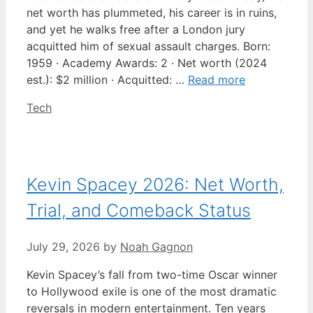
net worth has plummeted, his career is in ruins,
and yet he walks free after a London jury
acquitted him of sexual assault charges. Born:
1959 · Academy Awards: 2 · Net worth (2024
est.): $2 million · Acquitted: …
Read more
Categories
Tech
Kevin Spacey 2026: Net Worth,
Trial, and Comeback Status
July 29, 2026
by
Noah Gagnon
Kevin Spacey’s fall from two-time Oscar winner
to Hollywood exile is one of the most dramatic
reversals in modern entertainment. Ten years