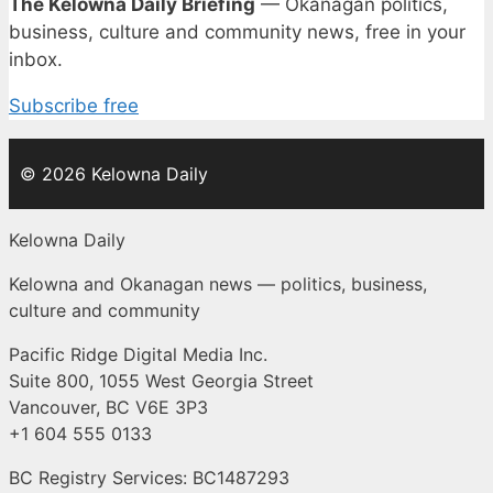
The Kelowna Daily Briefing
— Okanagan politics,
business, culture and community news, free in your
inbox.
Subscribe free
© 2026 Kelowna Daily
Kelowna Daily
Kelowna and Okanagan news — politics, business,
culture and community
Pacific Ridge Digital Media Inc.
Suite 800, 1055 West Georgia Street
Vancouver, BC V6E 3P3
+1 604 555 0133
BC Registry Services: BC1487293