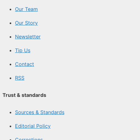
Our Team
Our Story
Newsletter
Tip Us
Contact
RSS
Trust & standards
Sources & Standards
Editorial Policy
Corrections