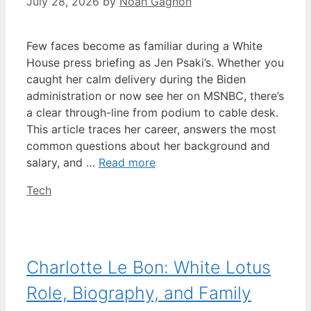
July 28, 2026
by
Noah Gagnon
Few faces become as familiar during a White
House press briefing as Jen Psaki’s. Whether you
caught her calm delivery during the Biden
administration or now see her on MSNBC, there’s
a clear through-line from podium to cable desk.
This article traces her career, answers the most
common questions about her background and
salary, and …
Read more
Categories
Tech
Charlotte Le Bon: White Lotus
Role, Biography, and Family