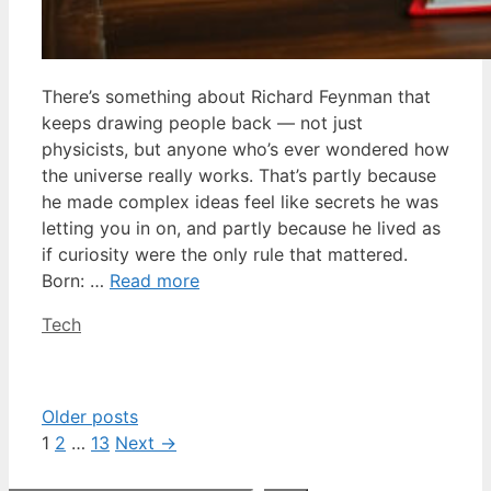
There’s something about Richard Feynman that
keeps drawing people back — not just
physicists, but anyone who’s ever wondered how
the universe really works. That’s partly because
he made complex ideas feel like secrets he was
letting you in on, and partly because he lived as
if curiosity were the only rule that mattered.
Born: …
Read more
Categories
Tech
Older posts
Page
Page
Page
1
2
…
13
Next
→