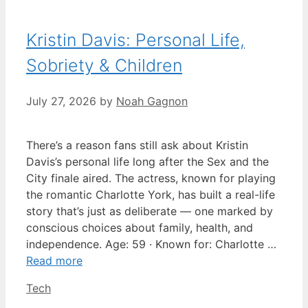
Kristin Davis: Personal Life,
Sobriety & Children
July 27, 2026
by
Noah Gagnon
There’s a reason fans still ask about Kristin
Davis’s personal life long after the Sex and the
City finale aired. The actress, known for playing
the romantic Charlotte York, has built a real-life
story that’s just as deliberate — one marked by
conscious choices about family, health, and
independence. Age: 59 · Known for: Charlotte …
Read more
Categories
Tech