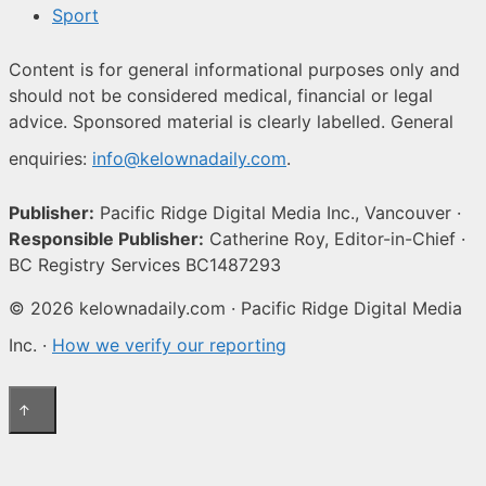
Sport
Content is for general informational purposes only and
should not be considered medical, financial or legal
advice. Sponsored material is clearly labelled. General
enquiries:
info@kelownadaily.com
.
Publisher:
Pacific Ridge Digital Media Inc., Vancouver ·
Responsible Publisher:
Catherine Roy, Editor-in-Chief ·
BC Registry Services BC1487293
© 2026 kelownadaily.com · Pacific Ridge Digital Media
Inc. ·
How we verify our reporting
↑