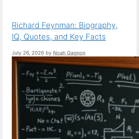
Richard Feynman: Biography,
IQ, Quotes, and Key Facts
July 26, 2026
by
Noah Gagnon