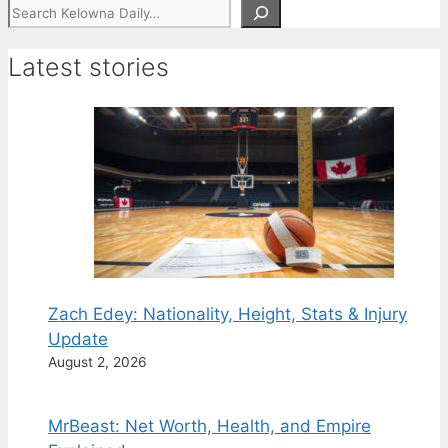
Search
Latest stories
Zach Edey: Nationality, Height, Stats & Injury
Update
August 2, 2026
MrBeast: Net Worth, Health, and Empire