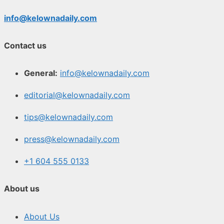
info@kelownadaily.com
Contact us
General:
info@kelownadaily.com
editorial@kelownadaily.com
tips@kelownadaily.com
press@kelownadaily.com
+1 604 555 0133
About us
About Us