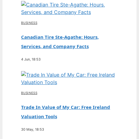
BUSINESS
Canadian Tire Ste-Agathe: Hours,
Services, and Company Facts
4 Jun, 18:53
BUSINESS
Trade In Value of My Car: Free Ireland
Valuation Tools
30 May, 18:53