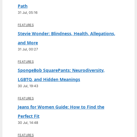
Path
31 Jul, 05:16
FEATURES
Stevie Wonder: Blindness, Health, Allegations,
and More
31 Jul, 00:27
FEATURES
SpongeBob SquarePants: Neurodiversity,
LGBTQ, and Hidden Meanings
30 Jul, 19:43
FEATURES
Jeans for Women Guide: How to Find the
Perfect Fit
30 Jul, 14:48
FEATURES