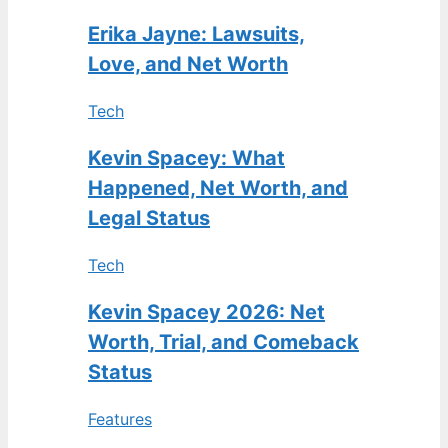
Erika Jayne: Lawsuits,
Love, and Net Worth
Tech
Kevin Spacey: What
Happened, Net Worth, and
Legal Status
Tech
Kevin Spacey 2026: Net
Worth, Trial, and Comeback
Status
Features