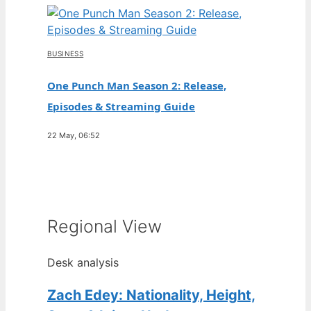
BUSINESS
One Punch Man Season 2: Release,
Episodes & Streaming Guide
22 May, 06:52
Regional View
Desk analysis
Zach Edey: Nationality, Height,