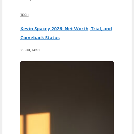
TECH
Kevin Spacey 2026: Net Worth, Trial, and
Comeback Status
29 Jul, 14:52