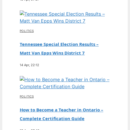
POLITICS
Tennessee Special Election Results –
Matt Van Epps Wins District 7
14 Apr, 22:12
POLITICS
How to Become a Teacher in Ontario –
Complete Certification Guide