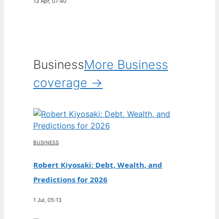
13 Apr, 07:40
Business
More Business
coverage →
BUSINESS
Robert Kiyosaki: Debt, Wealth, and
Predictions for 2026
1 Jul, 05:13