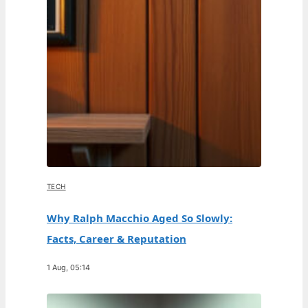
TECH
Why Ralph Macchio Aged So Slowly:
Facts, Career & Reputation
1 Aug, 05:14