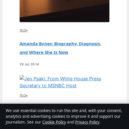
TECH
Amanda Bynes: Biography, Diagnosis,
and Where She Is Now
29 Jul, 05:14
TECH
Jen Psaki: From White House Press
We use essential cookies to run this site and, with your consent,
analytics and advertising cookies to improve it and support our
Secretary to MSNBC Host
journalism. See our
Cookie Policy
and
Privacy Policy
.