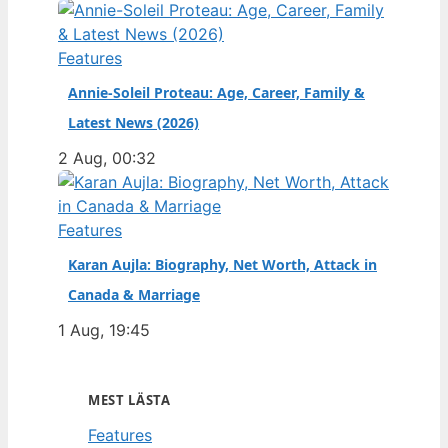
Features
Annie-Soleil Proteau: Age, Career, Family &
Latest News (2026)
2 Aug, 00:32
Features
Karan Aujla: Biography, Net Worth, Attack in
Canada & Marriage
1 Aug, 19:45
MEST LÄSTA
Features