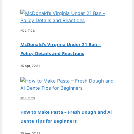
POLITICS
McDonald’s Virginia Under 21 Ban –
Policy Details and Reactions
15 Apr, 22:11
POLITICS
How to Make Pasta – Fresh Dough and Al
Dente Tips for Beginners
15 Apr, 07:37