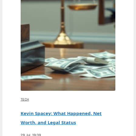
TECH
Kevin Spacey: What Happened, Net
Worth, and Legal Status
29 Jul, 19:39