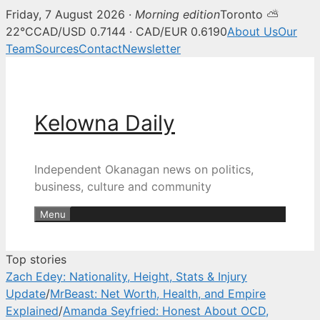
Friday, 7 August 2026 ·
Morning edition
Toronto ⛅
Kelowna Daily — Kelowna and O
22°C
CAD/USD 0.7144 · CAD/EUR 0.6190
About Us
Our
Team
Sources
Contact
Newsletter
Skip
to
content
Kelowna Daily
Independent Okanagan news on politics,
business, culture and community
Menu
Top stories
Zach Edey: Nationality, Height, Stats & Injury
Update
/
MrBeast: Net Worth, Health, and Empire
Explained
/
Amanda Seyfried: Honest About OCD,