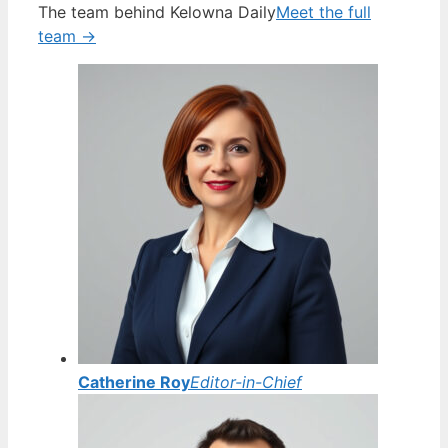
The team behind Kelowna Daily
Meet the full
team →
Catherine Roy
Editor-in-Chief