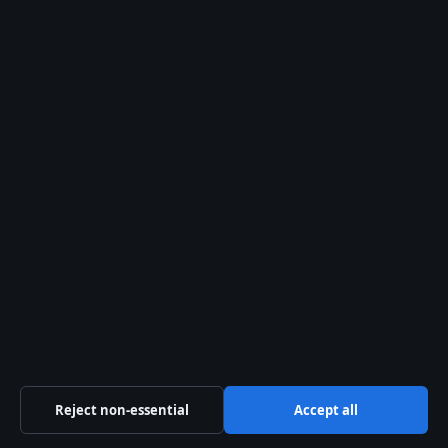
28 Jul, 05:16
The Kelowna Daily Briefing
Okanagan
headlines, municipal updates and
provincial explainers — free in your
inbox.
Subscribe free →
From the archive
Apple Trade In Canada: In-
Store, Online & Best Value
If you’re looking to upgrade your iPhone
in Canada, the idea of getting a few
hundred dollars off a new device
Reject non-essential
Accept all
probably sounds pretty nice, but figuring
out…