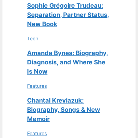
Sophie Grégoire Trudeau:
Separation, Partner Status,
New Book
Tech
Amanda Bynes: Biography,
Diagnosis, and Where She
Is Now
Features
Chantal Kreviazuk:
Biography, Songs & New
Memoir
Features