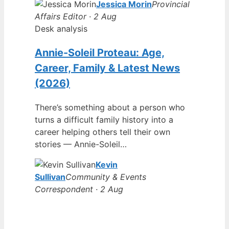
Jessica Morin
Provincial
Affairs Editor · 2 Aug
Desk analysis
Annie-Soleil Proteau: Age,
Career, Family & Latest News
(2026)
There’s something about a person who
turns a difficult family history into a
career helping others tell their own
stories — Annie-Soleil…
Kevin
Sullivan
Community & Events
Correspondent · 2 Aug