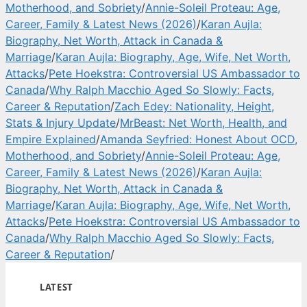
Motherhood, and Sobriety
/
Annie-Soleil Proteau: Age,
Career, Family & Latest News (2026)
/
Karan Aujla:
Biography, Net Worth, Attack in Canada &
Marriage
/
Karan Aujla: Biography, Age, Wife, Net Worth,
Attacks
/
Pete Hoekstra: Controversial US Ambassador to
Canada
/
Why Ralph Macchio Aged So Slowly: Facts,
Career & Reputation
/
Zach Edey: Nationality, Height,
Stats & Injury Update
/
MrBeast: Net Worth, Health, and
Empire Explained
/
Amanda Seyfried: Honest About OCD,
Motherhood, and Sobriety
/
Annie-Soleil Proteau: Age,
Career, Family & Latest News (2026)
/
Karan Aujla:
Biography, Net Worth, Attack in Canada &
Marriage
/
Karan Aujla: Biography, Age, Wife, Net Worth,
Attacks
/
Pete Hoekstra: Controversial US Ambassador to
Canada
/
Why Ralph Macchio Aged So Slowly: Facts,
Career & Reputation
/
LATEST