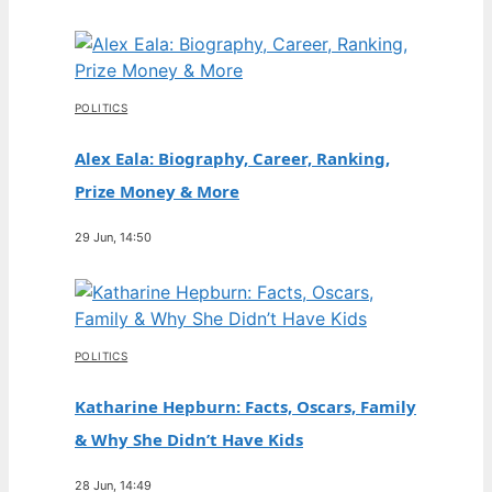
POLITICS
Alex Eala: Biography, Career, Ranking,
Prize Money & More
29 Jun, 14:50
POLITICS
Katharine Hepburn: Facts, Oscars, Family
& Why She Didn’t Have Kids
28 Jun, 14:49