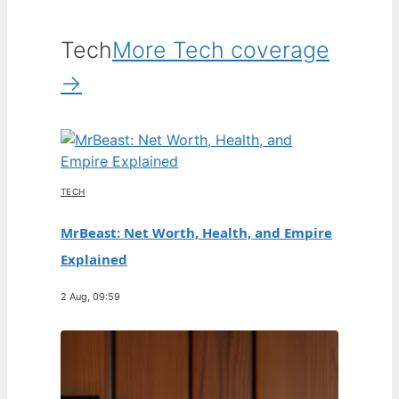
Tech
More Tech coverage
→
TECH
MrBeast: Net Worth, Health, and Empire
Explained
2 Aug, 09:59