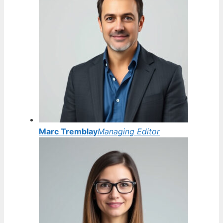
Marc Tremblay
Managing Editor