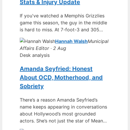
Stats & Injury Update
If you've watched a Memphis Grizzlies
game this season, the guy in the middle
is hard to miss. At 7-foot-3 and 305…
Hannah Walsh
Municipal
Affairs Editor · 2 Aug
Desk analysis
Amanda Seyfried: Honest
About OCD, Motherhood, and
Sobriety
There’s a reason Amanda Seyfried’s
name keeps appearing in conversations
about Hollywood’s most grounded
actors. She’s not just the star of Mean…