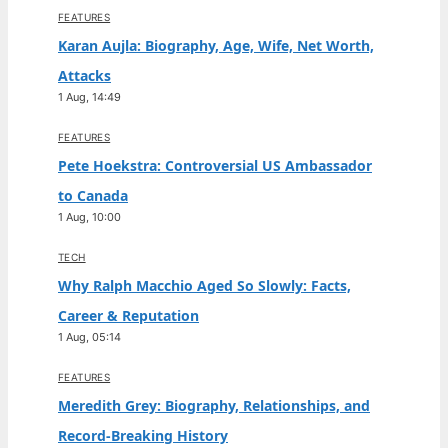
FEATURES
Karan Aujla: Biography, Age, Wife, Net Worth,
Attacks
1 Aug, 14:49
FEATURES
Pete Hoekstra: Controversial US Ambassador
to Canada
1 Aug, 10:00
TECH
Why Ralph Macchio Aged So Slowly: Facts,
Career & Reputation
1 Aug, 05:14
FEATURES
Meredith Grey: Biography, Relationships, and
Record-Breaking History