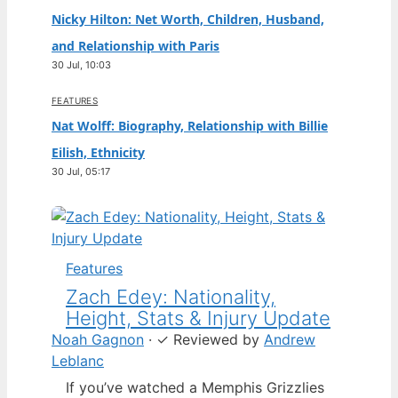
Nicky Hilton: Net Worth, Children, Husband,
and Relationship with Paris
30 Jul, 10:03
FEATURES
Nat Wolff: Biography, Relationship with Billie
Eilish, Ethnicity
30 Jul, 05:17
Features
Zach Edey: Nationality,
Height, Stats & Injury Update
Noah Gagnon
·
✓
Reviewed by
Andrew
Leblanc
If you’ve watched a Memphis Grizzlies