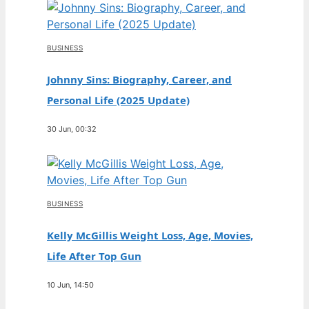
BUSINESS
Johnny Sins: Biography, Career, and
Personal Life (2025 Update)
30 Jun, 00:32
BUSINESS
Kelly McGillis Weight Loss, Age, Movies,
Life After Top Gun
10 Jun, 14:50