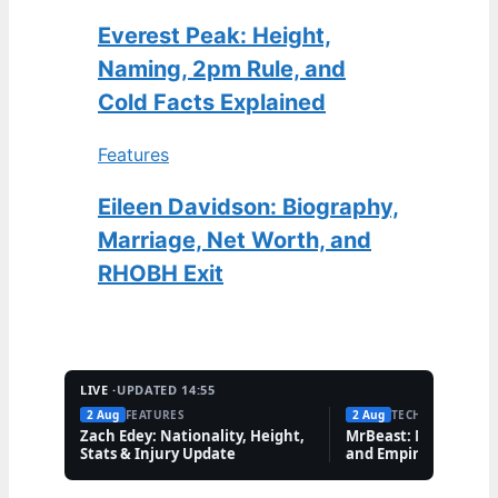
Everest Peak: Height,
Naming, 2pm Rule, and
Cold Facts Explained
Features
Eileen Davidson: Biography,
Marriage, Net Worth, and
RHOBH Exit
LIVE ·
UPDATED 14:55
2 Aug
FEATURES
2 Aug
TECH
Zach Edey: Nationality, Height,
MrBeast: Net Worth,
Stats & Injury Update
and Empire Explaine