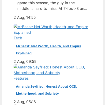
game this season, the guy in the
middle is hard to miss. At 7-foot-3 and
305 pounds, Zach Edey draws more
2 Aug, 14:55
than just double-takes — he draws a
flurry of questions about his
nationality, his size, his performance,
and a complicated ankle injury that
Tech
ended his season. Born in…
MrBeast: Net Worth, Health, and Empire
Explained
2 Aug, 09:59
Features
Amanda Seyfried: Honest About OCD,
Motherhood, and Sobriety
2 Aug, 05:16