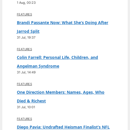
1 Aug, 00:23
FEATURES
Brandi Passante Now: What She’s Doing After
Jarrod Split
31 Jul, 19:37
FEATURES
Colin Farrell: Personal Life, Children, and
Angelman Syndrome
31 Jul, 14:49
FEATURES
One Direction Members: Names, Ages, Who
Died & Richest
31 Jul, 10:01
FEATURES
Diego Pavia: Undrafted Heisman Finalist’s NFL