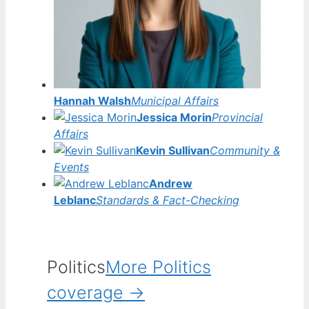
Hannah Walsh
Municipal Affairs
Jessica Morin
Provincial
Affairs
Kevin Sullivan
Community &
Events
Andrew
Leblanc
Standards & Fact-Checking
Politics
More Politics
coverage →