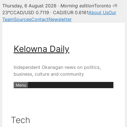
Thursday, 6 August 2026 ·
Morning edition
Toronto ⛅
23°C
CAD/USD 0.7119 · CAD/EUR 0.6161
About Us
Our
Team
Sources
Contact
Newsletter
Skip
to
content
Kelowna Daily
Independent Okanagan news on politics,
business, culture and community
Menu
Tech