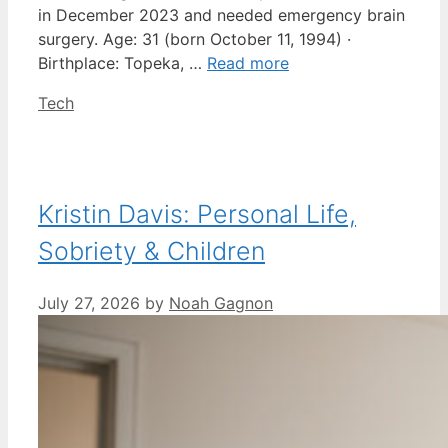
in December 2023 and needed emergency brain
surgery. Age: 31 (born October 11, 1994) ·
Birthplace: Topeka, …
Read more
Categories
Tech
Kristin Davis: Personal Life,
Sobriety & Children
July 27, 2026
by
Noah Gagnon