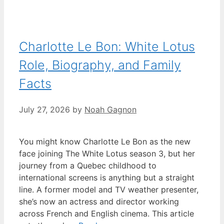
Charlotte Le Bon: White Lotus
Role, Biography, and Family
Facts
July 27, 2026
by
Noah Gagnon
You might know Charlotte Le Bon as the new
face joining The White Lotus season 3, but her
journey from a Quebec childhood to
international screens is anything but a straight
line. A former model and TV weather presenter,
she’s now an actress and director working
across French and English cinema. This article