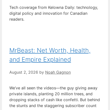
Tech coverage from Kelowna Daily: technology,
digital policy and innovation for Canadian
readers.
MrBeast: Net Worth, Health,
and Empire Explained
August 2, 2026
by
Noah Gagnon
We’ve all seen the videos—the guy giving away
private islands, planting 20 million trees, and
dropping stacks of cash like confetti. But behind
the stunts and the staggering subscriber count