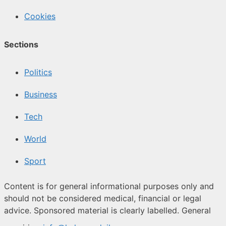
Cookies
Sections
Politics
Business
Tech
World
Sport
Content is for general informational purposes only and
should not be considered medical, financial or legal
advice. Sponsored material is clearly labelled. General