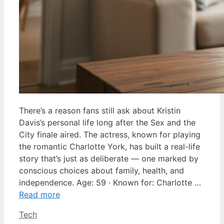
There’s a reason fans still ask about Kristin
Davis’s personal life long after the Sex and the
City finale aired. The actress, known for playing
the romantic Charlotte York, has built a real-life
story that’s just as deliberate — one marked by
conscious choices about family, health, and
independence. Age: 59 · Known for: Charlotte …
Read more
Categories
Tech