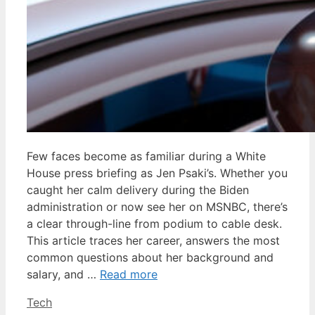
Few faces become as familiar during a White
House press briefing as Jen Psaki’s. Whether you
caught her calm delivery during the Biden
administration or now see her on MSNBC, there’s
a clear through-line from podium to cable desk.
This article traces her career, answers the most
common questions about her background and
salary, and …
Read more
Categories
Tech