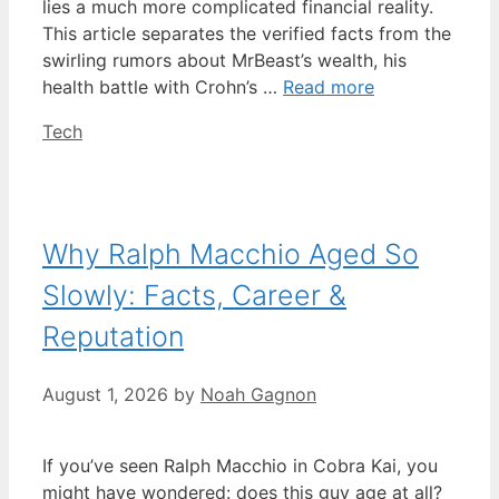
lies a much more complicated financial reality.
This article separates the verified facts from the
swirling rumors about MrBeast’s wealth, his
health battle with Crohn’s …
Read more
Categories
Tech
Why Ralph Macchio Aged So
Slowly: Facts, Career &
Reputation
August 1, 2026
by
Noah Gagnon
If you’ve seen Ralph Macchio in Cobra Kai, you
might have wondered: does this guy age at all?