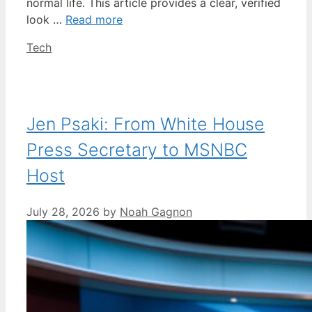
normal life. This article provides a clear, verified
look …
Read more
Categories
Tech
Jen Psaki: From White House
Press Secretary to MSNBC
Host
July 28, 2026
by
Noah Gagnon