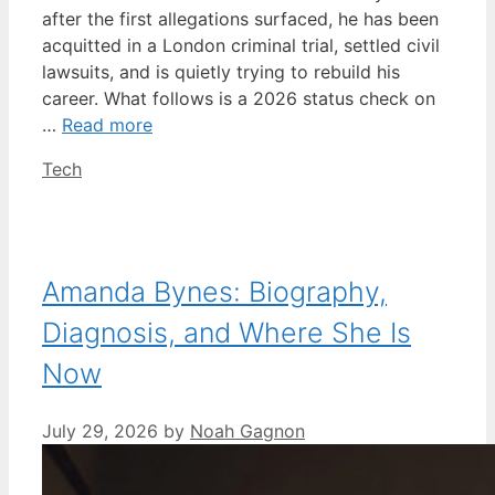
after the first allegations surfaced, he has been
acquitted in a London criminal trial, settled civil
lawsuits, and is quietly trying to rebuild his
career. What follows is a 2026 status check on
…
Read more
Categories
Tech
Amanda Bynes: Biography,
Diagnosis, and Where She Is
Now
July 29, 2026
by
Noah Gagnon