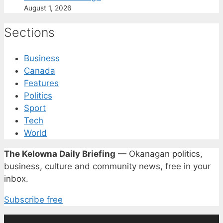
August 1, 2026
Sections
Business
Canada
Features
Politics
Sport
Tech
World
The Kelowna Daily Briefing
— Okanagan politics,
business, culture and community news, free in your
inbox.
Subscribe free