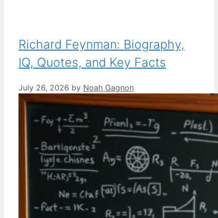
Richard Feynman: Biography,
IQ, Quotes, and Key Facts
July 26, 2026
by
Noah Gagnon