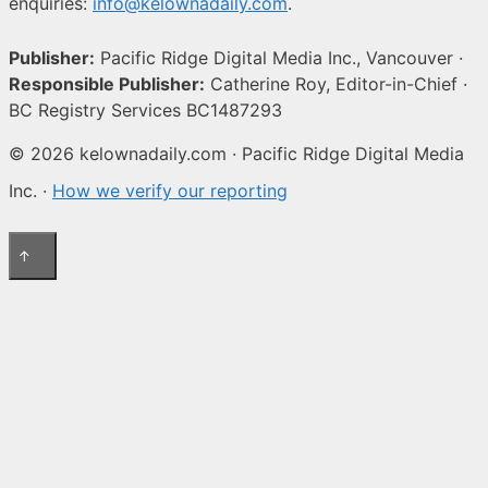
enquiries:
info@kelownadaily.com
.
Publisher:
Pacific Ridge Digital Media Inc., Vancouver ·
Responsible Publisher:
Catherine Roy, Editor-in-Chief ·
BC Registry Services BC1487293
© 2026 kelownadaily.com · Pacific Ridge Digital Media
Inc. ·
How we verify our reporting
↑