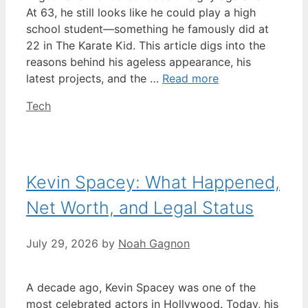
At 63, he still looks like he could play a high
school student—something he famously did at
22 in The Karate Kid. This article digs into the
reasons behind his ageless appearance, his
latest projects, and the …
Read more
Categories
Tech
Kevin Spacey: What Happened,
Net Worth, and Legal Status
July 29, 2026
by
Noah Gagnon
A decade ago, Kevin Spacey was one of the
most celebrated actors in Hollywood. Today, his