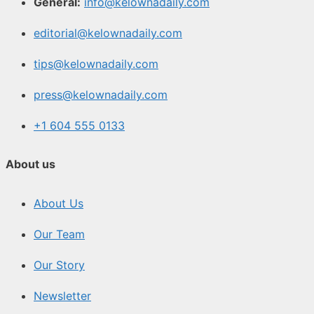
General:
info@kelownadaily.com
editorial@kelownadaily.com
tips@kelownadaily.com
press@kelownadaily.com
+1 604 555 0133
About us
About Us
Our Team
Our Story
Newsletter