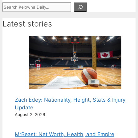
Search
Latest stories
Zach Edey: Nationality, Height, Stats & Injury
Update
August 2, 2026
MrBeast: Net Worth, Health, and Empire