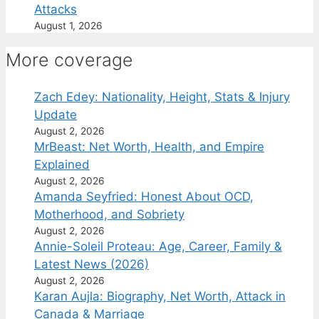
Attacks
August 1, 2026
More coverage
Zach Edey: Nationality, Height, Stats & Injury
Update
August 2, 2026
MrBeast: Net Worth, Health, and Empire
Explained
August 2, 2026
Amanda Seyfried: Honest About OCD,
Motherhood, and Sobriety
August 2, 2026
Annie-Soleil Proteau: Age, Career, Family &
Latest News (2026)
August 2, 2026
Karan Aujla: Biography, Net Worth, Attack in
Canada & Marriage