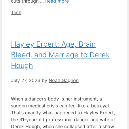
cuts through …
Read more
Categories
Tech
Hayley Erbert: Age, Brain
Bleed, and Marriage to Derek
Hough
July 27, 2026
by
Noah Gagnon
When a dancer’s body is her instrument, a
sudden medical crisis can feel like a betrayal.
That’s exactly what happened to Hayley Erbert,
the 31-year-old professional dancer and wife of
Derek Hough, when she collapsed after a show