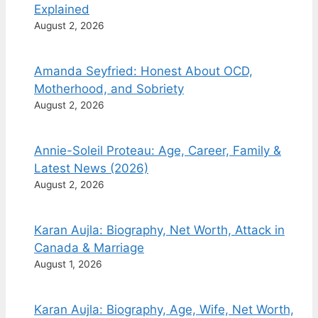
Explained
August 2, 2026
Amanda Seyfried: Honest About OCD,
Motherhood, and Sobriety
August 2, 2026
Annie-Soleil Proteau: Age, Career, Family &
Latest News (2026)
August 2, 2026
Karan Aujla: Biography, Net Worth, Attack in
Canada & Marriage
August 1, 2026
Karan Aujla: Biography, Age, Wife, Net Worth,