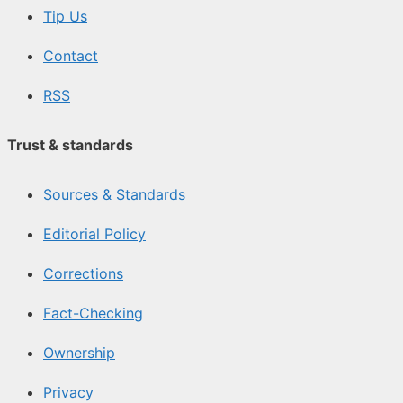
Tip Us
Contact
RSS
Trust & standards
Sources & Standards
Editorial Policy
Corrections
Fact-Checking
Ownership
Privacy