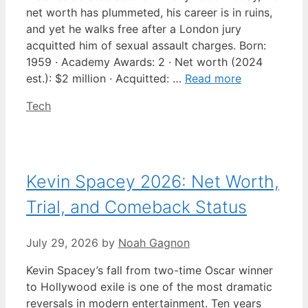
net worth has plummeted, his career is in ruins,
and yet he walks free after a London jury
acquitted him of sexual assault charges. Born:
1959 · Academy Awards: 2 · Net worth (2024
est.): $2 million · Acquitted: …
Read more
Categories
Tech
Kevin Spacey 2026: Net Worth,
Trial, and Comeback Status
July 29, 2026
by
Noah Gagnon
Kevin Spacey’s fall from two-time Oscar winner
to Hollywood exile is one of the most dramatic
reversals in modern entertainment. Ten years