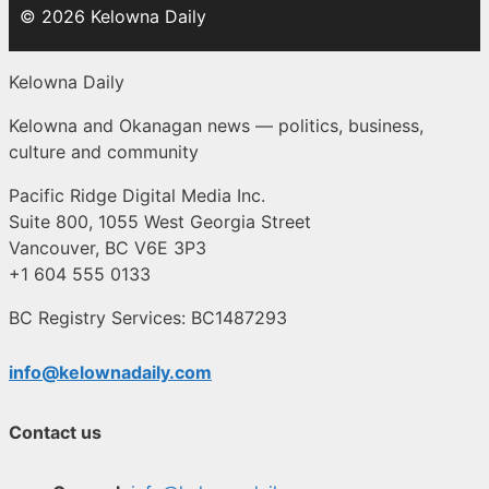
© 2026 Kelowna Daily
Kelowna Daily
Kelowna and Okanagan news — politics, business,
culture and community
Pacific Ridge Digital Media Inc.
Suite 800, 1055 West Georgia Street
Vancouver, BC V6E 3P3
+1 604 555 0133
BC Registry Services: BC1487293
info@kelownadaily.com
Contact us