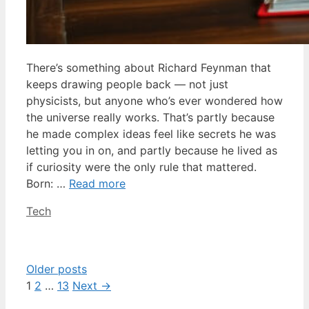
There’s something about Richard Feynman that
keeps drawing people back — not just
physicists, but anyone who’s ever wondered how
the universe really works. That’s partly because
he made complex ideas feel like secrets he was
letting you in on, and partly because he lived as
if curiosity were the only rule that mattered.
Born: …
Read more
Categories
Tech
Older posts
Page
Page
Page
1
2
…
13
Next
→