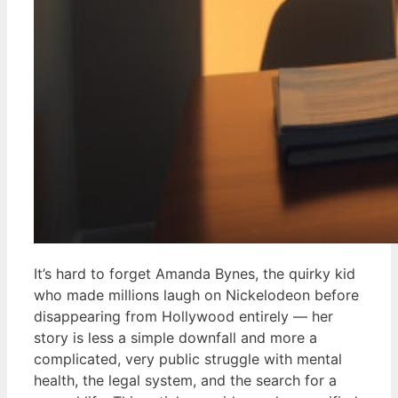
It’s hard to forget Amanda Bynes, the quirky kid
who made millions laugh on Nickelodeon before
disappearing from Hollywood entirely — her
story is less a simple downfall and more a
complicated, very public struggle with mental
health, the legal system, and the search for a